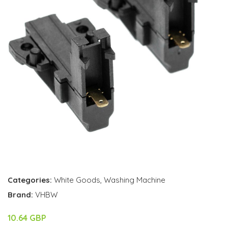
Categories:
White Goods
,
Washing Machine
Brand:
VHBW
10.64 GBP