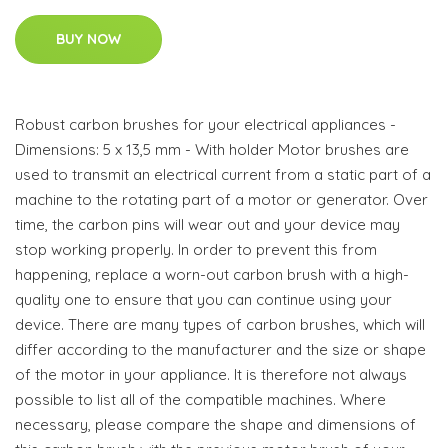
BUY NOW
Robust carbon brushes for your electrical appliances -
Dimensions: 5 x 13,5 mm - With holder Motor brushes are
used to transmit an electrical current from a static part of a
machine to the rotating part of a motor or generator. Over
time, the carbon pins will wear out and your device may
stop working properly. In order to prevent this from
happening, replace a worn-out carbon brush with a high-
quality one to ensure that you can continue using your
device. There are many types of carbon brushes, which will
differ according to the manufacturer and the size or shape
of the motor in your appliance. It is therefore not always
possible to list all of the compatible machines. Where
necessary, please compare the shape and dimensions of