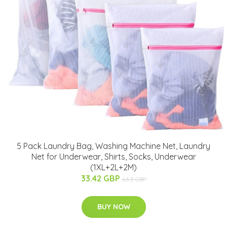
5 Pack Laundry Bag, Washing Machine Net, Laundry
Net for Underwear, Shirts, Socks, Underwear
(1XL+2L+2M)
33.42 GBP
63.5 GBP
BUY NOW