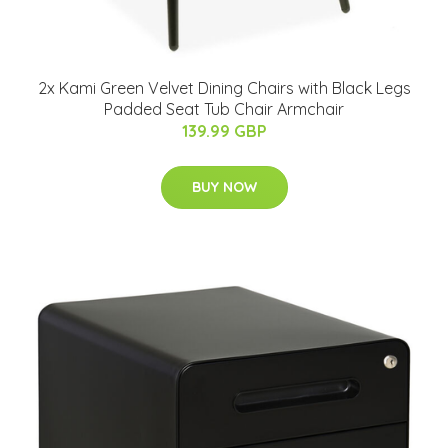
2x Kami Green Velvet Dining Chairs with Black Legs
Padded Seat Tub Chair Armchair
139.99 GBP
BUY NOW