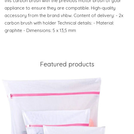
this carbon brush with the previous motor brush of your
appliance to ensure they are compatible. High-quality
accessory from the brand vhbw. Content of delivery: - 2x
carbon brush with holder Technical details: - Material:
graphite - Dimensions: 5 x 13,5 mm
Featured products