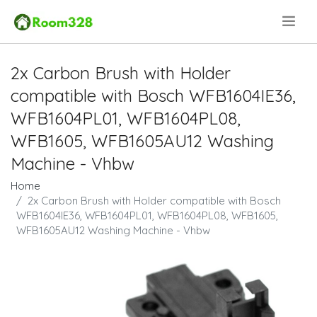
.
2x Carbon Brush with Holder
compatible with Bosch WFB1604IE36,
WFB1604PL01, WFB1604PL08,
WFB1605, WFB1605AU12 Washing
Machine - Vhbw
Home
2x Carbon Brush with Holder compatible with Bosch
WFB1604IE36, WFB1604PL01, WFB1604PL08, WFB1605,
WFB1605AU12 Washing Machine - Vhbw