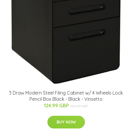
3 Draw Modern Steel Filing Cabinet w/ 4 Wheels Lock
Pencil Box Black - Black - Vinsetto
124.99 GBP
156.99 GBP
BUY NOW