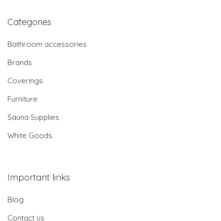
Categories
Bathroom accessories
Brands
Coverings
Furniture
Sauna Supplies
White Goods
Important links
Blog
Contact us