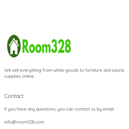
We sell everything from white goods to furniture and sauna
supplies online.
Contact
If you have any questions, you can contact us by email:
info@room328.com