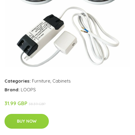
Categories:
Furniture
,
Cabinets
Brand:
LOOPS
31.99 GBP
38.39 GBP
BUY NOW