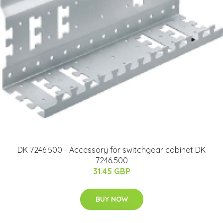
DK 7246.500 - Accessory for switchgear cabinet DK
7246.500
31.45 GBP
BUY NOW