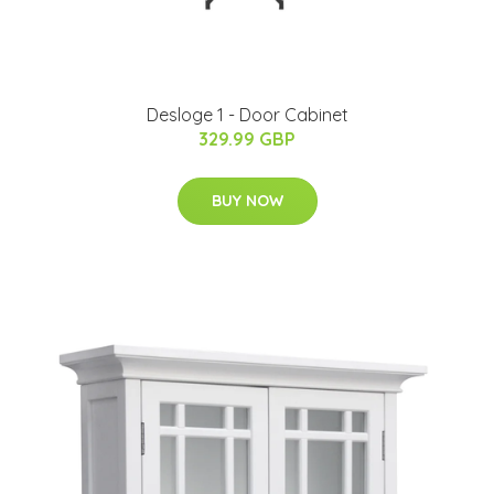
Desloge 1 - Door Cabinet
329.99 GBP
BUY NOW