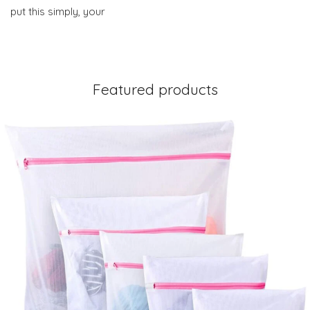
put this simply, your
Featured products