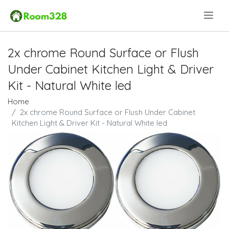
.
2x chrome Round Surface or Flush
Under Cabinet Kitchen Light & Driver
Kit - Natural White led
Home
2x chrome Round Surface or Flush Under Cabinet
Kitchen Light & Driver Kit - Natural White led