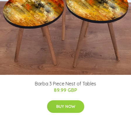
Barba 3 Piece Nest of Tables
89.99 GBP
BUY NOW