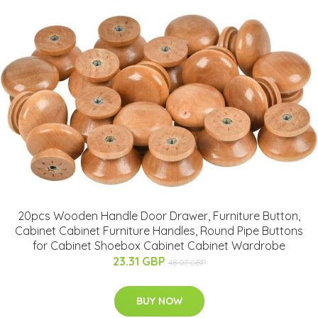
20pcs Wooden Handle Door Drawer, Furniture Button,
Cabinet Cabinet Furniture Handles, Round Pipe Buttons
for Cabinet Shoebox Cabinet Cabinet Wardrobe
23.31 GBP
48.07 GBP
BUY NOW