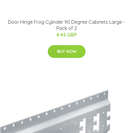
Door Hinge Frog Cylinder 90 Degree Cabinets Large -
Pack of 2
4.45 GBP
BUY NOW