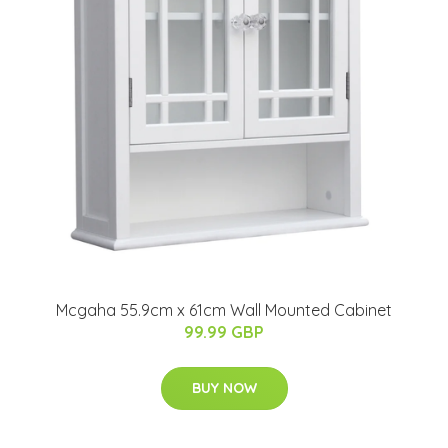
Mcgaha 55.9cm x 61cm Wall Mounted Cabinet
99.99 GBP
BUY NOW