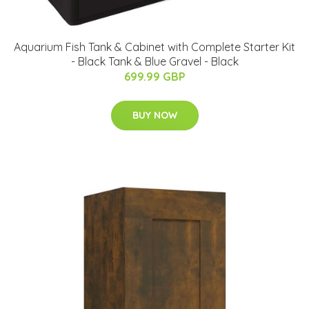
Aquarium Fish Tank & Cabinet with Complete Starter Kit
- Black Tank & Blue Gravel - Black
699.99 GBP
BUY NOW