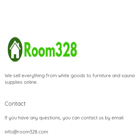
We sell everything from white goods to furniture and sauna
supplies online.
Contact
If you have any questions, you can contact us by email:
info@room328.com