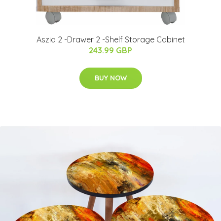
Aszia 2 -Drawer 2 -Shelf Storage Cabinet
243.99 GBP
BUY NOW