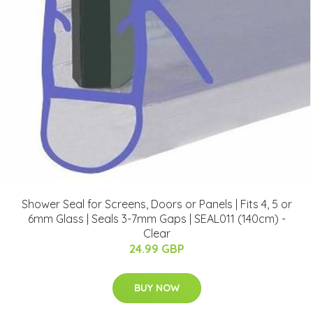
Shower Seal for Screens, Doors or Panels | Fits 4, 5 or
6mm Glass | Seals 3-7mm Gaps | SEAL011 (140cm) -
Clear
24.99 GBP
BUY NOW