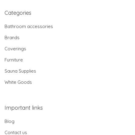
Categories
Bathroom accessories
Brands
Coverings
Furniture
Sauna Supplies
White Goods
Important links
Blog
Contact us