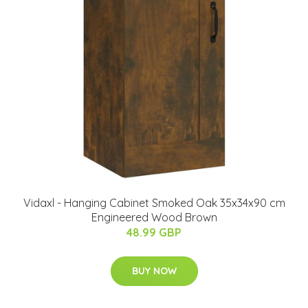
Vidaxl - Hanging Cabinet Smoked Oak 35x34x90 cm
Engineered Wood Brown
48.99 GBP
BUY NOW