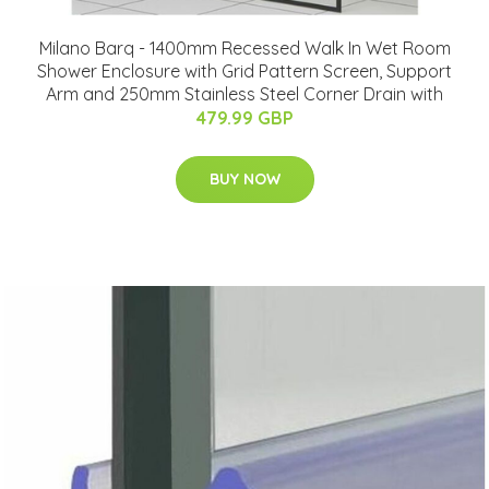
Milano Barq - 1400mm Recessed Walk In Wet Room
Shower Enclosure with Grid Pattern Screen, Support
Arm and 250mm Stainless Steel Corner Drain with
479.99 GBP
BUY NOW