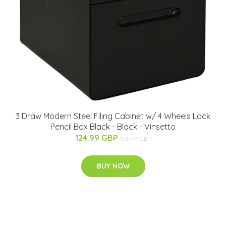
3 Draw Modern Steel Filing Cabinet w/ 4 Wheels Lock
Pencil Box Black - Black - Vinsetto
124.99 GBP
156.99 GBP
BUY NOW