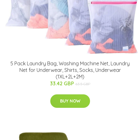
5 Pack Laundry Bag, Washing Machine Net, Laundry
Net for Underwear, Shirts, Socks, Underwear
(1XL+2L+2M)
33.42 GBP
63.5 GBP
BUY NOW