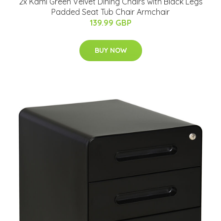
2x Kami Green Velvet Dining Chairs with Black Legs
Padded Seat Tub Chair Armchair
139.99 GBP
BUY NOW