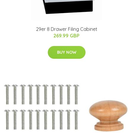
29er 8 Drawer Filing Cabinet
269.99 GBP
BUY NOW