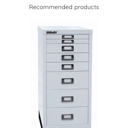
Recommended products