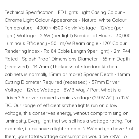
Technical Specification: LED Lights Light Casing Colour -
Chrome Light Colour Appearance - Natural White Colour
Temperature - 4000 ÷ 4500 Kelvin Voltage - 12Vdc (per
light) Wattage - 2.6W (per light) Number of Hours - 30,000
Luminous Efficiency - 50 Lm/W Beam angle - 120° Colour
Rendering Index - Ra 84 Cable Length 9per light) - 2m IP44
Rated - Splash Proof Dimensions Diameter - 65mm Depth
(recessed) - 14.7mm (Thickness of standard kitchen
cabinets is normally 15mm or more) Spacer Depth - 16mm
Cutting Diameter Required (recessed) - 57mm Driver
Voltage - 12Vdc Wattage - 8W 3 Way / Port What is a
Driver? A driver converts mains voltage (240V AC) to 12V
DC. Our range of efficient kitchen lights run on a low
voltage, this conserves energy without compromising on
luminosity. Every light that we sell has a wattage rating. For
example, if you have a light rated at 2.6W and you have 3 of
them, your total wattage consumption would be 7.8W. To