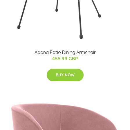
Abana Patio Dining Armchair
455.99 GBP
BUY NOW