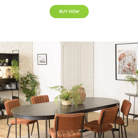
BUY NOW