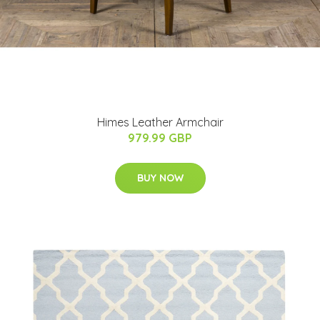
Himes Leather Armchair
979.99 GBP
BUY NOW