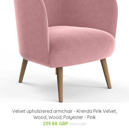
Velvet upholstered armchair - Krenda Pink Velvet,
Wood, Wood, Polyester - Pink
239.88 GBP
500.9 GBP