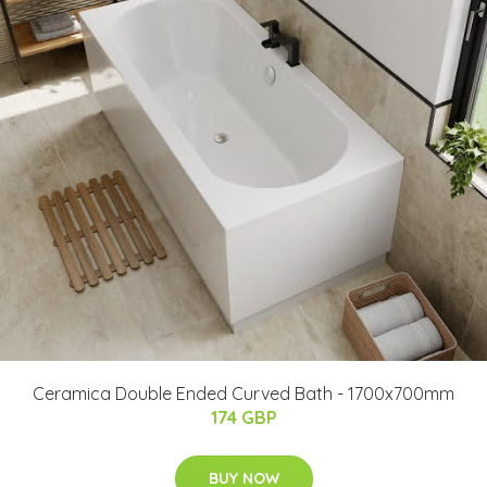
Ceramica Double Ended Curved Bath - 1700x700mm
174 GBP
BUY NOW