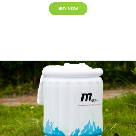
BUY NOW