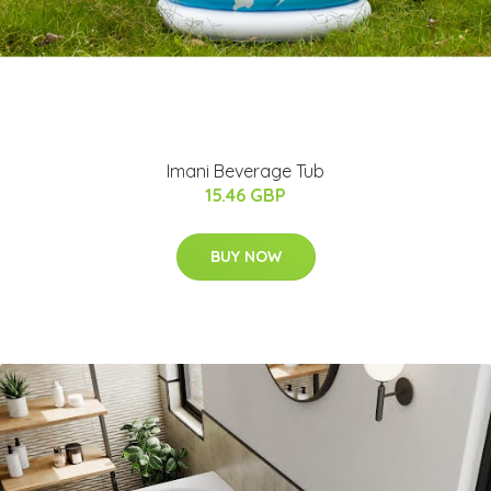
Imani Beverage Tub
15.46 GBP
BUY NOW