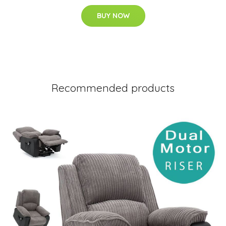
BUY NOW
Recommended products