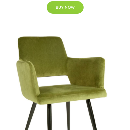
BUY NOW