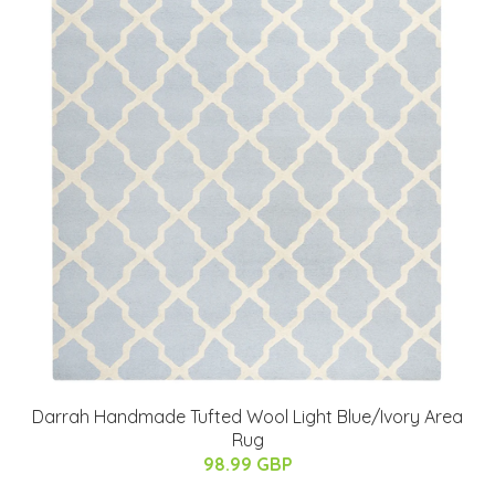
Darrah Handmade Tufted Wool Light Blue/Ivory Area
Rug
98.99 GBP