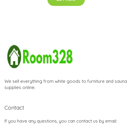
We sell everything from white goods to furniture and sauna
supplies online.
Contact
If you have any questions, you can contact us by email: