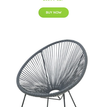
BUY NOW