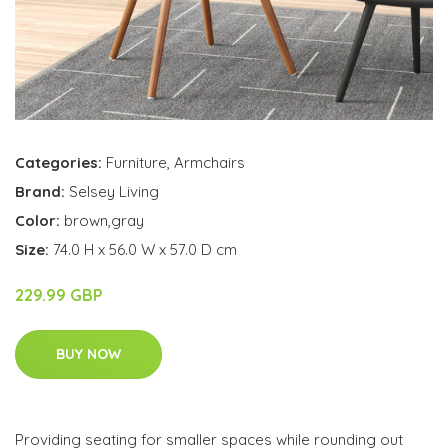
Categories:
Furniture
,
Armchairs
Brand:
Selsey Living
Color:
brown,gray
Size:
74.0 H x 56.0 W x 57.0 D cm
229.99 GBP
BUY NOW
Providing seating for smaller spaces while rounding out