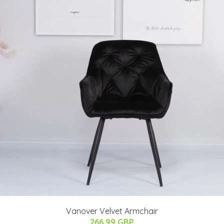
Vanover Velvet Armchair
266.99 GBP