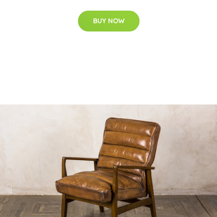
BUY NOW