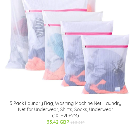
5 Pack Laundry Bag, Washing Machine Net, Laundry
Net for Underwear, Shirts, Socks, Underwear
(1XL+2L+2M)
33.42 GBP
63.5 GBP