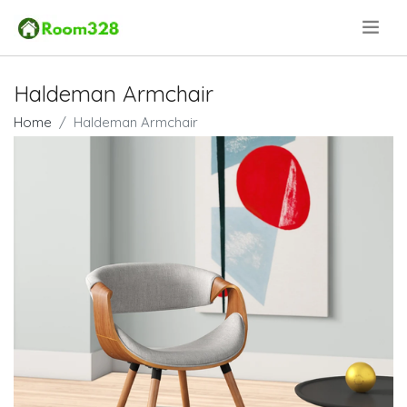
.
Haldeman Armchair
Home
Haldeman Armchair