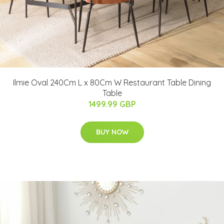
Ilmie Oval 240Cm L x 80Cm W Restaurant Table Dining
Table
1499.99 GBP
BUY NOW