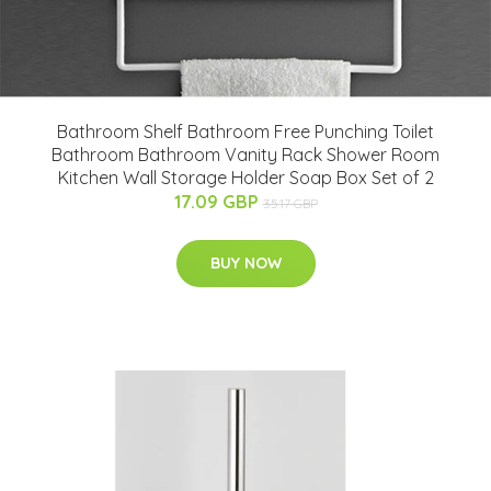
Bathroom Shelf Bathroom Free Punching Toilet
Bathroom Bathroom Vanity Rack Shower Room
Kitchen Wall Storage Holder Soap Box Set of 2
17.09 GBP
35.17 GBP
BUY NOW