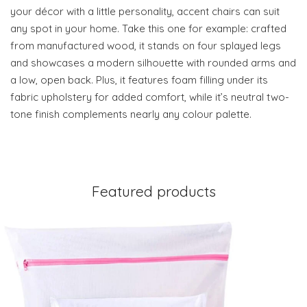
your décor with a little personality, accent chairs can suit
any spot in your home. Take this one for example: crafted
from manufactured wood, it stands on four splayed legs
and showcases a modern silhouette with rounded arms and
a low, open back. Plus, it features foam filling under its
fabric upholstery for added comfort, while it’s neutral two-
tone finish complements nearly any colour palette.
Featured products