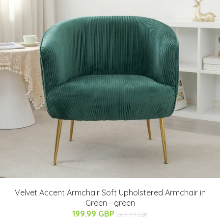
Velvet Accent Armchair Soft Upholstered Armchair in
Green - green
199.99 GBP
269.99 GBP