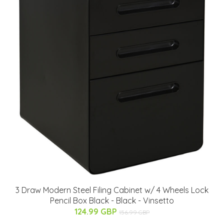
3 Draw Modern Steel Filing Cabinet w/ 4 Wheels Lock
Pencil Box Black - Black - Vinsetto
124.99 GBP
156.99 GBP