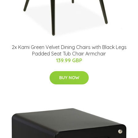
2x Kami Green Velvet Dining Chairs with Black Legs
Padded Seat Tub Chair Armchair
139.99 GBP
BUY NOW