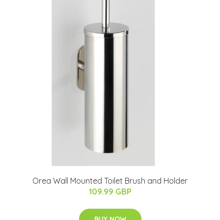
Orea Wall Mounted Toilet Brush and Holder
109.99 GBP
BUY NOW