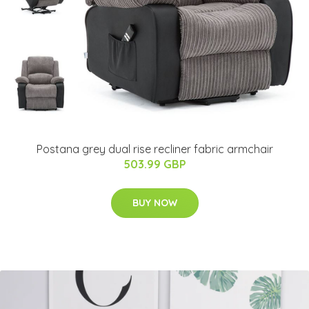
Postana grey dual rise recliner fabric armchair
503.99 GBP
BUY NOW