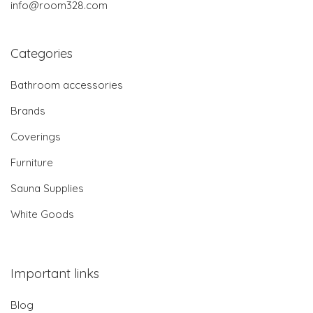
info@room328.com
Categories
Bathroom accessories
Brands
Coverings
Furniture
Sauna Supplies
White Goods
Important links
Blog