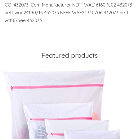
CO. 432073. Cam Manufacturer NEFF WAE16160PL02 432073
neff wae24190/15 432073 NEFF WAE24340/06 432073 neff
wfl1673ee 432073
Featured products