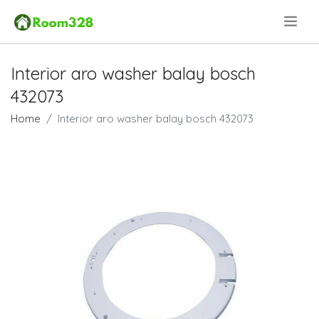
.
Interior aro washer balay bosch
432073
Home
Interior aro washer balay bosch 432073