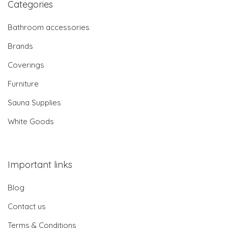
Categories
Bathroom accessories
Brands
Coverings
Furniture
Sauna Supplies
White Goods
Important links
Blog
Contact us
Terms & Conditions