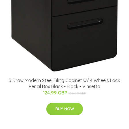
3 Draw Modern Steel Filing Cabinet w/ 4 Wheels Lock
Pencil Box Black - Black - Vinsetto
124.99 GBP
156.99 GBP
BUY NOW