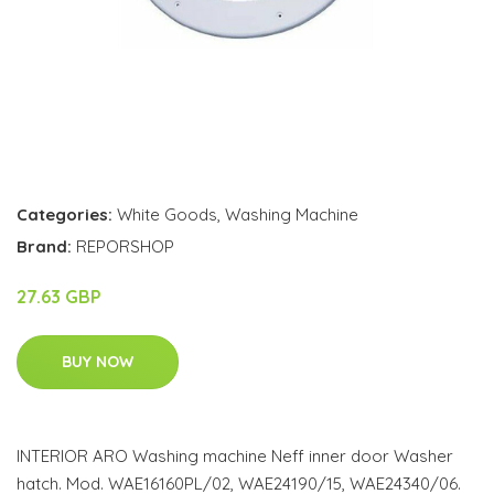
Categories:
White Goods
,
Washing Machine
Brand:
REPORSHOP
27.63 GBP
BUY NOW
INTERIOR ARO Washing machine Neff inner door Washer
hatch. Mod. WAE16160PL/02, WAE24190/15, WAE24340/06.