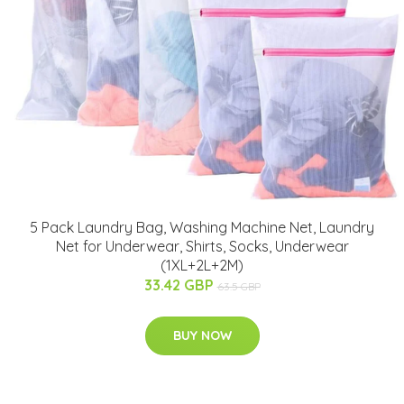
5 Pack Laundry Bag, Washing Machine Net, Laundry
Net for Underwear, Shirts, Socks, Underwear
(1XL+2L+2M)
33.42 GBP
63.5 GBP
BUY NOW