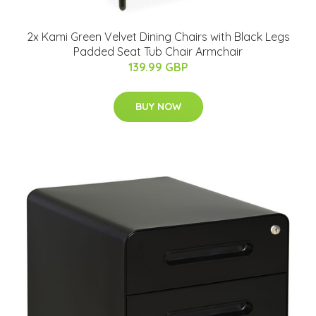
2x Kami Green Velvet Dining Chairs with Black Legs
Padded Seat Tub Chair Armchair
139.99 GBP
BUY NOW