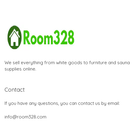
We sell everything from white goods to furniture and sauna
supplies online.
Contact
If you have any questions, you can contact us by email:
info@room328.com