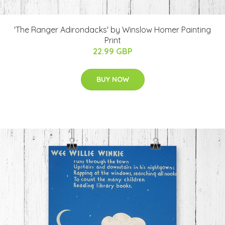
'The Ranger Adirondacks' by Winslow Homer Painting
Print
22.99 GBP
BUY NOW