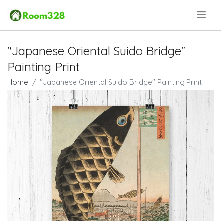
.
"Japanese Oriental Suido Bridge"
Painting Print
Home
"Japanese Oriental Suido Bridge" Painting Print