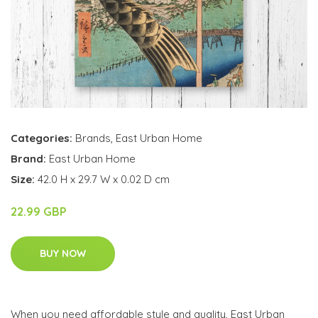
Categories:
Brands
,
East Urban Home
Brand:
East Urban Home
Size:
42.0 H x 29.7 W x 0.02 D cm
22.99 GBP
BUY NOW
When you need affordable style and quality, East Urban