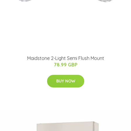
Maidstone 2-Light Semi Flush Mount
78.99 GBP
BUY NOW