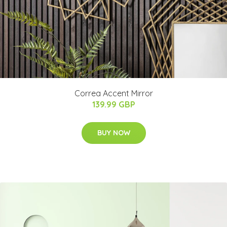
Correa Accent Mirror
139.99 GBP
BUY NOW