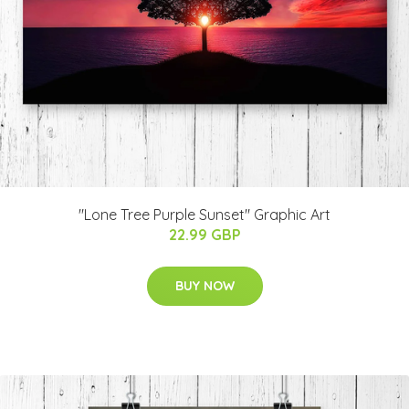
"Lone Tree Purple Sunset" Graphic Art
22.99 GBP
BUY NOW