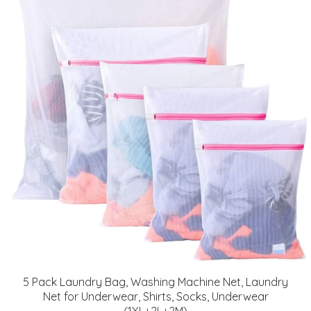
5 Pack Laundry Bag, Washing Machine Net, Laundry
Net for Underwear, Shirts, Socks, Underwear
(1XL+2L+2M)