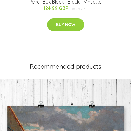
Pencil Box Black - Black - Vinsetto
124.99 GBP
156.99 GBP
BUY NOW
Recommended products