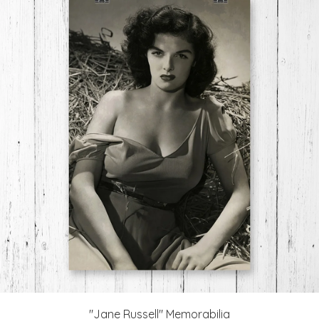
"Jane Russell" Memorabilia