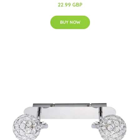
22.99 GBP
BUY NOW