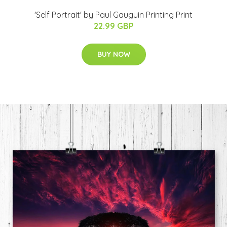
'Self Portrait' by Paul Gauguin Printing Print
22.99 GBP
BUY NOW