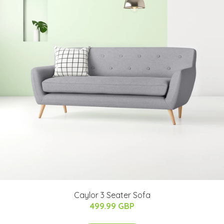
Caylor 3 Seater Sofa
499.99 GBP