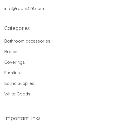
info@room328.com
Categories
Bathroom accessories
Brands
Coverings
Furniture
Sauna Supplies
White Goods
Important links