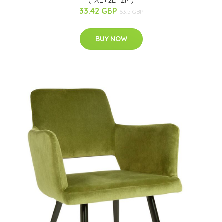
33.42 GBP
63.5 GBP
BUY NOW