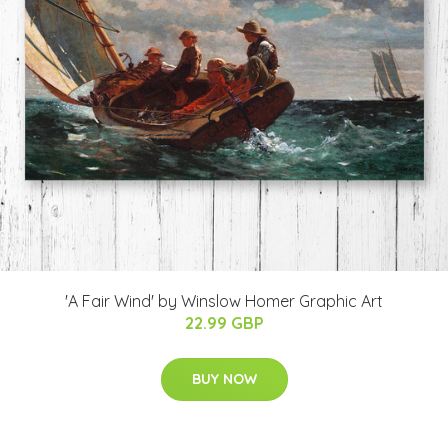
'A Fair Wind' by Winslow Homer Graphic Art
22.99 GBP
BUY NOW