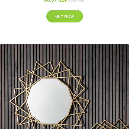
112.69 GBP
BUY NOW