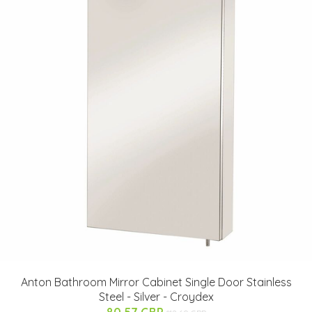
Anton Bathroom Mirror Cabinet Single Door Stainless
Steel - Silver - Croydex
80.57 GBP