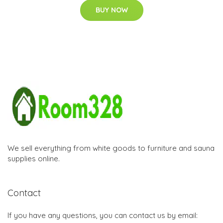
BUY NOW
We sell everything from white goods to furniture and sauna
supplies online.
Contact
If you have any questions, you can contact us by email: