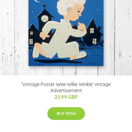
'Vintage Poster Wee Willie Winkle' vintage
Advertisement
22.99 GBP
BUY NOW