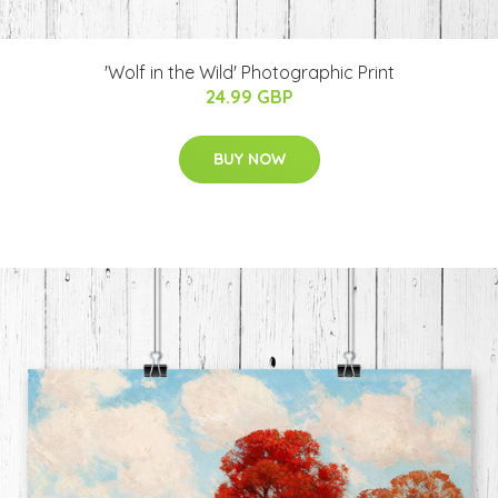
'Wolf in the Wild' Photographic Print
24.99 GBP
BUY NOW