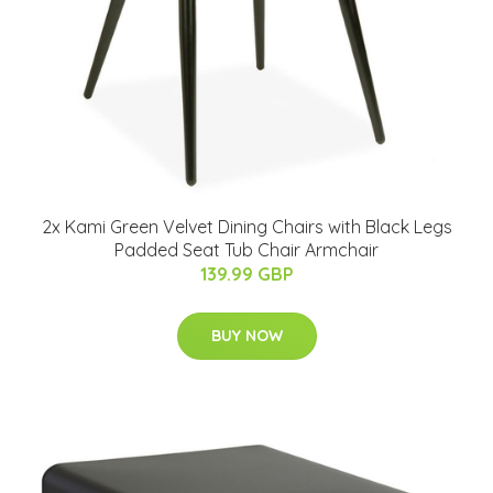
2x Kami Green Velvet Dining Chairs with Black Legs
Padded Seat Tub Chair Armchair
139.99 GBP
BUY NOW