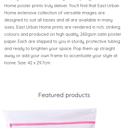
Home poster prints truly deliver. You’ll find that East Urban
Home extensive collection of versatile images are
designed to suit all tastes and all are available in many
sizes. East Urban Home prints are rendered in rich, striking
colours and produced on high quality, 260gsm satin poster
paper. Each are shipped to you in sturdy, protective tubing
and ready to brighten your space. Pop them up straight
away or add your own frame to accentuate your style at
home. Size: 42 x 29.7cm
Featured products