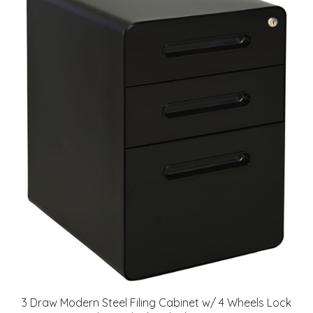
3 Draw Modern Steel Filing Cabinet w/ 4 Wheels Lock