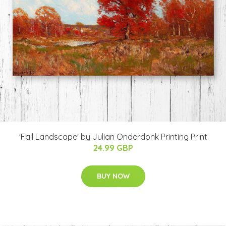
'Fall Landscape' by Julian Onderdonk Printing Print
24.99 GBP
BUY NOW