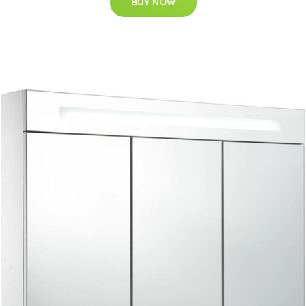
BUY NOW