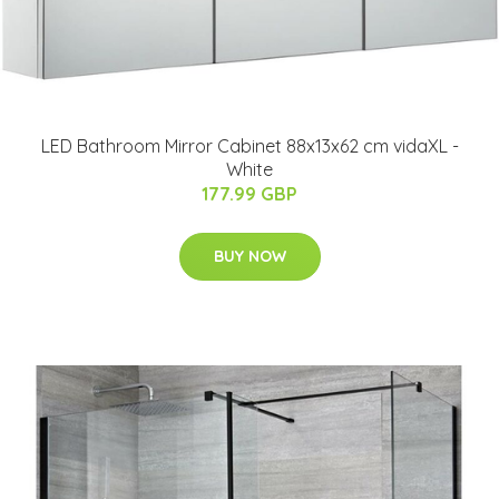
LED Bathroom Mirror Cabinet 88x13x62 cm vidaXL -
White
177.99 GBP
BUY NOW