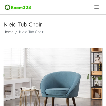
.
Kleio Tub Chair
Home
Kleio Tub Chair