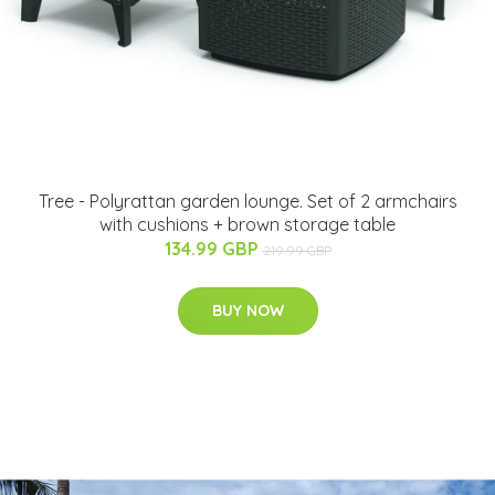
Tree - Polyrattan garden lounge. Set of 2 armchairs
with cushions + brown storage table
134.99 GBP
219.99 GBP
BUY NOW