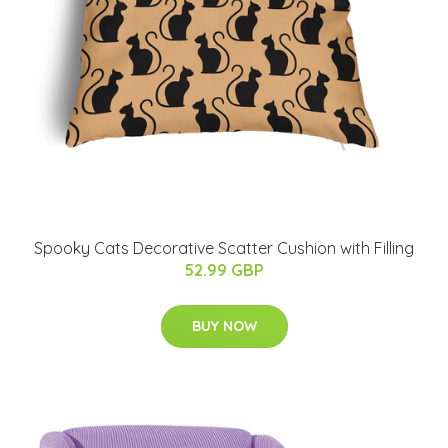
Spooky Cats Decorative Scatter Cushion with Filling
52.99 GBP
BUY NOW