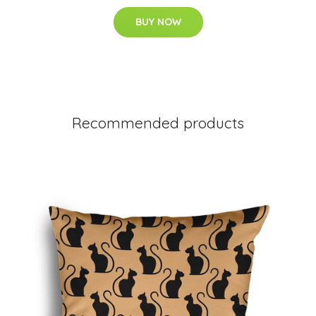
BUY NOW
Recommended products