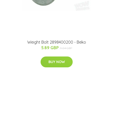
Weight Bolt 2898400200 - Beko
5.89 GBP
9.04 GBP
BUY NOW