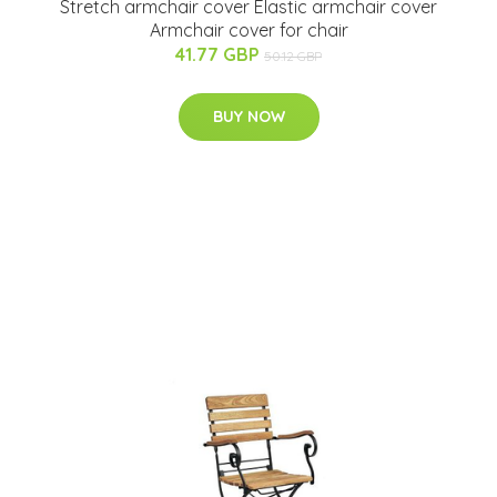
Stretch armchair cover Elastic armchair cover
Armchair cover for chair
41.77 GBP
50.12 GBP
BUY NOW