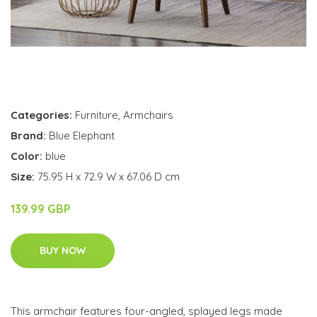
Categories:
Furniture
,
Armchairs
Brand:
Blue Elephant
Color:
blue
Size:
75.95 H x 72.9 W x 67.06 D cm
139.99 GBP
BUY NOW
This armchair features four-angled, splayed legs made