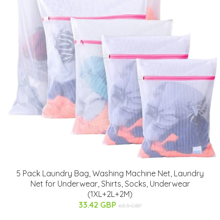
5 Pack Laundry Bag, Washing Machine Net, Laundry
Net for Underwear, Shirts, Socks, Underwear
(1XL+2L+2M)
33.42 GBP
63.5 GBP