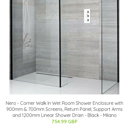
Nero - Corner Walk In Wet Room Shower Enclosure with
900mm & 700mm Screens, Return Panel, Support Arms
and 1200mm Linear Shower Drain - Black - Milano
754.99 GBP