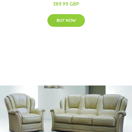
389.99 GBP
BUY NOW