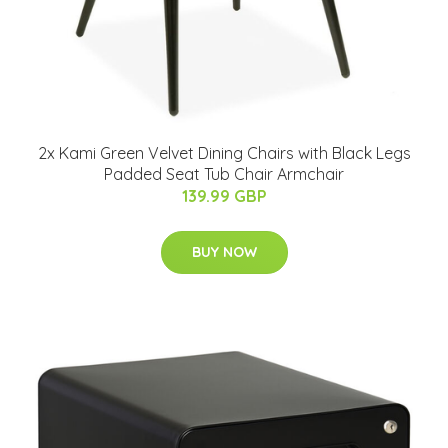
2x Kami Green Velvet Dining Chairs with Black Legs
Padded Seat Tub Chair Armchair
139.99 GBP
BUY NOW