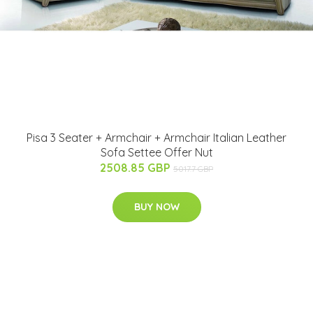
Pisa 3 Seater + Armchair + Armchair Italian Leather
Sofa Settee Offer Nut
2508.85 GBP
5017.7 GBP
BUY NOW