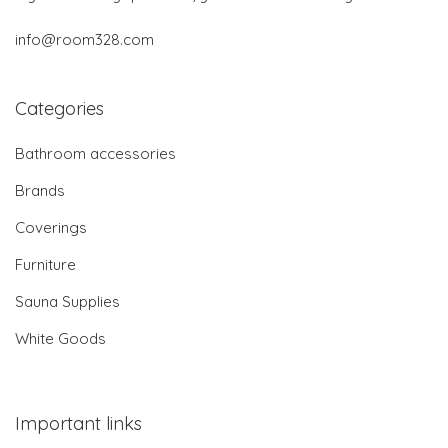
info@room328.com
Categories
Bathroom accessories
Brands
Coverings
Furniture
Sauna Supplies
White Goods
Important links