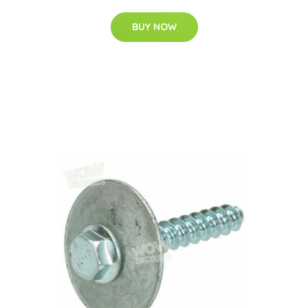
BUY NOW