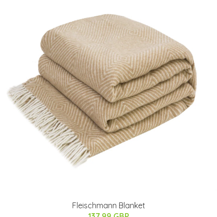
Fleischmann Blanket
137.99 GBP