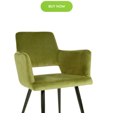
BUY NOW