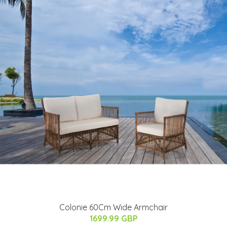
Colonie 60Cm Wide Armchair
1699.99 GBP