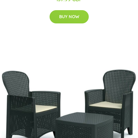
BUY NOW