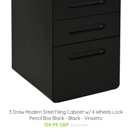
3 Draw Modern Steel Filing Cabinet w/ 4 Wheels Lock
Pencil Box Black - Black - Vinsetto
124.99 GBP
156.99 GBP