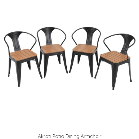
Akrati Patio Dining Armchair