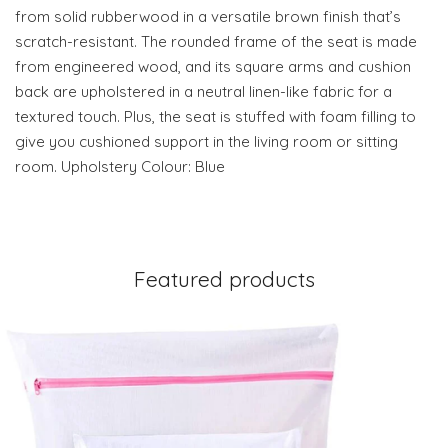
from solid rubberwood in a versatile brown finish that’s
scratch-resistant. The rounded frame of the seat is made
from engineered wood, and its square arms and cushion
back are upholstered in a neutral linen-like fabric for a
textured touch. Plus, the seat is stuffed with foam filling to
give you cushioned support in the living room or sitting
room. Upholstery Colour: Blue
Featured products