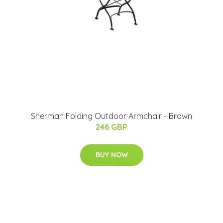
Sherman Folding Outdoor Armchair - Brown
246 GBP
BUY NOW