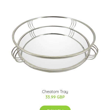
Cheatom Tray
33.99 GBP