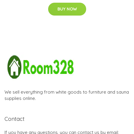
BUY NOW
We sell everything from white goods to furniture and sauna
supplies online.
Contact
If you have any questions, you can contact us by email: