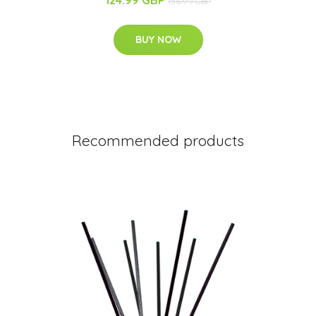
156.99 GBP
BUY NOW
Recommended products