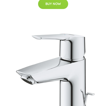
BUY NOW