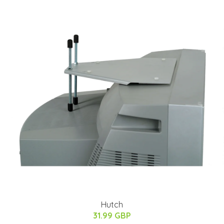
Hutch
31.99 GBP