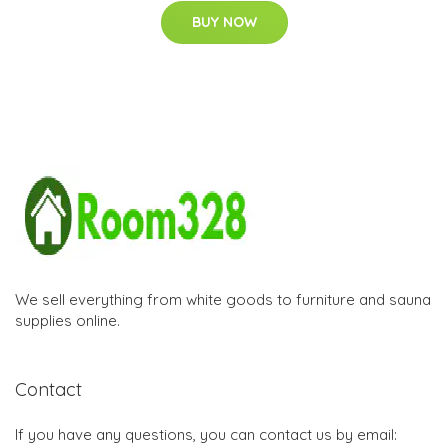
BUY NOW
We sell everything from white goods to furniture and sauna
supplies online.
Contact
If you have any questions, you can contact us by email: