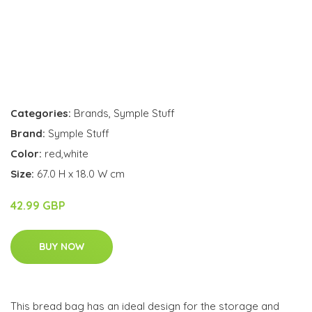
Categories:
Brands
,
Symple Stuff
Brand:
Symple Stuff
Color:
red,white
Size:
67.0 H x 18.0 W cm
42.99 GBP
BUY NOW
This bread bag has an ideal design for the storage and