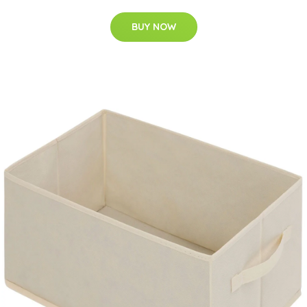
BUY NOW