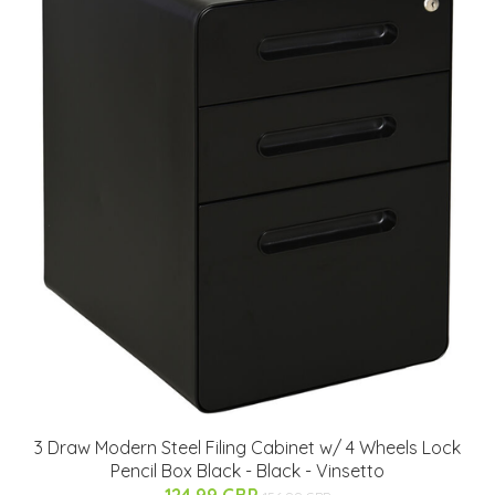
3 Draw Modern Steel Filing Cabinet w/ 4 Wheels Lock
Pencil Box Black - Black - Vinsetto
124.99 GBP