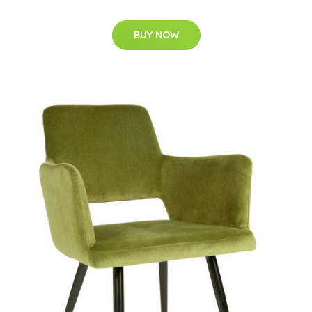
BUY NOW