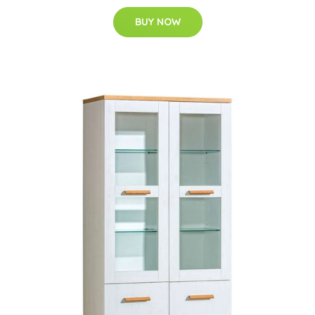
BUY NOW