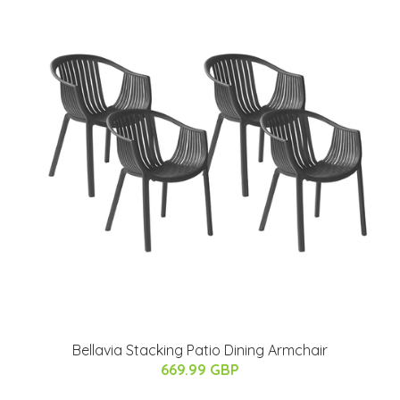
Bellavia Stacking Patio Dining Armchair
669.99 GBP