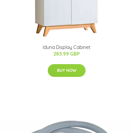
Iduna Display Cabinet
285.99 GBP
BUY NOW