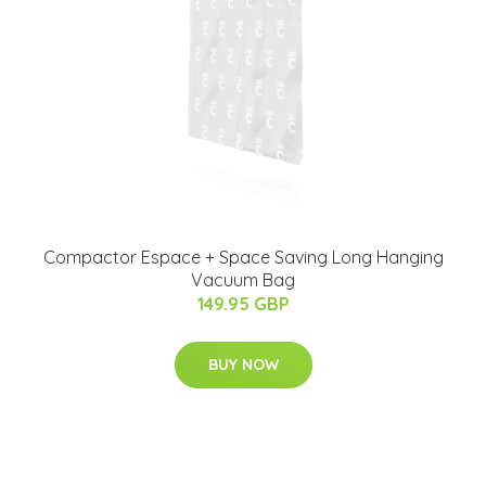
Compactor Espace + Space Saving Long Hanging
Vacuum Bag
149.95 GBP
BUY NOW