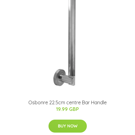
Osbonre 22.5cm centre Bar Handle
19.99 GBP
BUY NOW