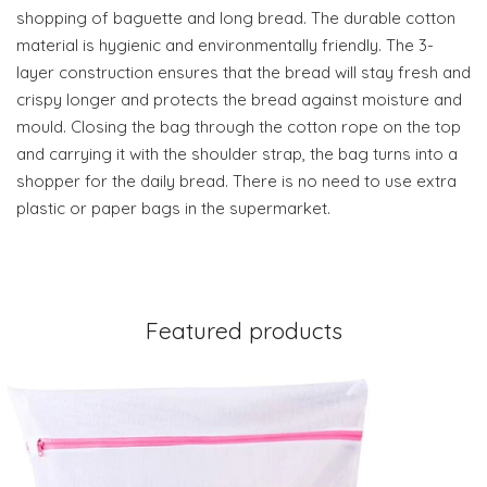
shopping of baguette and long bread. The durable cotton
material is hygienic and environmentally friendly. The 3-
layer construction ensures that the bread will stay fresh and
crispy longer and protects the bread against moisture and
mould. Closing the bag through the cotton rope on the top
and carrying it with the shoulder strap, the bag turns into a
shopper for the daily bread. There is no need to use extra
plastic or paper bags in the supermarket.
Featured products