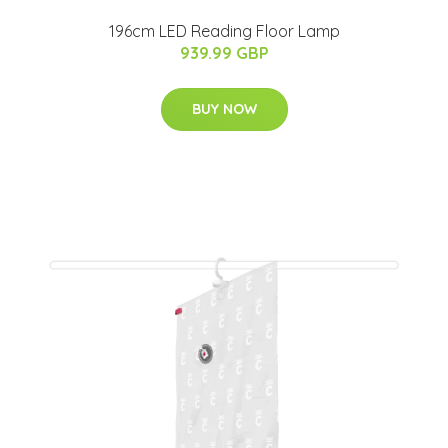
196cm LED Reading Floor Lamp
939.99 GBP
BUY NOW