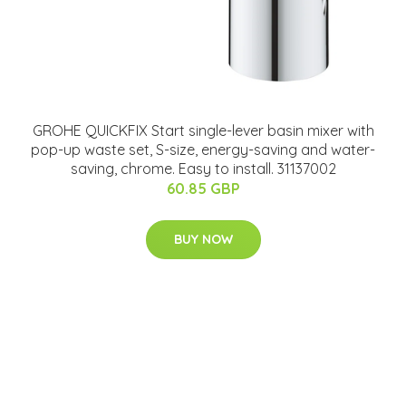
GROHE QUICKFIX Start single-lever basin mixer with
pop-up waste set, S-size, energy-saving and water-
saving, chrome. Easy to install. 31137002
60.85 GBP
BUY NOW