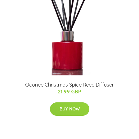
Oconee Christmas Spice Reed Diffuser
21.99 GBP
BUY NOW