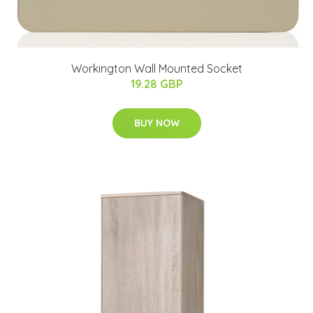
Workington Wall Mounted Socket
19.28 GBP
BUY NOW