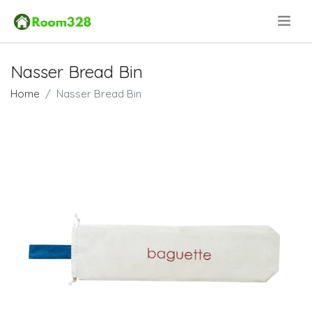
.
Nasser Bread Bin
Home
Nasser Bread Bin