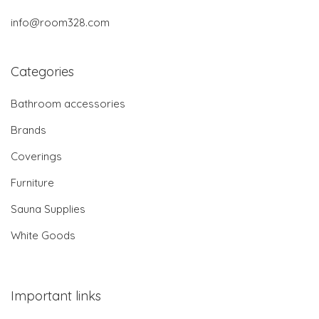
info@room328.com
Categories
Bathroom accessories
Brands
Coverings
Furniture
Sauna Supplies
White Goods
Important links