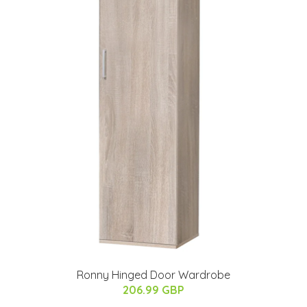
Ronny Hinged Door Wardrobe
206.99 GBP