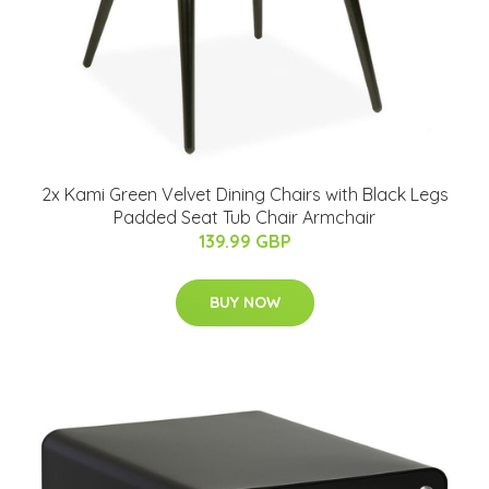
2x Kami Green Velvet Dining Chairs with Black Legs
Padded Seat Tub Chair Armchair
139.99 GBP
BUY NOW