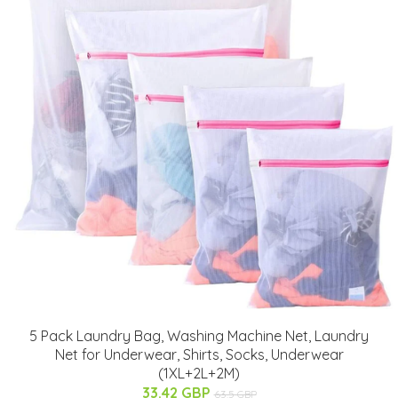
5 Pack Laundry Bag, Washing Machine Net, Laundry
Net for Underwear, Shirts, Socks, Underwear
(1XL+2L+2M)
33.42 GBP
63.5 GBP