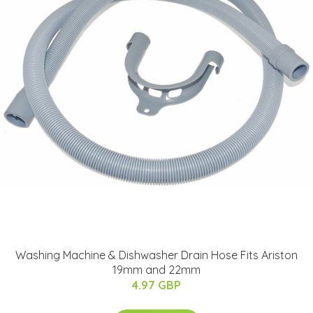
Washing Machine & Dishwasher Drain Hose Fits Ariston
19mm and 22mm
4.97 GBP