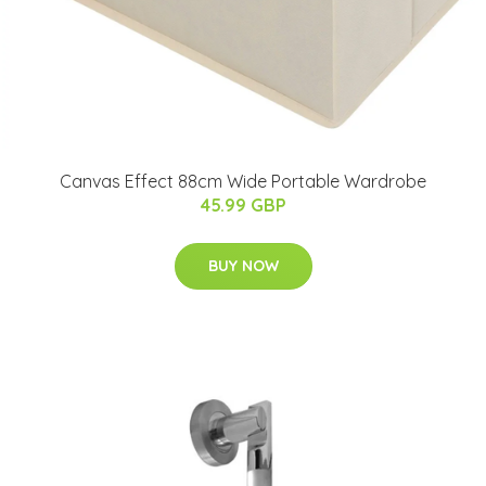
Canvas Effect 88cm Wide Portable Wardrobe
45.99 GBP
BUY NOW