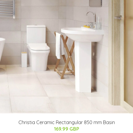
Christia Ceramic Rectangular 850 mm Basin
169.99 GBP