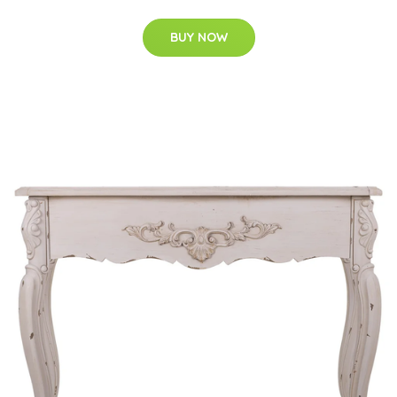
BUY NOW