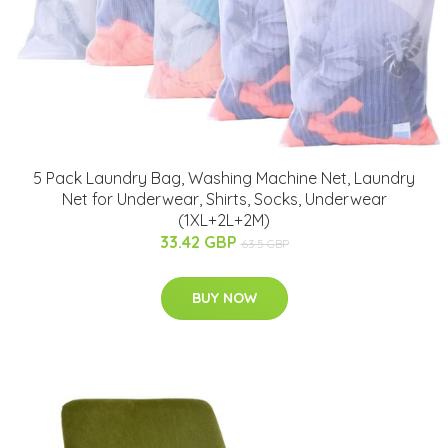
5 Pack Laundry Bag, Washing Machine Net, Laundry
Net for Underwear, Shirts, Socks, Underwear
(1XL+2L+2M)
33.42 GBP
63.5 GBP
BUY NOW