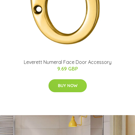
Leverett Numeral Face Door Accessory
9.69 GBP
BUY NOW