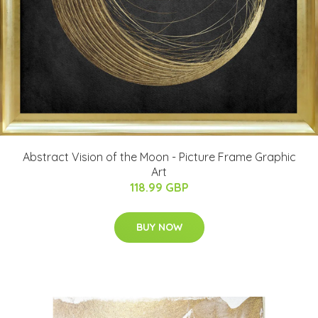
Abstract Vision of the Moon - Picture Frame Graphic
Art
118.99 GBP
BUY NOW