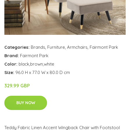
Categories:
Brands
,
Furniture
,
Armchairs
,
Fairmont Park
Brand:
Fairmont Park
Color:
black,brown,white
Size:
96.0 H x 77.0 W x 80.0 D cm
329.99 GBP
BUY NOW
Teddy Fabric Linen Accent Wingback Chair with Footstool