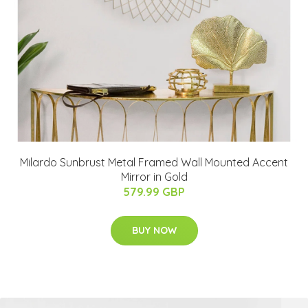
Milardo Sunbrust Metal Framed Wall Mounted Accent
Mirror in Gold
579.99 GBP
BUY NOW