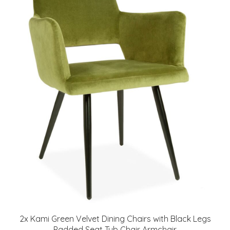
2x Kami Green Velvet Dining Chairs with Black Legs
Padded Seat Tub Chair Armchair