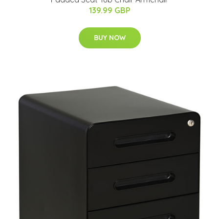
139.99 GBP
BUY NOW