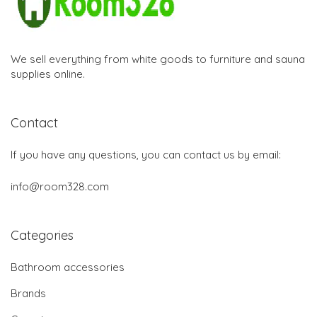
We sell everything from white goods to furniture and sauna
supplies online.
Contact
If you have any questions, you can contact us by email:
info@room328.com
Categories
Bathroom accessories
Brands