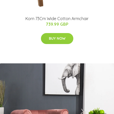
Korn 73Cm Wide Cotton Armchair
739.99 GBP
BUY NOW