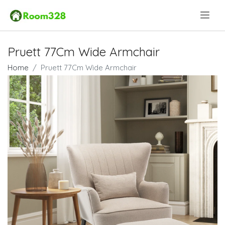
.
Pruett 77Cm Wide Armchair
Home
Pruett 77Cm Wide Armchair