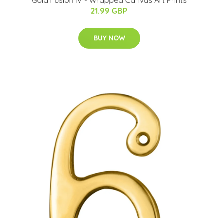
Gold Fusion IV - Wrapped Canvas Art Prints
21.99 GBP
BUY NOW