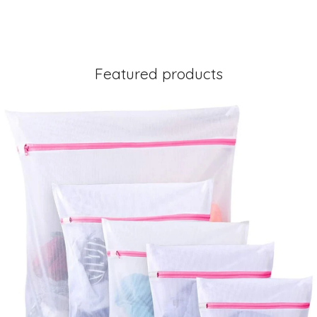
Featured products