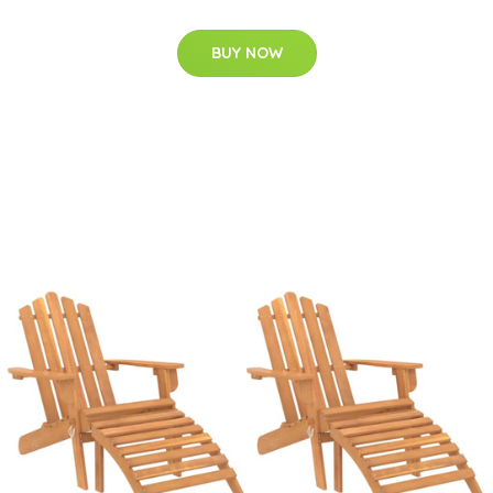
BUY NOW