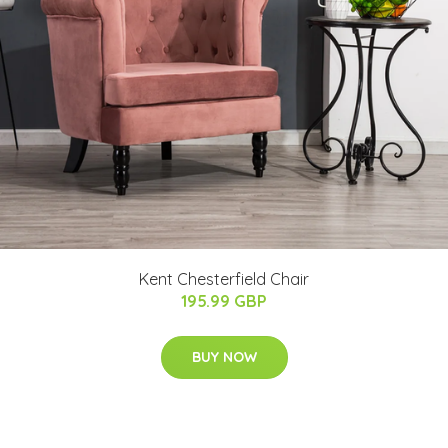
Kent Chesterfield Chair
195.99 GBP
BUY NOW