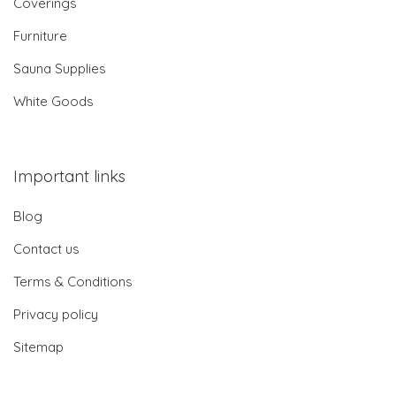
Coverings
Furniture
Sauna Supplies
White Goods
Important links
Blog
Contact us
Terms & Conditions
Privacy policy
Sitemap