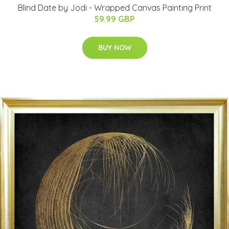
Blind Date by Jodi - Wrapped Canvas Painting Print
59.99 GBP
BUY NOW