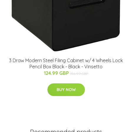
3 Draw Modern Steel Filing Cabinet w/ 4 Wheels Lock
Pencil Box Black - Black - Vinsetto
124.99 GBP
156.99 GBP
BUY NOW
Recommended products