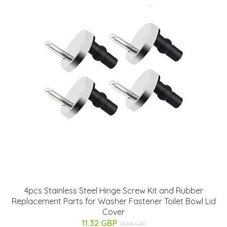
4pcs Stainless Steel Hinge Screw Kit and Rubber
Replacement Parts for Washer Fastener Toilet Bowl Lid
Cover
11.32 GBP
13.58 GBP