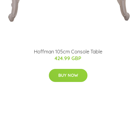
Hoffman 105cm Console Table
424.99 GBP
BUY NOW