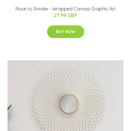
Rose to Smoke - Wrapped Canvas Graphic Art
27.99 GBP
BUY NOW