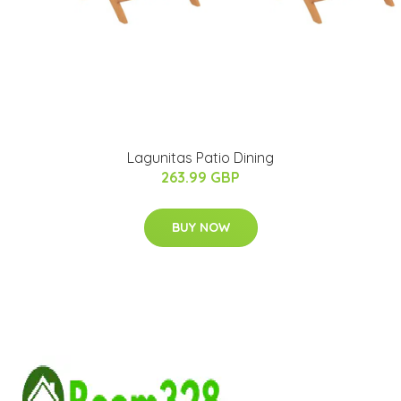
Lagunitas Patio Dining
263.99 GBP
BUY NOW