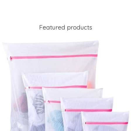
Featured products