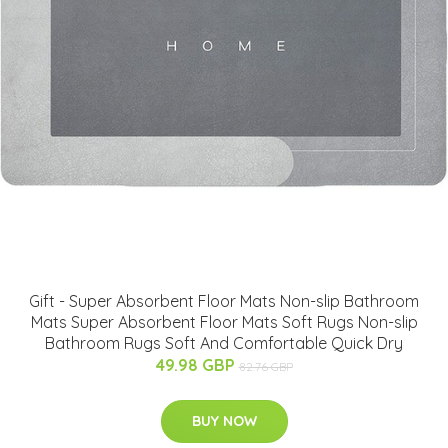
Gift - Super Absorbent Floor Mats Non-slip Bathroom
Mats Super Absorbent Floor Mats Soft Rugs Non-slip
Bathroom Rugs Soft And Comfortable Quick Dry
49.98 GBP
82.76 GBP
BUY NOW