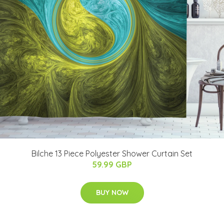
Bilche 13 Piece Polyester Shower Curtain Set
59.99 GBP
BUY NOW