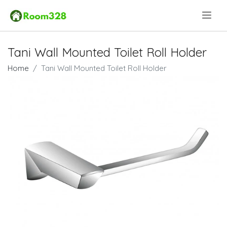
.
Tani Wall Mounted Toilet Roll Holder
Home
Tani Wall Mounted Toilet Roll Holder