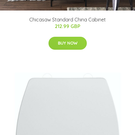
Chicasaw Standard China Cabinet
212.99 GBP
BUY NOW