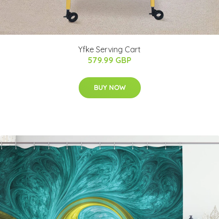
Yfke Serving Cart
579.99 GBP
BUY NOW