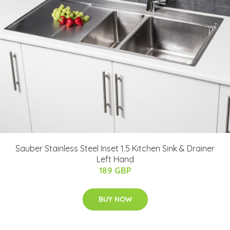
Sauber Stainless Steel Inset 1.5 Kitchen Sink & Drainer
Left Hand
189 GBP
BUY NOW