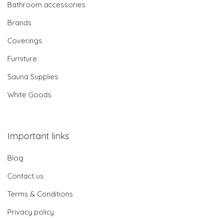
Bathroom accessories
Brands
Coverings
Furniture
Sauna Supplies
White Goods
Important links
Blog
Contact us
Terms & Conditions
Privacy policy