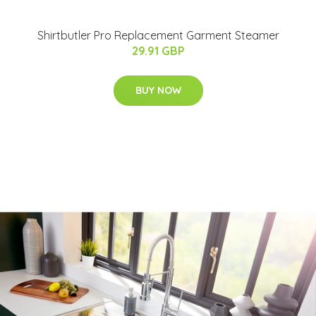
Shirtbutler Pro Replacement Garment Steamer
29.91 GBP
BUY NOW