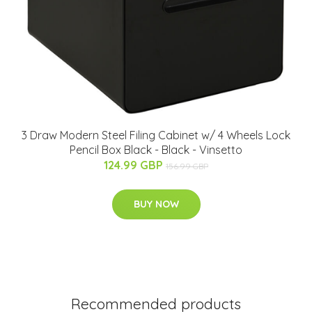
3 Draw Modern Steel Filing Cabinet w/ 4 Wheels Lock
Pencil Box Black - Black - Vinsetto
124.99 GBP
156.99 GBP
BUY NOW
Recommended products