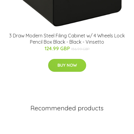
3 Draw Modern Steel Filing Cabinet w/ 4 Wheels Lock
Pencil Box Black - Black - Vinsetto
124.99 GBP
156.99 GBP
BUY NOW
Recommended products