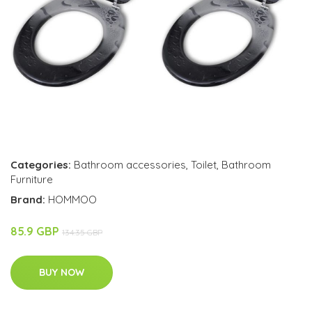
Categories:
Bathroom accessories
,
Toilet
,
Bathroom
Furniture
Brand:
HOMMOO
85.9 GBP
134.35 GBP
BUY NOW