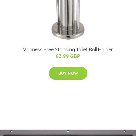
Vanness Free Standing Toilet Roll Holder
83.99 GBP
BUY NOW