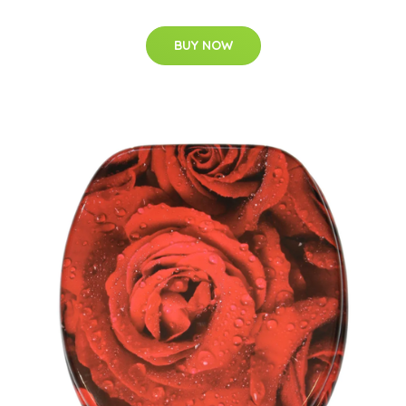
BUY NOW