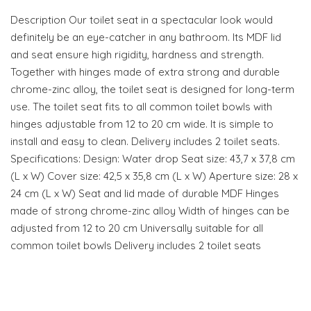
Description Our toilet seat in a spectacular look would
definitely be an eye-catcher in any bathroom. Its MDF lid
and seat ensure high rigidity, hardness and strength.
Together with hinges made of extra strong and durable
chrome-zinc alloy, the toilet seat is designed for long-term
use. The toilet seat fits to all common toilet bowls with
hinges adjustable from 12 to 20 cm wide. It is simple to
install and easy to clean. Delivery includes 2 toilet seats.
Specifications: Design: Water drop Seat size: 43,7 x 37,8 cm
(L x W) Cover size: 42,5 x 35,8 cm (L x W) Aperture size: 28 x
24 cm (L x W) Seat and lid made of durable MDF Hinges
made of strong chrome-zinc alloy Width of hinges can be
adjusted from 12 to 20 cm Universally suitable for all
common toilet bowls Delivery includes 2 toilet seats