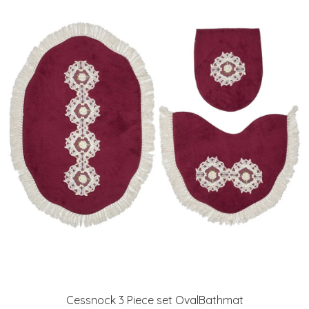
Cessnock 3 Piece set OvalBathmat