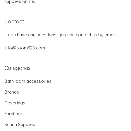
supplies online.
Contact
If you have any questions, you can contact us by email:
info@room328.com
Categories
Bathroom accessories
Brands
Coverings
Furniture
Sauna Supplies