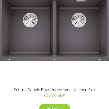
Subline Double Bowl Undermount Kitchen Sink
635.76 GBP
BUY NOW