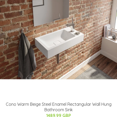
Cono Warm Beige Steel Enamel Rectangular Wall Hung
Bathroom Sink
1489.99 GBP