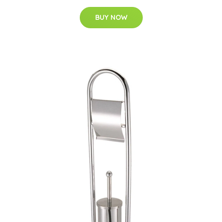
BUY NOW