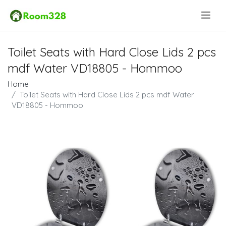
.
Toilet Seats with Hard Close Lids 2 pcs
mdf Water VD18805 - Hommoo
Home
Toilet Seats with Hard Close Lids 2 pcs mdf Water
VD18805 - Hommoo