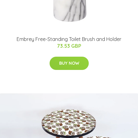
Embrey Free-Standing Toilet Brush and Holder
73.53 GBP
BUY NOW