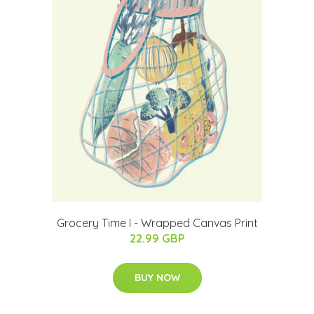
Grocery Time I - Wrapped Canvas Print
22.99 GBP
BUY NOW