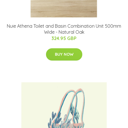
Nuie Athena Toilet and Basin Combination Unit 500mm
Wide - Natural Oak
324.95 GBP
BUY NOW