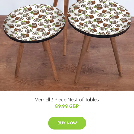
Vernell 3 Piece Nest of Tables
89.99 GBP
BUY NOW