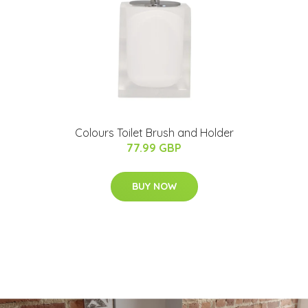
Colours Toilet Brush and Holder
77.99 GBP
BUY NOW