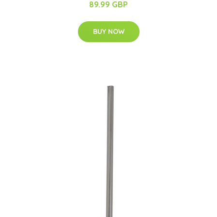
89.99 GBP
BUY NOW