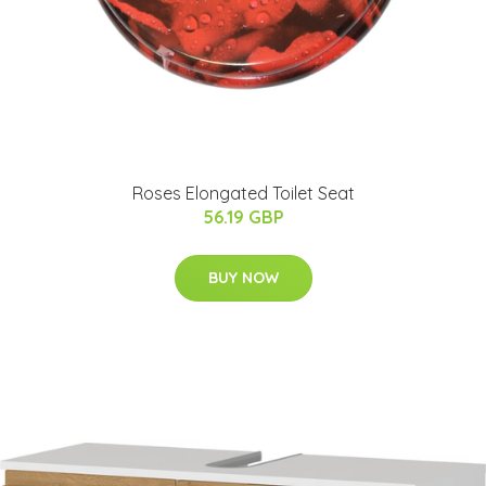
Roses Elongated Toilet Seat
56.19 GBP
BUY NOW