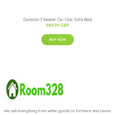
Dunston 3 Seater Clic Clac Sofa Bed
989.99 GBP
BUY NOW
We sell everything from white goods to furniture and sauna