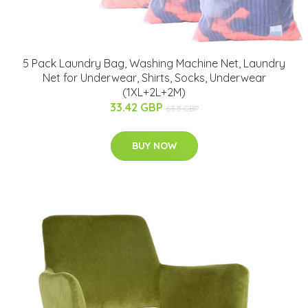
5 Pack Laundry Bag, Washing Machine Net, Laundry
Net for Underwear, Shirts, Socks, Underwear
(1XL+2L+2M)
33.42 GBP
63.5 GBP
BUY NOW