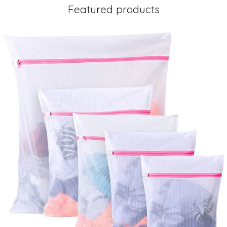
Featured products