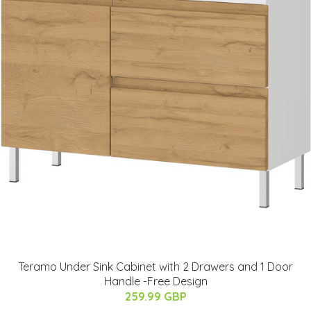
Teramo Under Sink Cabinet with 2 Drawers and 1 Door
Handle -Free Design
259.99 GBP