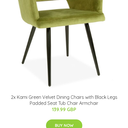
2x Kami Green Velvet Dining Chairs with Black Legs
Padded Seat Tub Chair Armchair
139.99 GBP
BUY NOW