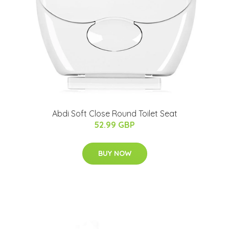
Abdi Soft Close Round Toilet Seat
52.99 GBP
BUY NOW