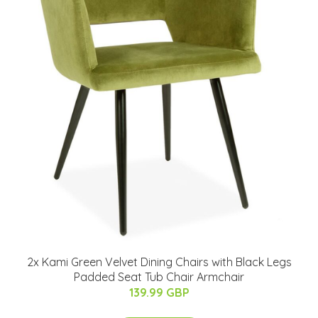
2x Kami Green Velvet Dining Chairs with Black Legs
Padded Seat Tub Chair Armchair
139.99 GBP