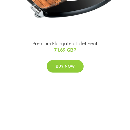
Premium Elongated Toilet Seat
71.69 GBP
BUY NOW