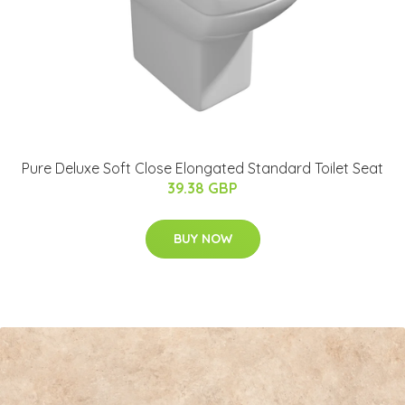
Pure Deluxe Soft Close Elongated Standard Toilet Seat
39.38 GBP
BUY NOW