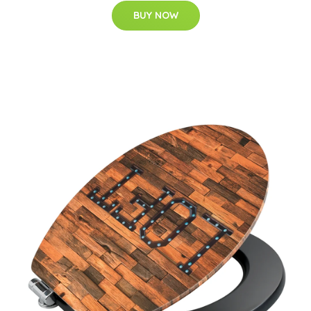
BUY NOW