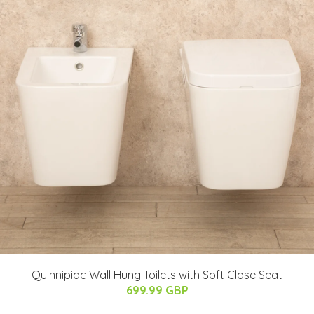
Quinnipiac Wall Hung Toilets with Soft Close Seat
699.99 GBP