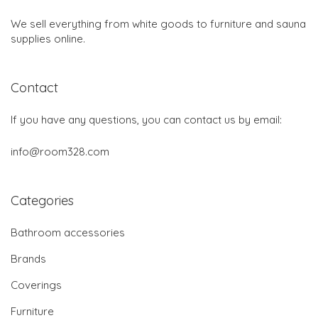
We sell everything from white goods to furniture and sauna
supplies online.
Contact
If you have any questions, you can contact us by email:
info@room328.com
Categories
Bathroom accessories
Brands
Coverings
Furniture