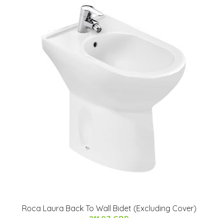
Roca Laura Back To Wall Bidet (Excluding Cover)