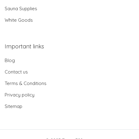
Sauna Supplies
White Goods
Important links
Blog
Contact us
Terms & Conditions
Privacy policy
Sitemap