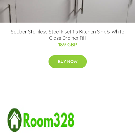
Sauber Stainless Steel Inset 1.5 Kitchen Sink & White
Glass Drainer RH
189 GBP
BUY NOW