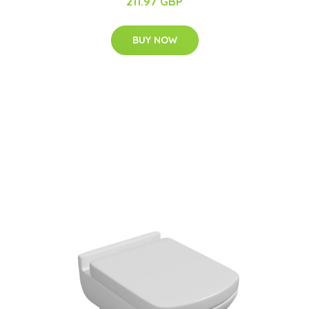
211.97 GBP
BUY NOW