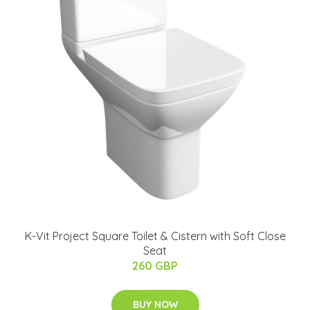
K-Vit Project Square Toilet & Cistern with Soft Close
Seat
260 GBP
BUY NOW