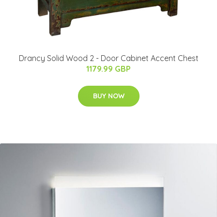
Drancy Solid Wood 2 - Door Cabinet Accent Chest
1179.99 GBP
BUY NOW