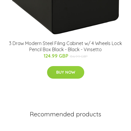
3 Draw Modern Steel Filing Cabinet w/ 4 Wheels Lock
Pencil Box Black - Black - Vinsetto
124.99 GBP
156.99 GBP
BUY NOW
Recommended products