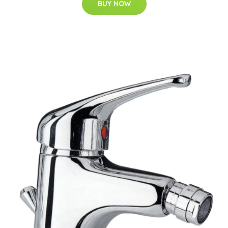
BUY NOW