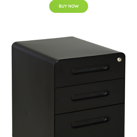
BUY NOW