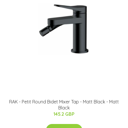
RAK - Petit Round Bidet Mixer Tap - Matt Black - Matt
Black
145.2 GBP