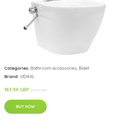
Categories:
Bathroom accessories
,
Bidet
Brand:
VIDAXL
183.99 GBP
211.99 GBP
BUY NOW