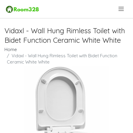
.
Vidaxl - Wall Hung Rimless Toilet with
Bidet Function Ceramic White White
Home
Vidaxl - Wall Hung Rimless Toilet with Bidet Function
Ceramic White White