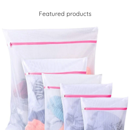
Featured products