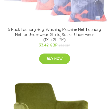
5 Pack Laundry Bag, Washing Machine Net, Laundry
Net for Underwear, Shirts, Socks, Underwear
(1XL+2L+2M)
33.42 GBP
63.5 GBP
BUY NOW