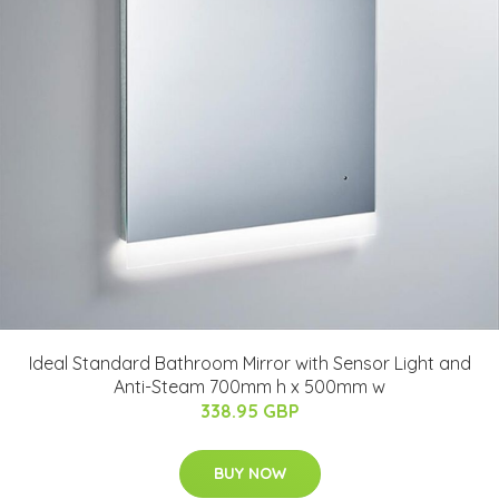
Ideal Standard Bathroom Mirror with Sensor Light and
Anti-Steam 700mm h x 500mm w
338.95 GBP
BUY NOW