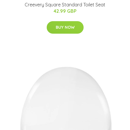
Creevery Square Standard Toilet Seat
42.99 GBP
BUY NOW