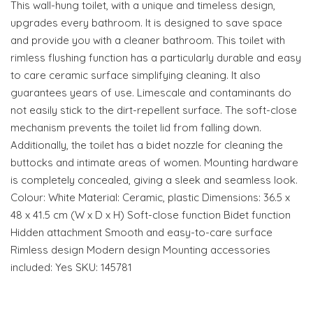
This wall-hung toilet, with a unique and timeless design,
upgrades every bathroom. It is designed to save space
and provide you with a cleaner bathroom. This toilet with
rimless flushing function has a particularly durable and easy
to care ceramic surface simplifying cleaning. It also
guarantees years of use. Limescale and contaminants do
not easily stick to the dirt-repellent surface. The soft-close
mechanism prevents the toilet lid from falling down.
Additionally, the toilet has a bidet nozzle for cleaning the
buttocks and intimate areas of women. Mounting hardware
is completely concealed, giving a sleek and seamless look.
Colour: White Material: Ceramic, plastic Dimensions: 36.5 x
48 x 41.5 cm (W x D x H) Soft-close function Bidet function
Hidden attachment Smooth and easy-to-care surface
Rimless design Modern design Mounting accessories
included: Yes SKU: 145781