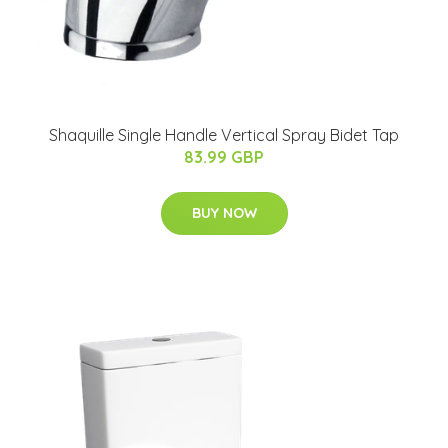
Shaquille Single Handle Vertical Spray Bidet Tap
83.99 GBP
BUY NOW