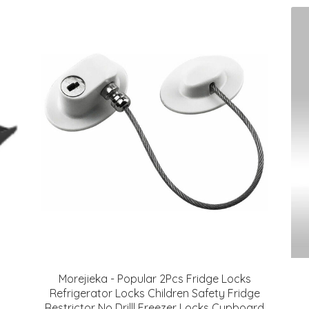
Morejieka - Popular 2Pcs Fridge Locks
Refrigerator Locks Children Safety Fridge
Restrictor No Drilll Freezer Locks Cupboard