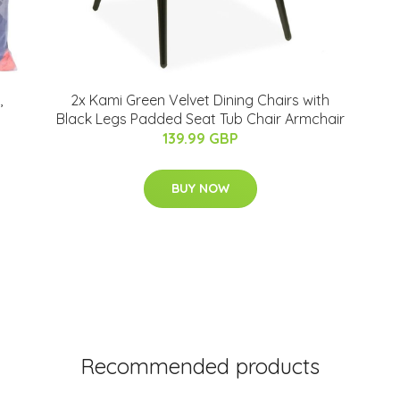
,
2x Kami Green Velvet Dining Chairs with
Black Legs Padded Seat Tub Chair Armchair
139.99 GBP
BUY NOW
Recommended products