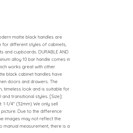
modern matte black handles are
 for different styles of cabinets,
nets and cupboards. DURABLE AND
inum alloy 10 bar handle comes in
hich works great with other
te black cabinet handles have
chen doors and drawers. The
, timeless look and is suitable for
 and transitional styles. [Size]:
t: 1-1/4" (32mm) We only sell
 picture. Due to the difference
he images may not reflect the
 to manual measurement, there is a