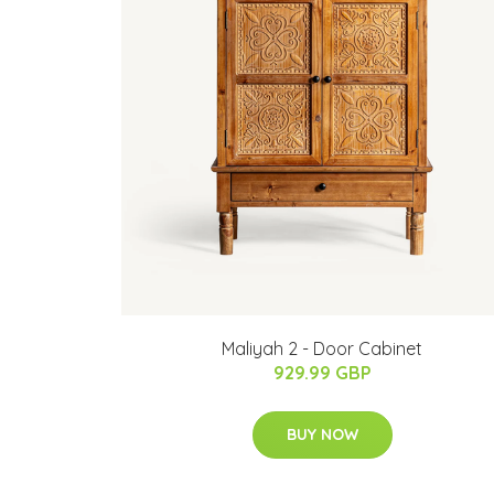
Maliyah 2 - Door Cabinet
929.99 GBP
BUY NOW