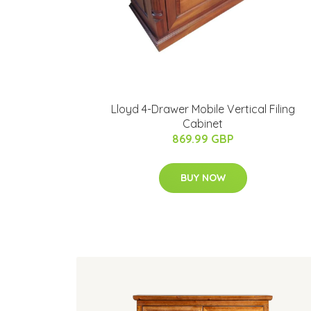
Lloyd 4-Drawer Mobile Vertical Filing
Cabinet
869.99 GBP
BUY NOW