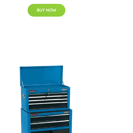
BUY NOW