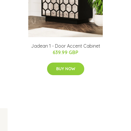
Jadean 1 - Door Accent Cabinet
639.99 GBP
BUY NOW