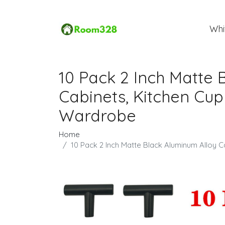
Whi
10 Pack 2 Inch Matte 
Cabinets, Kitchen Cu
Wardrobe
Home
10 Pack 2 Inch Matte Black Aluminum Alloy 