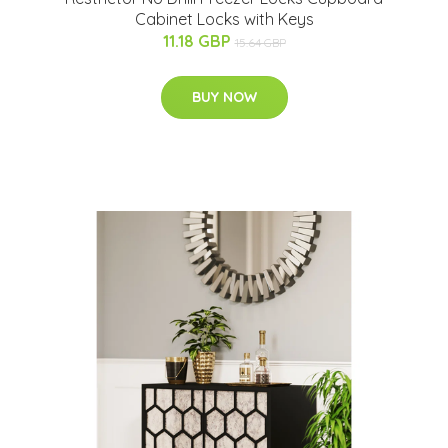
Cabinet Locks with Keys
11.18 GBP
15.64 GBP
BUY NOW