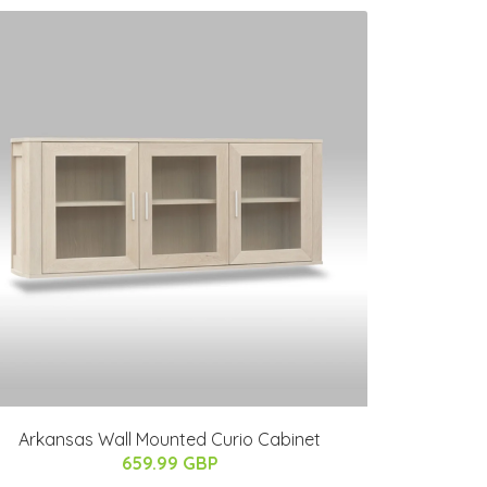
Arkansas Wall Mounted Curio Cabinet
659.99 GBP