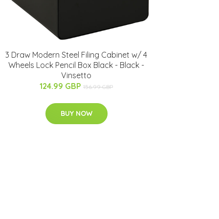
3 Draw Modern Steel Filing Cabinet w/ 4
Wheels Lock Pencil Box Black - Black -
Vinsetto
124.99 GBP
156.99 GBP
BUY NOW