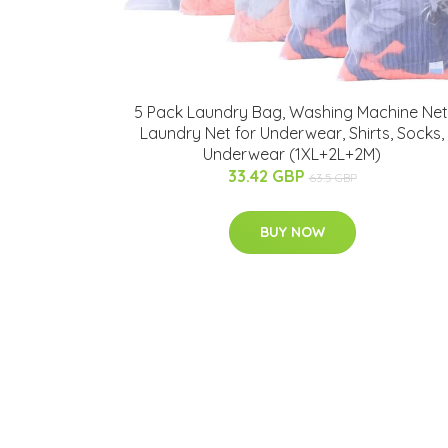
5 Pack Laundry Bag, Washing Machine Net
Laundry Net for Underwear, Shirts, Socks,
Underwear (1XL+2L+2M)
33.42 GBP
63.5 GBP
BUY NOW