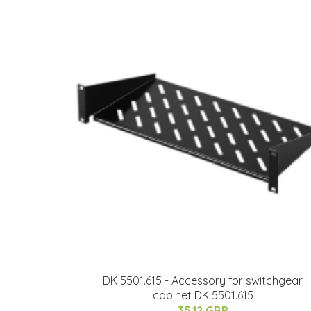
DK 5501.615 - Accessory for switchgear
cabinet DK 5501.615
35.12 GBP