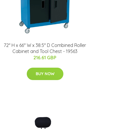
72" H x 66" W x 38.5" D Combined Roller
Cabinet and Tool Chest - 19563
216.61 GBP
BUY NOW