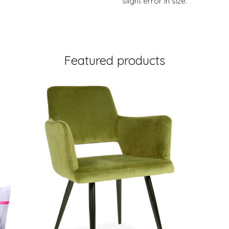
slight error in size.
Featured products