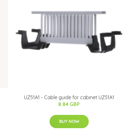
UZ51A1 - Cable guide for cabinet UZ51A1
8.84 GBP
BUY NOW