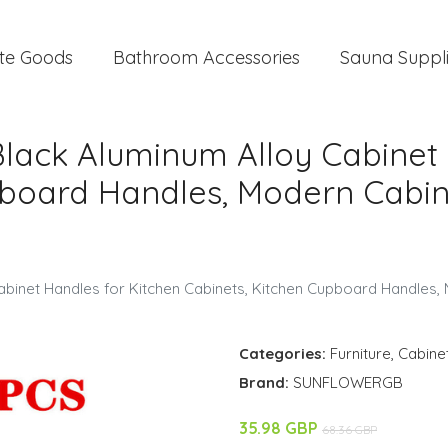
te Goods
Bathroom Accessories
Sauna Suppl
Black Aluminum Alloy Cabinet 
pboard Handles, Modern Cabin
Cabinet Handles for Kitchen Cabinets, Kitchen Cupboard Handles
Categories:
Furniture
,
Cabine
Brand:
SUNFLOWERGB
35.98 GBP
68.36 GBP