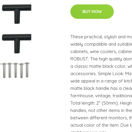
BUY NOW
These practical, stylish and 
widely compatible and suitable
cabinets, wine coolers, cabi
ROBUST: The high quality alum
a classic matte black color, w
accessories. Simple Look: Mat
wide appeal in a range of kit
matte black handle has a clean
farmhouse, vintage, traditional
Total length: 2" (50mm), Heigh
handles, not other items in the
between different monitors, t
actual color of the item. Due