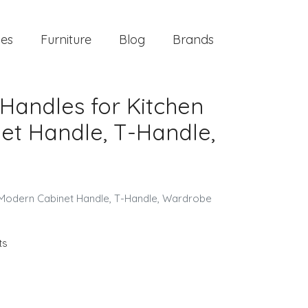
ies
Furniture
Blog
Brands
Handles for Kitchen
et Handle, T-Handle,
, Modern Cabinet Handle, T-Handle, Wardrobe
ts