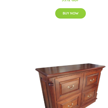
BUY NOW