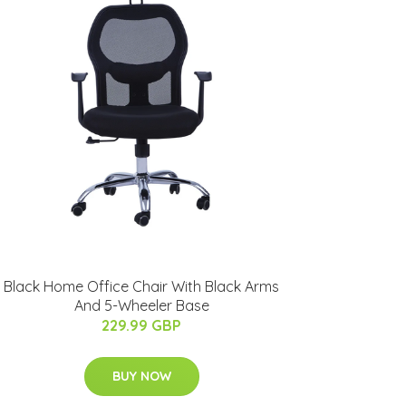
Black Home Office Chair With Black Arms
And 5-Wheeler Base
229.99 GBP
BUY NOW