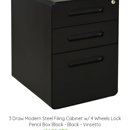
3 Draw Modern Steel Filing Cabinet w/ 4 Wheels Lock
Pencil Box Black - Black - Vinsetto