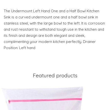
The Undermount Left Hand One and a Half Bowl Kitchen
Sink is a curved undermount one and a half bowl sink in
stainless steel, with the large bowl to the left. It is corrosion
and rust resistant to withstand tough use in the kitchen and
its finish and design are both elegant and sleek,
complimenting your modern kitchen perfectly. Drainer
Position: Left hand
Featured products