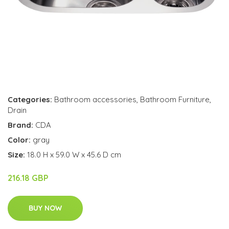
Categories:
Bathroom accessories
,
Bathroom Furniture
,
Drain
Brand:
CDA
Color:
gray
Size:
18.0 H x 59.0 W x 45.6 D cm
216.18 GBP
BUY NOW