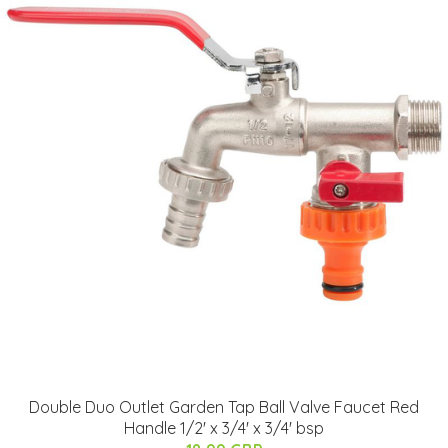
Double Duo Outlet Garden Tap Ball Valve Faucet Red
Handle 1/2' x 3/4' x 3/4' bsp