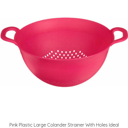
Pink Plastic Large Colander Strainer With Holes Ideal