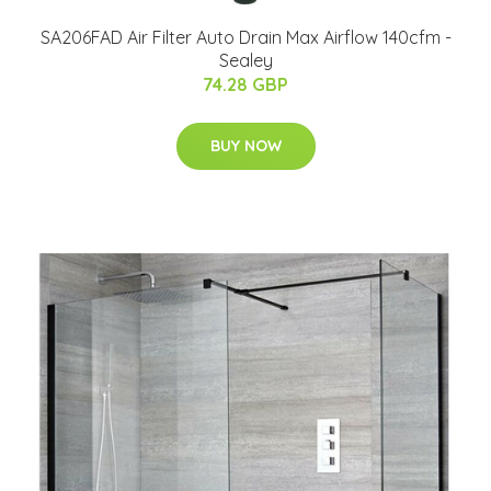
SA206FAD Air Filter Auto Drain Max Airflow 140cfm -
Sealey
74.28 GBP
BUY NOW