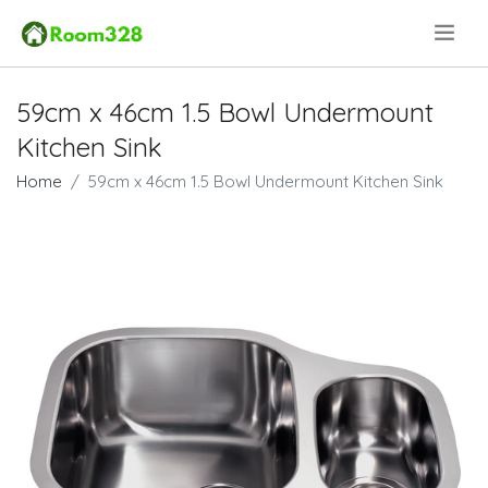
.
59cm x 46cm 1.5 Bowl Undermount
Kitchen Sink
Home
59cm x 46cm 1.5 Bowl Undermount Kitchen Sink