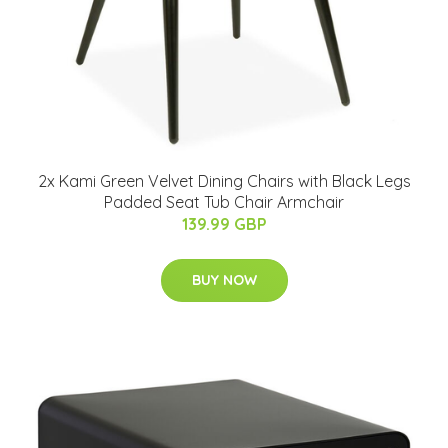
2x Kami Green Velvet Dining Chairs with Black Legs
Padded Seat Tub Chair Armchair
139.99 GBP
BUY NOW