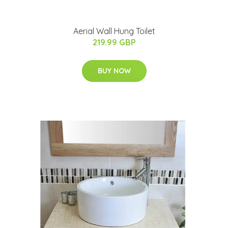
Aerial Wall Hung Toilet
219.99 GBP
BUY NOW