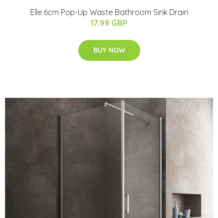
Elle 6cm Pop-Up Waste Bathroom Sink Drain
17.99 GBP
BUY NOW