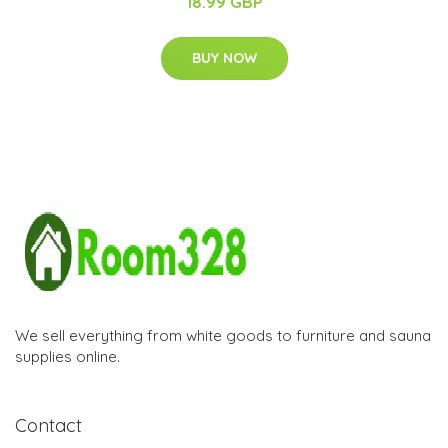
18.99 GBP
BUY NOW
We sell everything from white goods to furniture and sauna
supplies online.
Contact