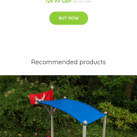
124.99 GBP
156.99 GBP
BUY NOW
Recommended products