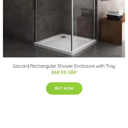
Giscard Rectangular Shower Enclosure with Tray
869.99 GBP
BUY NOW