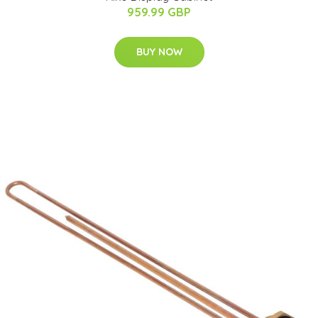
959.99 GBP
BUY NOW