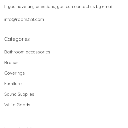
If you have any questions, you can contact us by email:
info@room328.com
Categories
Bathroom accessories
Brands
Coverings
Furniture
Sauna Supplies
White Goods