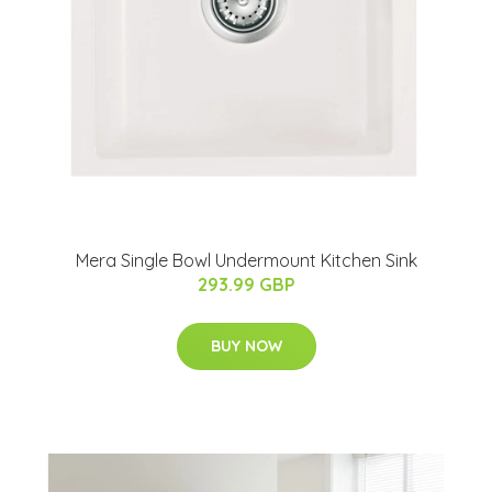
Mera Single Bowl Undermount Kitchen Sink
293.99 GBP
BUY NOW