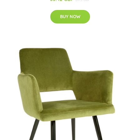
BUY NOW