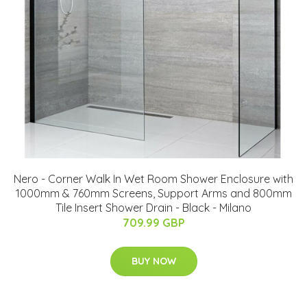
Nero - Corner Walk In Wet Room Shower Enclosure with
1000mm & 760mm Screens, Support Arms and 800mm
Tile Insert Shower Drain - Black - Milano
709.99 GBP
BUY NOW