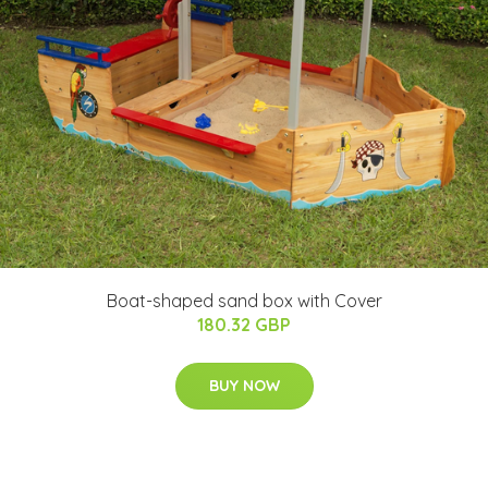
Boat-shaped sand box with Cover
180.32 GBP
BUY NOW