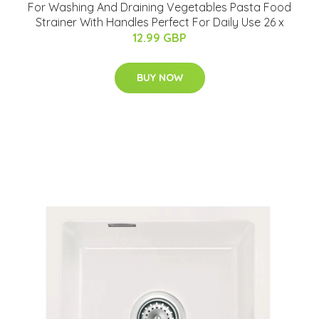
For Washing And Draining Vegetables Pasta Food
Strainer With Handles Perfect For Daily Use 26 x
12.99 GBP
BUY NOW