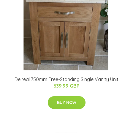
Delreal 750mm Free-Standing Single Vanity Unit
639.99 GBP
BUY NOW