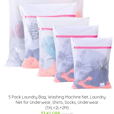
5 Pack Laundry Bag, Washing Machine Net, Laundry
Net for Underwear, Shirts, Socks, Underwear
(1XL+2L+2M)
33.42 GBP
63.5 GBP