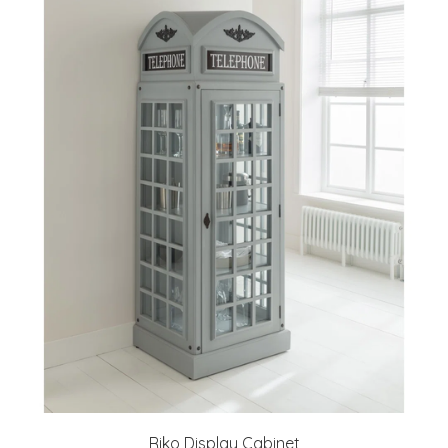
Riko Display Cabinet