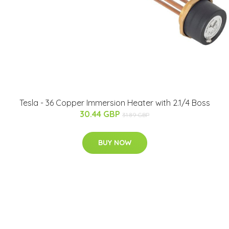
Tesla - 36 Copper Immersion Heater with 2.1/4 Boss
30.44 GBP
31.89 GBP
BUY NOW