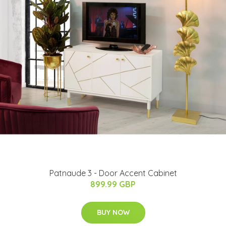
Patnaude 3 - Door Accent Cabinet
899.99 GBP
BUY NOW