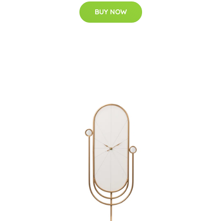
BUY NOW