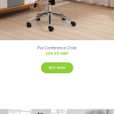
Pia Conference Chair
204.99 GBP
BUY NOW