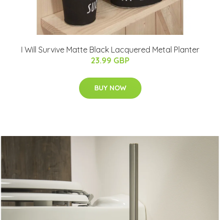
I Will Survive Matte Black Lacquered Metal Planter
23.99 GBP
BUY NOW