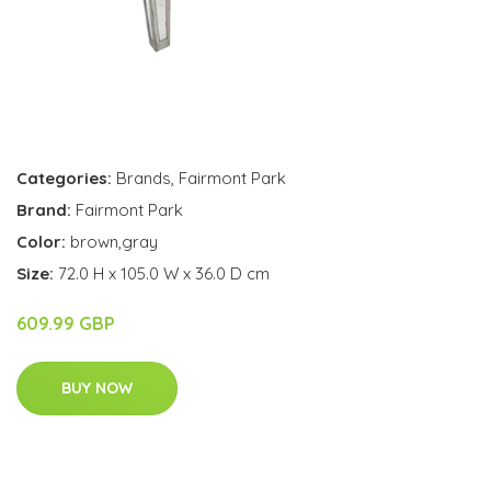
Categories:
Brands
,
Fairmont Park
Brand:
Fairmont Park
Color:
brown,gray
Size:
72.0 H x 105.0 W x 36.0 D cm
609.99 GBP
BUY NOW