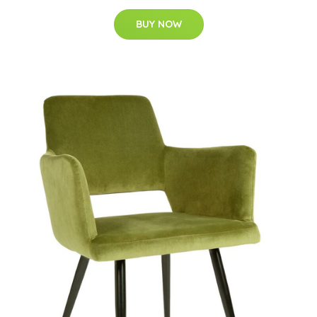
BUY NOW