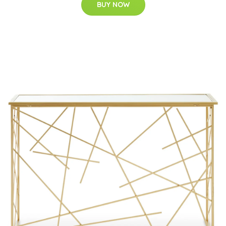
BUY NOW