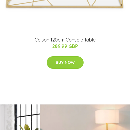
Colson 120cm Console Table
289.99 GBP
BUY NOW