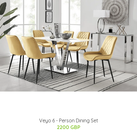
Veyo 6 - Person Dining Set
2200 GBP