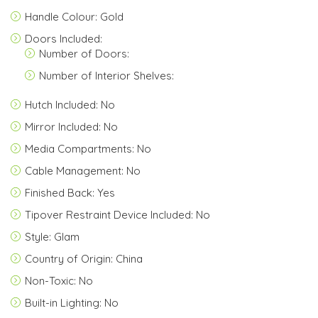
Handle Colour: Gold
Doors Included:
Number of Doors:
Number of Interior Shelves:
Hutch Included: No
Mirror Included: No
Media Compartments: No
Cable Management: No
Finished Back: Yes
Tipover Restraint Device Included: No
Style: Glam
Country of Origin: China
Non-Toxic: No
Built-in Lighting: No