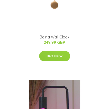
Baina Wall Clock
249.99 GBP
BUY NOW