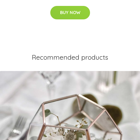
BUY NOW
Recommended products