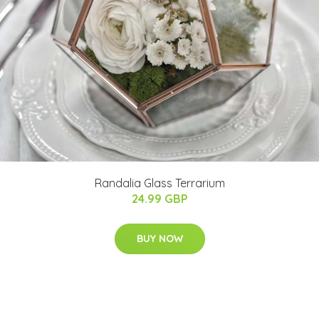
Randalia Glass Terrarium
24.99 GBP
BUY NOW