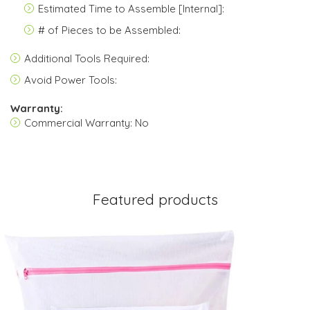
Estimated Time to Assemble [Internal]:
# of Pieces to be Assembled:
Additional Tools Required:
Avoid Power Tools:
Warranty:
Commercial Warranty: No
Featured products