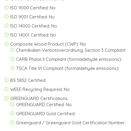
ISO 9000 Certified: No
ISO 9001 Certified: No
ISO 14000 Certified: No
ISO 14001 Certified: No
Composite Wood Product (CWP): No
Chemikalien-Verbotsverordnung, Section 3 Compliant:
CARB Phase II Compliant (formaldehyde emissions):
TSCA Title VI Compliant (formaldehyde emissions):
BS 5852 Certified:
WEEE Recycling Required: No
GREENGUARD Certifications:
GREENGUARD Certified: No
GREENGUARD Gold Certified:
Greenguard / Greenguard Gold Certification Number: