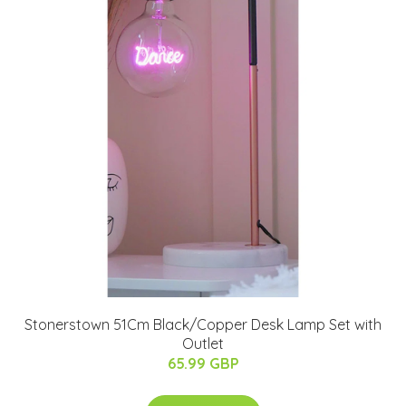
Stonerstown 51Cm Black/Copper Desk Lamp Set with
Outlet
65.99 GBP