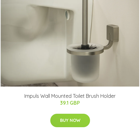
Impuls Wall Mounted Toilet Brush Holder
39.1 GBP
BUY NOW