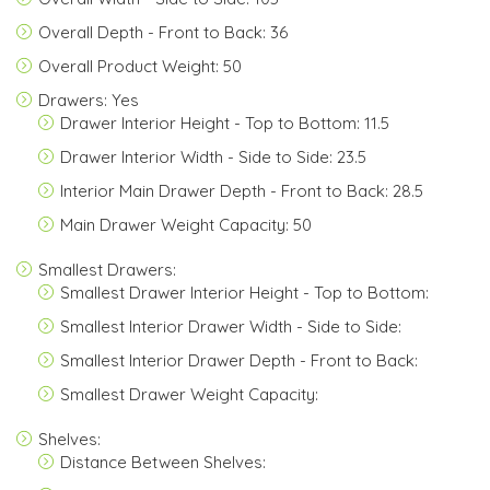
Overall Depth - Front to Back: 36
Overall Product Weight: 50
Drawers: Yes
Drawer Interior Height - Top to Bottom: 11.5
Drawer Interior Width - Side to Side: 23.5
Interior Main Drawer Depth - Front to Back: 28.5
Main Drawer Weight Capacity: 50
Smallest Drawers:
Smallest Drawer Interior Height - Top to Bottom:
Smallest Interior Drawer Width - Side to Side:
Smallest Interior Drawer Depth - Front to Back:
Smallest Drawer Weight Capacity:
Shelves:
Distance Between Shelves: