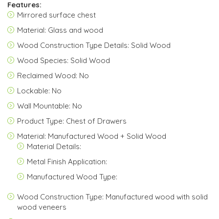
Features:
Mirrored surface chest
Material: Glass and wood
Wood Construction Type Details: Solid Wood
Wood Species: Solid Wood
Reclaimed Wood: No
Lockable: No
Wall Mountable: No
Product Type: Chest of Drawers
Material: Manufactured Wood + Solid Wood
Material Details:
Metal Finish Application:
Manufactured Wood Type:
Wood Construction Type: Manufactured wood with solid
wood veneers