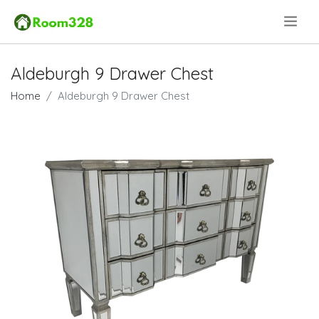
.
Aldeburgh 9 Drawer Chest
Home
Aldeburgh 9 Drawer Chest