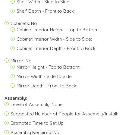
Shelf Width - Side to Side:
Shelf Depth - Front to Back:
Cabinets: No
Cabinet Interior Height - Top to Bottom:
Cabinet Interior Width - Side to Side:
Cabinet Interior Depth - Front to Back:
Mirror: No
Mirror Height - Top to Bottom:
Mirror Width - Side to Side:
Mirror Depth - Front to Back:
Assembly:
Level of Assembly: None
Suggested Number of People for Assembly/Install:
Estimated Time to Set Up:
Assembly Required: No