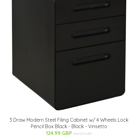
3 Draw Modern Steel Filing Cabinet w/ 4 Wheels Lock
Pencil Box Black - Black - Vinsetto
124.99 GBP
156.99 GBP