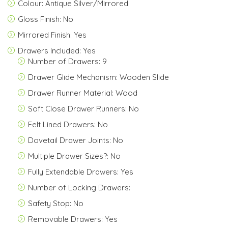
Colour: Antique Silver/Mirrored
Gloss Finish: No
Mirrored Finish: Yes
Drawers Included: Yes
Number of Drawers: 9
Drawer Glide Mechanism: Wooden Slide
Drawer Runner Material: Wood
Soft Close Drawer Runners: No
Felt Lined Drawers: No
Dovetail Drawer Joints: No
Multiple Drawer Sizes?: No
Fully Extendable Drawers: Yes
Number of Locking Drawers:
Safety Stop: No
Removable Drawers: Yes