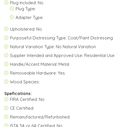
Plug Included: No
Plug Type:
Adapter Type:
Upholstered: No
Purposeful Distressing Type: Coat/Paint Distressing
Natural Variation Type: No Natural Variation
Supplier Intended and Approved Use: Residential Use
Handle/Accent Material: Metal
Removeable Hardware: Yes
Wood Species:
Spefications:
FIRA Certified: No
CE Certified:
Remanufactured/Refurbished:
ISTA 3A or 6A Certified: No