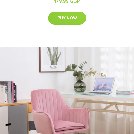
179.99 GBP
BUY NOW