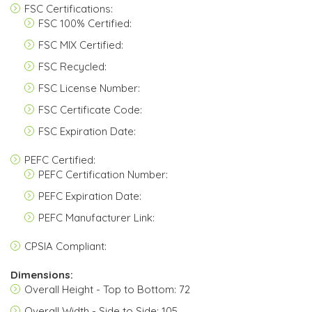
FSC Certifications:
FSC 100% Certified:
FSC MIX Certified:
FSC Recycled:
FSC License Number:
FSC Certificate Code:
FSC Expiration Date:
PEFC Certified:
PEFC Certification Number:
PEFC Expiration Date:
PEFC Manufacturer Link:
CPSIA Compliant:
Dimensions:
Overall Height - Top to Bottom: 72
Overall Width - Side to Side: 105