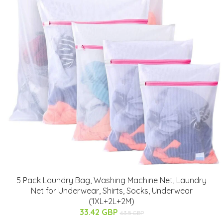
5 Pack Laundry Bag, Washing Machine Net, Laundry
Net for Underwear, Shirts, Socks, Underwear
(1XL+2L+2M)
33.42 GBP
63.5 GBP