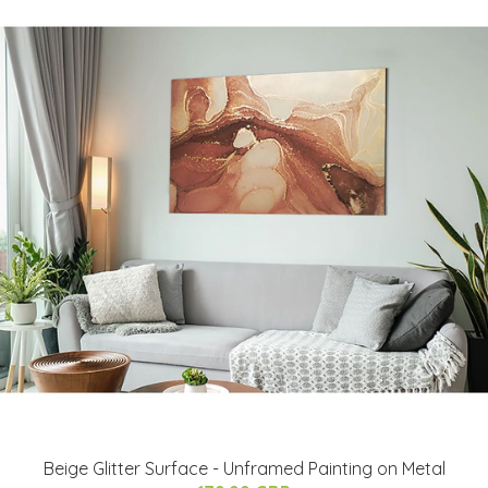
Beige Glitter Surface - Unframed Painting on Metal