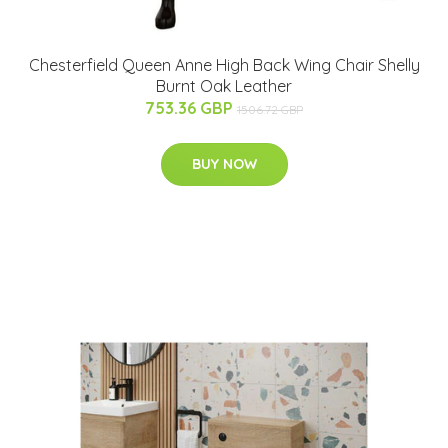
Chesterfield Queen Anne High Back Wing Chair Shelly
Burnt Oak Leather
753.36 GBP
1506.72 GBP
BUY NOW