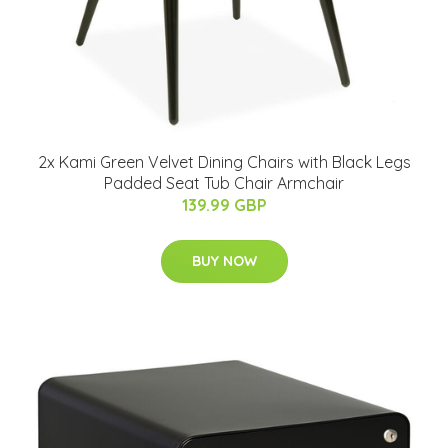
2x Kami Green Velvet Dining Chairs with Black Legs
Padded Seat Tub Chair Armchair
139.99 GBP
BUY NOW