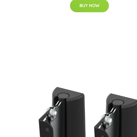
BUY NOW