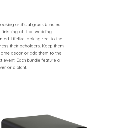
looking artificial grass bundles
 finishing off that wedding
ed. Lifelike looking real to the
press their beholders. Keep them
 home decor or add them to the
t event. Each bundle feature a
wer or a plant.