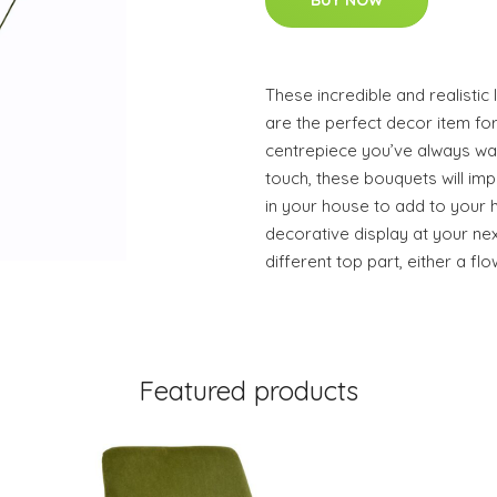
BUY NOW
These incredible and realistic 
are the perfect decor item for
centrepiece you’ve always want
touch, these bouquets will im
in your house to add to your
decorative display at your nex
different top part, either a flo
Featured products