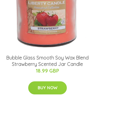
Bubble Glass Smooth Soy Wax Blend
Strawberry Scented Jar Candle
18.99 GBP
BUY NOW