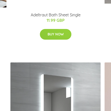
Adeltraut Bath Sheet Single
11.99 GBP
BUY NOW