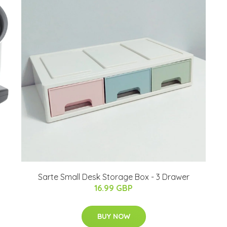
Sarte Small Desk Storage Box - 3 Drawer
16.99 GBP
BUY NOW