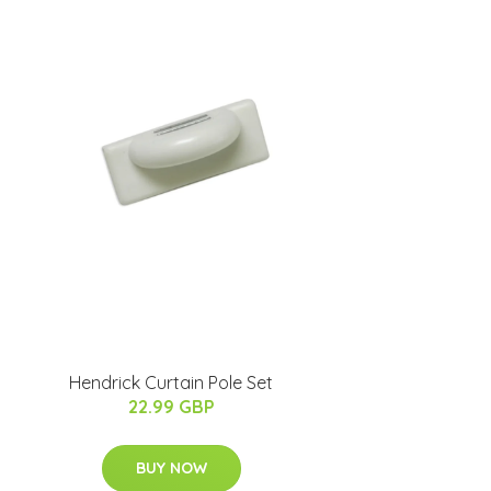
Hendrick Curtain Pole Set
22.99 GBP
BUY NOW