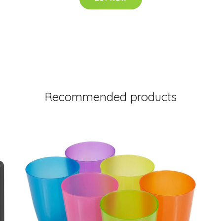
Recommended products