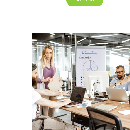
BUY NOW