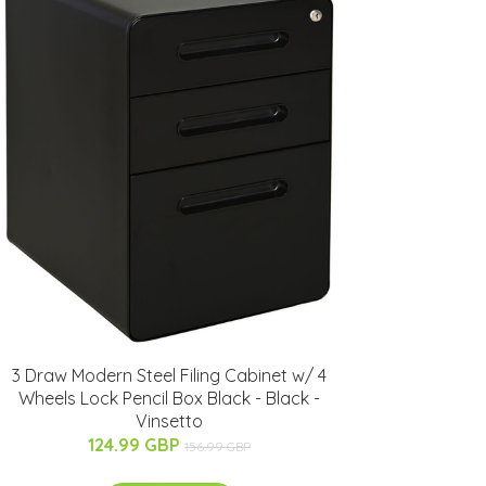
3 Draw Modern Steel Filing Cabinet w/ 4
Wheels Lock Pencil Box Black - Black -
Vinsetto
124.99 GBP
156.99 GBP