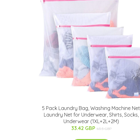
5 Pack Laundry Bag, Washing Machine Net
Laundry Net for Underwear, Shirts, Socks,
Underwear (1XL+2L+2M)
33.42 GBP
63.5 GBP