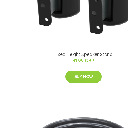
Fixed Height Speaker Stand
31.99 GBP
BUY NOW