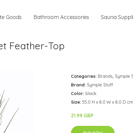
te Goods
Bathroom Accessories
Sauna Suppl
uet Feather-Top
Categories:
Brands
,
Symple S
Brand:
Symple Stuff
Color:
black
Size:
55.0 H x 8.0 W x 8.0 D c
21.99 GBP