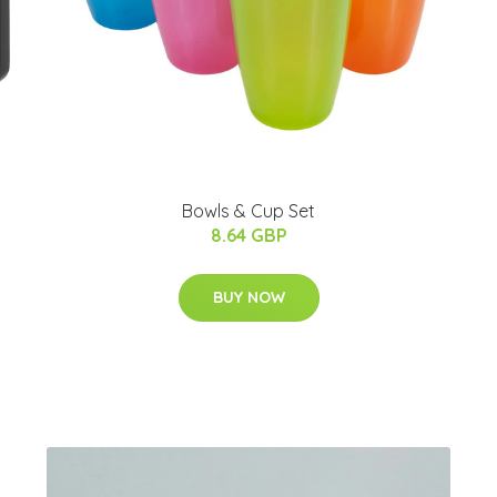
Bowls & Cup Set
8.64 GBP
BUY NOW