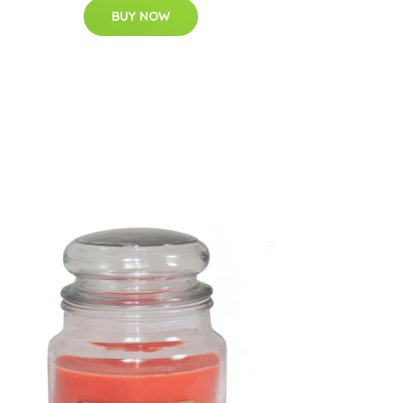
BUY NOW