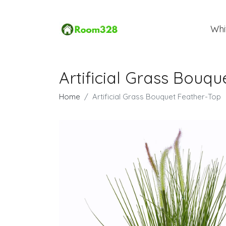
Whi
Artificial Grass Bouq
Home
Artificial Grass Bouquet Feather-Top