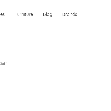
ies
Furniture
Blog
Brands
tuff
m