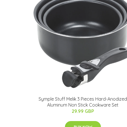
Symple Stuff Melik 3 Pieces Hard-Anodized
Aluminum Non Stick Cookware Set
29.99 GBP