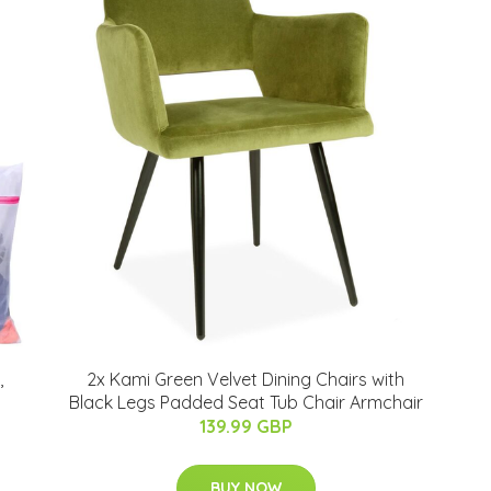
,
2x Kami Green Velvet Dining Chairs with
Black Legs Padded Seat Tub Chair Armchair
139.99 GBP
BUY NOW