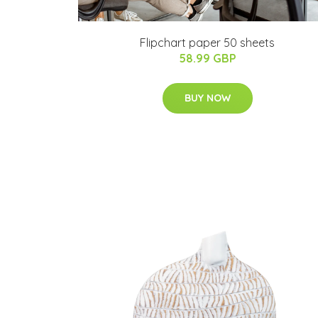
Flipchart paper 50 sheets
58.99 GBP
BUY NOW