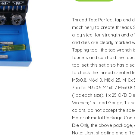
Thread Tap: Perfect tap and d
machinery to create threads S
alloy steel for strength and of 
and dies are clearly marked wi
Tapping tool: the tap wrench i
faucets and can hold the fauc
tool set: this set also has a 
to check the thread created In
M5x0.8, M6x1.0, M8x1.25, M10x.5
7 x die: M3x0.5 M4x0.7 M5x0.8 
(1pc each size); 1 x 25 O/D D
Wrench; 1 x Lead Gauge; 1 x 
colors, do not accept the spe
Material: metal Package Conte
Die Only the above package, o
Note: Light shooting and diff