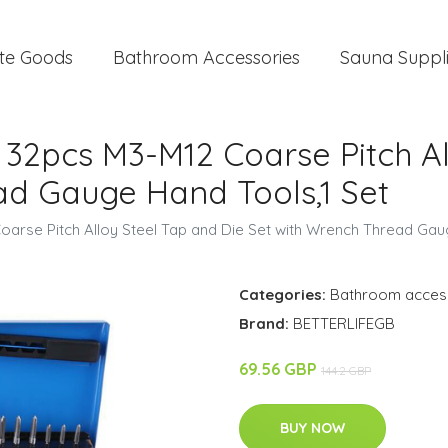
te Goods
Bathroom Accessories
Sauna Suppl
, 32pcs M3-M12 Coarse Pitch A
ad Gauge Hand Tools,1 Set
Coarse Pitch Alloy Steel Tap and Die Set with Wrench Thread Gau
Categories:
Bathroom acces
Brand:
BETTERLIFEGB
69.56 GBP
144.2 GBP
BUY NOW