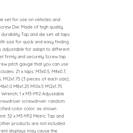
ie set for use on vehicles and
crew Die: Made of high quality
durability Tap and die set: all taps
th size for quick and easy finding
s adjustable for adapt to different
et firmly and securely Screw tap
screw pitch gauge that you can use
cludes: 21 x taps: M3x0.5, M4x0.7,
, M12x1.75 (3 pieces of each size);
M6x1.0 M8x1.25 M10x.5 M12x1.75
ie Wrench; 1 x M3-M12 Adjustable
screwdriver screwdriver: random
cified color color: as shown
nt: 32 x M3-M12 Metric Tap and
ther products are not included.
erent displays may cause the