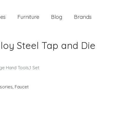
ies
Furniture
Blog
Brands
lloy Steel Tap and Die
ge Hand Tools,1 Set
sories
,
Faucet