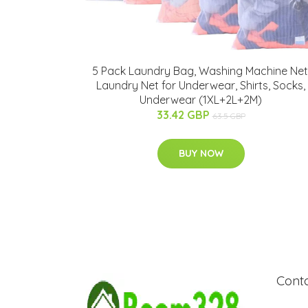
5 Pack Laundry Bag, Washing Machine Net
Laundry Net for Underwear, Shirts, Socks,
Underwear (1XL+2L+2M)
33.42 GBP
63.5 GBP
BUY NOW
Cont