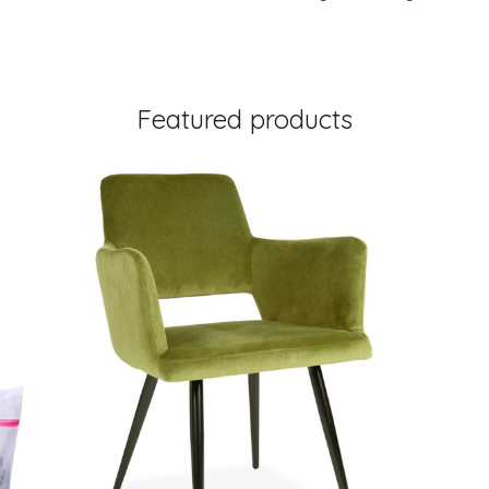
Featured products