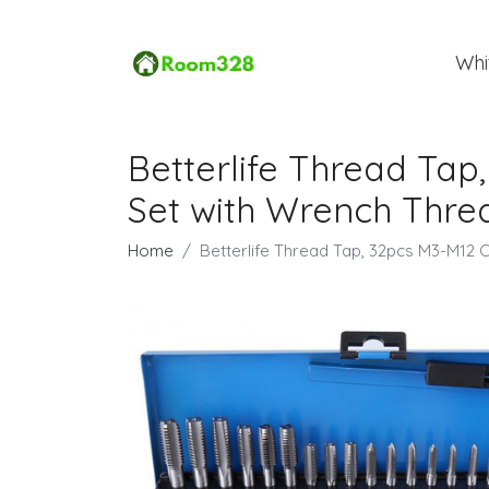
Whi
Betterlife Thread Tap
Set with Wrench Thre
Home
Betterlife Thread Tap, 32pcs M3-M12 