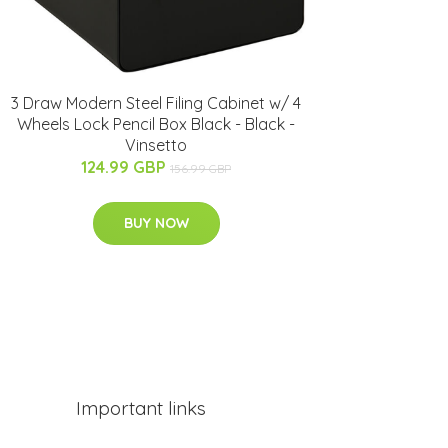
3 Draw Modern Steel Filing Cabinet w/ 4
Wheels Lock Pencil Box Black - Black -
Vinsetto
124.99 GBP
156.99 GBP
BUY NOW
Important links