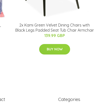
,
2x Kami Green Velvet Dining Chairs with
Black Legs Padded Seat Tub Chair Armchair
139.99 GBP
BUY NOW
act
Categories