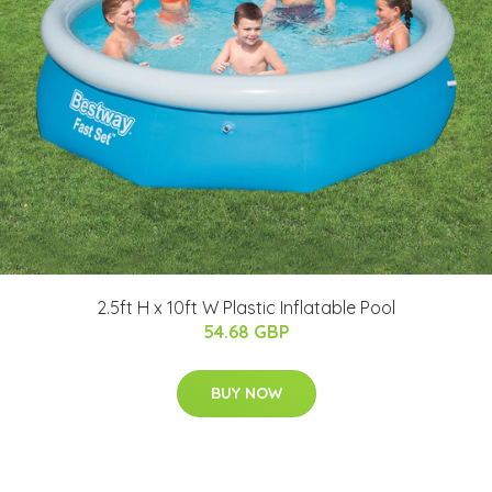
2.5ft H x 10ft W Plastic Inflatable Pool
54.68 GBP
BUY NOW