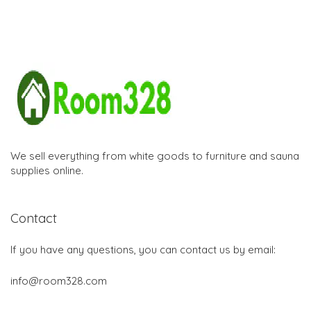
We sell everything from white goods to furniture and sauna
supplies online.
Contact
If you have any questions, you can contact us by email:
info@room328.com