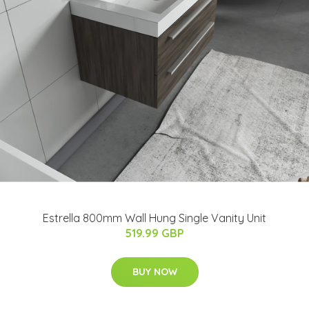
Estrella 800mm Wall Hung Single Vanity Unit
519.99 GBP
BUY NOW