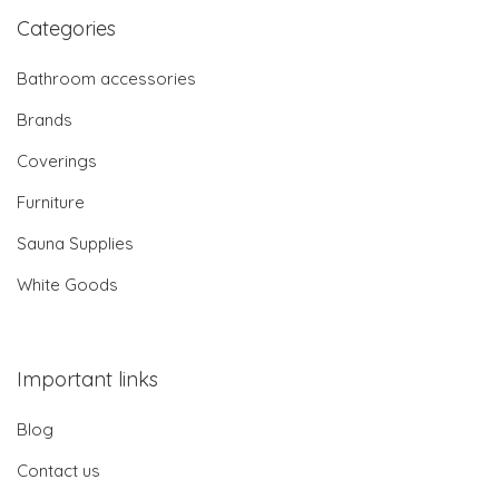
Categories
Bathroom accessories
Brands
Coverings
Furniture
Sauna Supplies
White Goods
Important links
Blog
Contact us