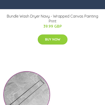
Bundle Wash Dryer Navy - Wrapped Canvas Painting
Print
39.99 GBP
BUY NOW