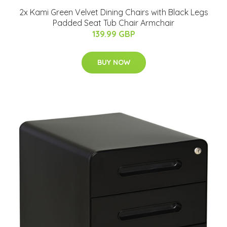
2x Kami Green Velvet Dining Chairs with Black Legs
Padded Seat Tub Chair Armchair
139.99 GBP
BUY NOW