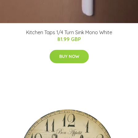
Kitchen Taps 1/4 Turn Sink Mono White
81.99 GBP
BUY NOW