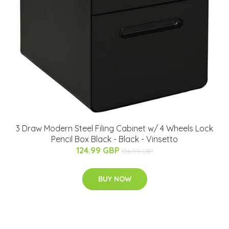
3 Draw Modern Steel Filing Cabinet w/ 4 Wheels Lock
Pencil Box Black - Black - Vinsetto
124.99 GBP
156.99 GBP
BUY NOW