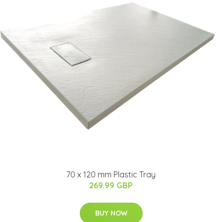
70 x 120 mm Plastic Tray
269.99 GBP
BUY NOW