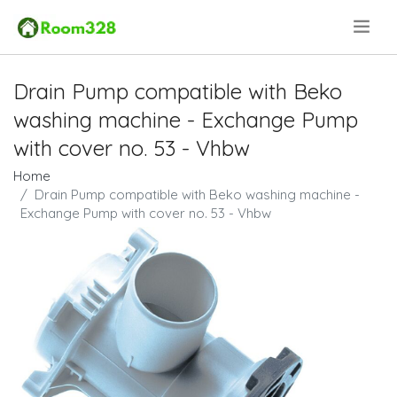
.
Drain Pump compatible with Beko
washing machine - Exchange Pump
with cover no. 53 - Vhbw
Home
Drain Pump compatible with Beko washing machine -
Exchange Pump with cover no. 53 - Vhbw