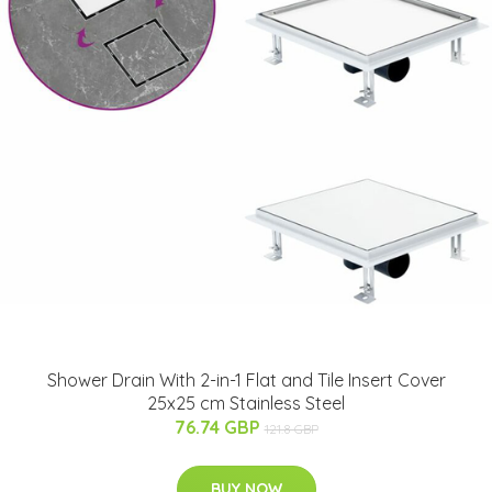
Shower Drain With 2-in-1 Flat and Tile Insert Cover
25x25 cm Stainless Steel
76.74 GBP
121.8 GBP
BUY NOW