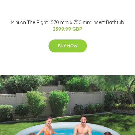
Mini on The Right 1570 mm x 750 mm Insert Bathtub
2399.99 GBP
BUY NOW