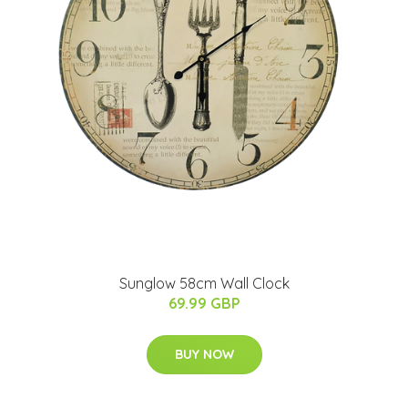
Sunglow 58cm Wall Clock
69.99 GBP
BUY NOW