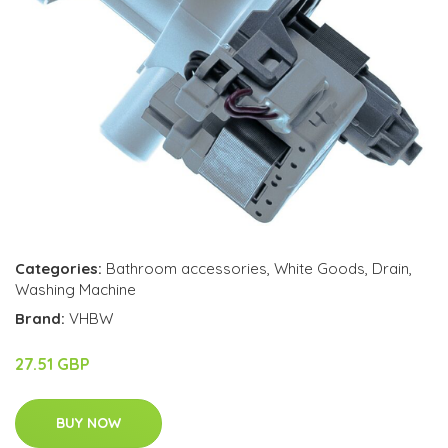
Categories:
Bathroom accessories
,
White Goods
,
Drain
,
Washing Machine
Brand:
VHBW
27.51 GBP
BUY NOW