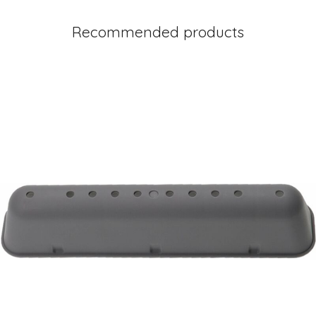
Recommended products