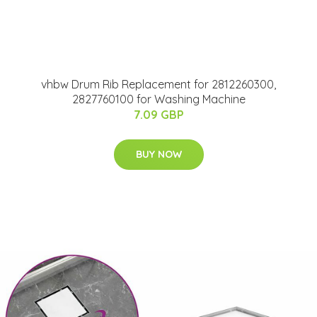
vhbw Drum Rib Replacement for 2812260300,
2827760100 for Washing Machine
7.09 GBP
BUY NOW