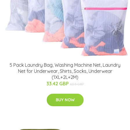
5 Pack Laundry Bag, Washing Machine Net, Laundry
Net for Underwear, Shirts, Socks, Underwear
(1XL+2L+2M)
33.42 GBP
63.5 GBP
BUY NOW