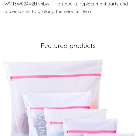
WM13W024V2H vhbw - High-quality replacement parts and
accessories to prolong the service life of
Featured products