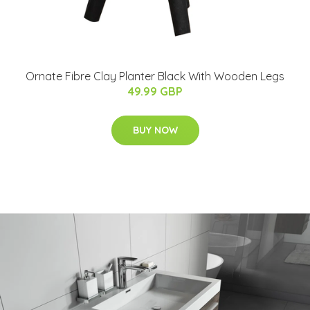
Ornate Fibre Clay Planter Black With Wooden Legs
49.99 GBP
BUY NOW