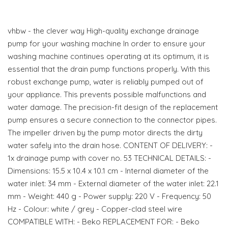
vhbw - the clever way High-quality exchange drainage
pump for your washing machine In order to ensure your
washing machine continues operating at its optimum, it is
essential that the drain pump functions properly. With this
robust exchange pump, water is reliably pumped out of
your appliance. This prevents possible malfunctions and
water damage. The precision-fit design of the replacement
pump ensures a secure connection to the connector pipes.
The impeller driven by the pump motor directs the dirty
water safely into the drain hose. CONTENT OF DELIVERY: -
1x drainage pump with cover no. 53 TECHNICAL DETAILS: -
Dimensions: 15.5 x 10.4 x 10.1 cm - Internal diameter of the
water inlet: 34 mm - External diameter of the water inlet: 22.1
mm - Weight: 440 g - Power supply: 220 V - Frequency: 50
Hz - Colour: white / grey - Copper-clad steel wire
COMPATIBLE WITH: - Beko REPLACEMENT FOR: - Beko