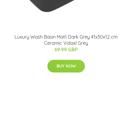
Luxury Wash Basin Matt Dark Grey 41x30x12 cm
Ceramic Vidaxl Grey
69.99 GBP
BUY NOW