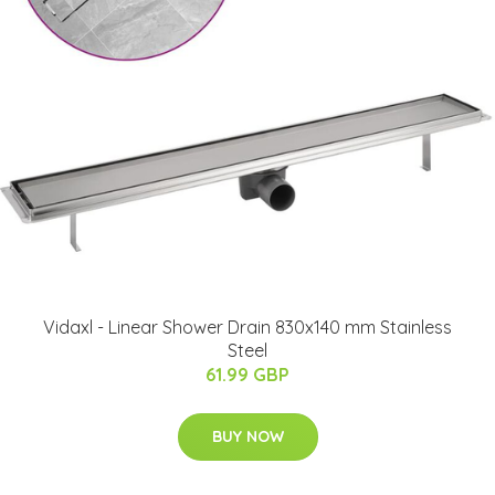
Vidaxl - Linear Shower Drain 830x140 mm Stainless
Steel
61.99 GBP
BUY NOW