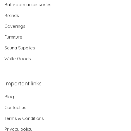
Bathroom accessories
Brands
Coverings
Furniture
Sauna Supplies
White Goods
Important links
Blog
Contact us
Terms & Conditions
Privacy policy