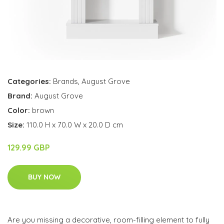
Categories:
Brands
,
August Grove
Brand:
August Grove
Color:
brown
Size:
110.0 H x 70.0 W x 20.0 D cm
129.99 GBP
BUY NOW
Are you missing a decorative, room-filling element to fully