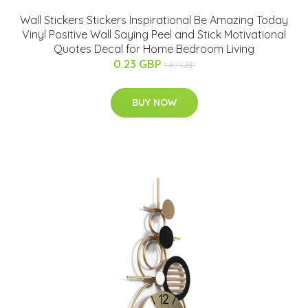
Wall Stickers Stickers Inspirational Be Amazing Today
Vinyl Positive Wall Saying Peel and Stick Motivational
Quotes Decal for Home Bedroom Living
0.23 GBP
1.49 GBP
BUY NOW