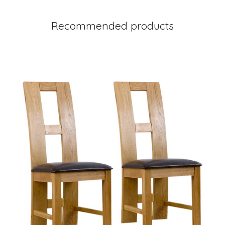
Recommended products