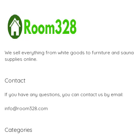
We sell everything from white goods to furniture and sauna
supplies online.
Contact
If you have any questions, you can contact us by email:
info@room328.com
Categories