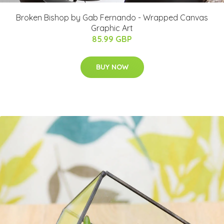
Broken Bishop by Gab Fernando - Wrapped Canvas
Graphic Art
85.99 GBP
BUY NOW