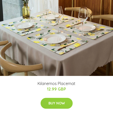
Kilanemos Placemat
12.99 GBP
BUY NOW