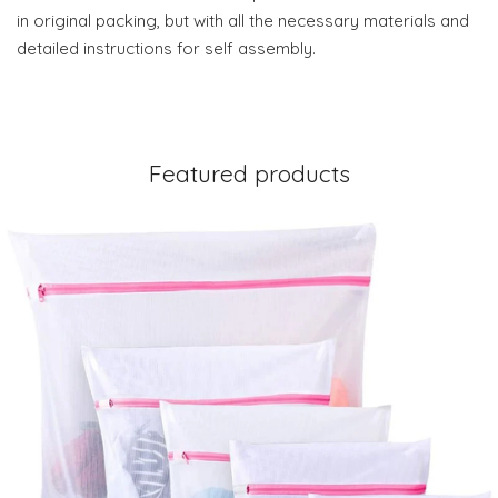
in original packing, but with all the necessary materials and
detailed instructions for self assembly.
Featured products