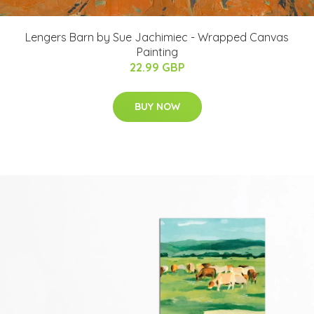
Lengers Barn by Sue Jachimiec - Wrapped Canvas
Painting
22.99 GBP
BUY NOW