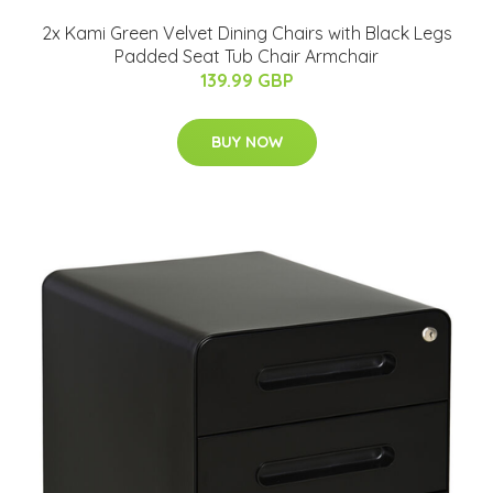
2x Kami Green Velvet Dining Chairs with Black Legs
Padded Seat Tub Chair Armchair
139.99 GBP
BUY NOW