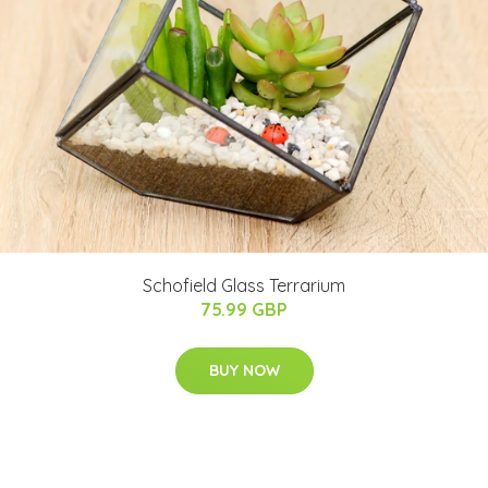
Schofield Glass Terrarium
75.99 GBP
BUY NOW