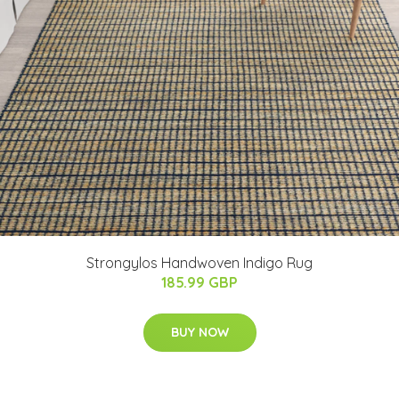
Strongylos Handwoven Indigo Rug
185.99 GBP
BUY NOW