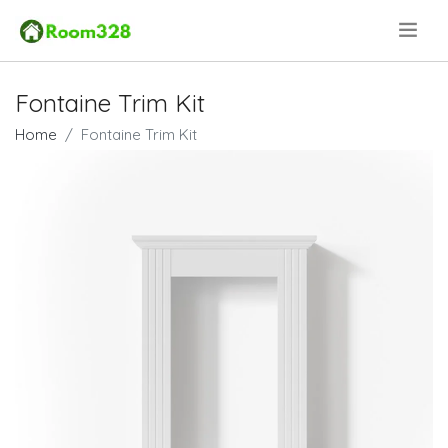
.
Fontaine Trim Kit
Home
Fontaine Trim Kit