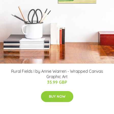
Rural Fields I by Annie Warren - Wrapped Canvas
Graphic Art
35.99 GBP
BUY NOW