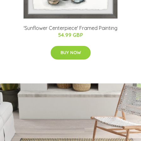
'Sunflower Centerpiece' Framed Painting
54.99 GBP
BUY NOW