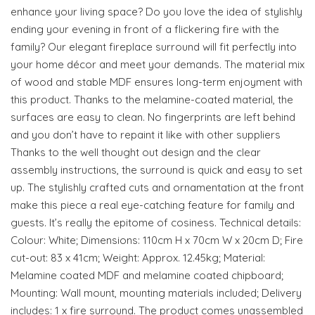
enhance your living space? Do you love the idea of stylishly
ending your evening in front of a flickering fire with the
family? Our elegant fireplace surround will fit perfectly into
your home décor and meet your demands. The material mix
of wood and stable MDF ensures long-term enjoyment with
this product. Thanks to the melamine-coated material, the
surfaces are easy to clean. No fingerprints are left behind
and you don’t have to repaint it like with other suppliers
Thanks to the well thought out design and the clear
assembly instructions, the surround is quick and easy to set
up. The stylishly crafted cuts and ornamentation at the front
make this piece a real eye-catching feature for family and
guests. It’s really the epitome of cosiness. Technical details:
Colour: White; Dimensions: 110cm H x 70cm W x 20cm D; Fire
cut-out: 83 x 41cm; Weight: Approx. 12.45kg; Material:
Melamine coated MDF and melamine coated chipboard;
Mounting: Wall mount, mounting materials included; Delivery
includes: 1 x fire surround. The product comes unassembled