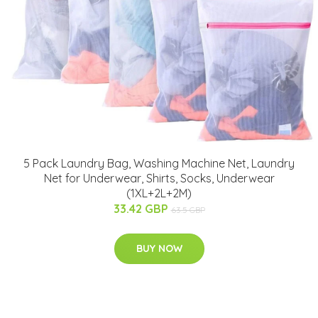
5 Pack Laundry Bag, Washing Machine Net, Laundry
Net for Underwear, Shirts, Socks, Underwear
(1XL+2L+2M)
33.42 GBP
63.5 GBP
BUY NOW