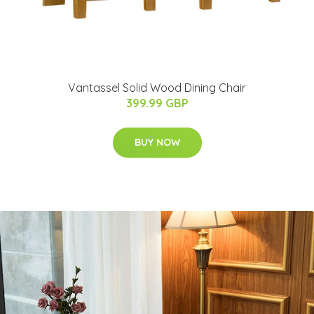
Vantassel Solid Wood Dining Chair
399.99 GBP
BUY NOW