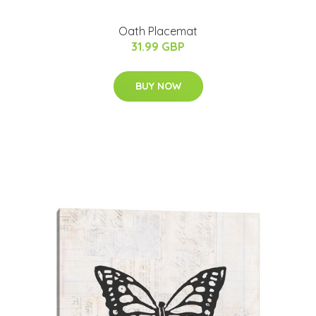
Oath Placemat
31.99 GBP
BUY NOW