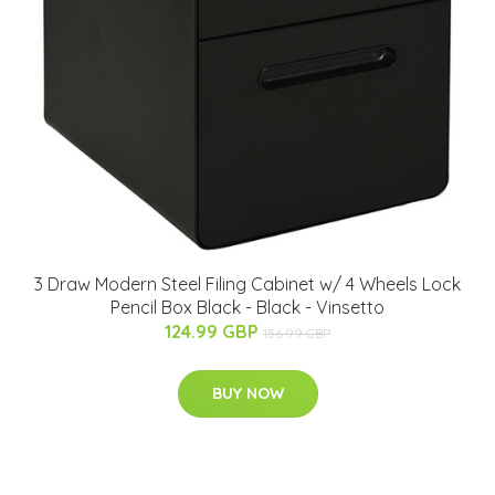
3 Draw Modern Steel Filing Cabinet w/ 4 Wheels Lock
Pencil Box Black - Black - Vinsetto
124.99 GBP
156.99 GBP
BUY NOW