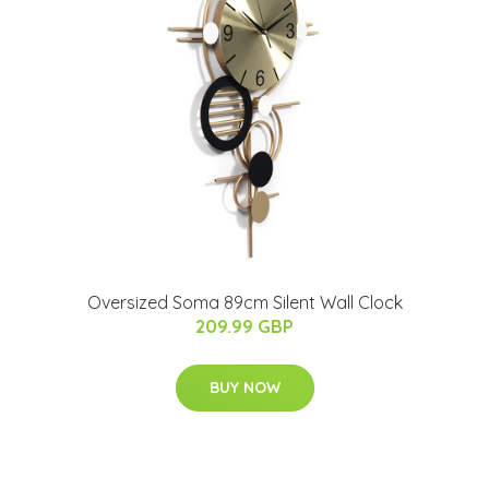
Oversized Soma 89cm Silent Wall Clock
209.99 GBP
BUY NOW