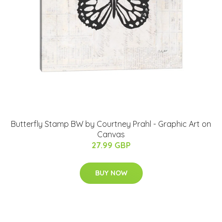
Butterfly Stamp BW by Courtney Prahl - Graphic Art on
Canvas
27.99 GBP
BUY NOW