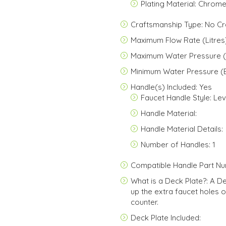
Plating Material: Chrom
Craftsmanship Type: No C
Maximum Flow Rate (Litres)
Maximum Water Pressure (
Minimum Water Pressure (B
Handle(s) Included: Yes
Faucet Handle Style: Le
Handle Material:
Handle Material Details:
Number of Handles: 1
Compatible Handle Part N
What is a Deck Plate?: A D
up the extra faucet holes o
counter.
Deck Plate Included: