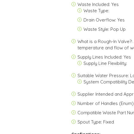
Waste Included: Yes
Waste Type:
Drain Overflow: Yes
Waste Style: Pop Up
What is a Rough-In Valve?: 
temperature and flow of wa
Supply Lines Included: Yes
Supply Line Flexibility:
Suitable Water Pressure: 
System Compatibility Det
Supplier Intended and Appr
Number of Handles (Enum):
Compatible Waste Part Nu
Spout Type: Fixed