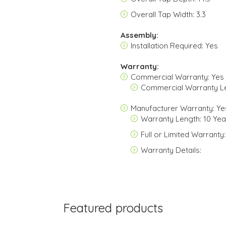
Overall Tap Width: 3.3
Assembly:
Installation Required: Yes
Warranty:
Commercial Warranty: Yes
Commercial Warranty L
Manufacturer Warranty: Ye
Warranty Length: 10 Yea
Full or Limited Warranty:
Warranty Details:
Featured products