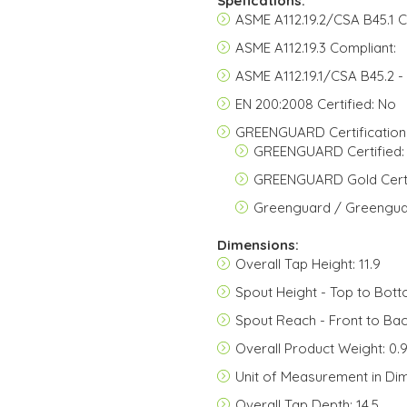
Spefications:
ASME A112.19.2/CSA B45.1 C
ASME A112.19.3 Compliant:
ASME A112.19.1/CSA B45.2 -
EN 200:2008 Certified: No
GREENGUARD Certification
GREENGUARD Certified:
GREENGUARD Gold Certi
Greenguard / Greenguar
Dimensions:
Overall Tap Height: 11.9
Spout Height - Top to Bott
Spout Reach - Front to Bac
Overall Product Weight: 0.
Unit of Measurement in Di
Overall Tap Depth: 14.5