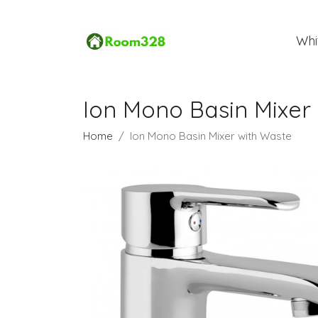
Whi
Ion Mono Basin Mixer
Home
Ion Mono Basin Mixer with Waste