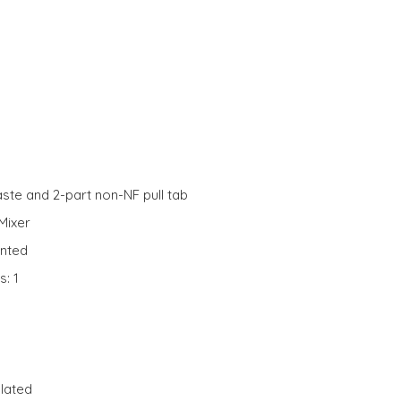
ste and 2-part non-NF pull tab
Mixer
unted
s: 1
lated