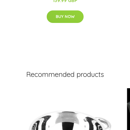
139.99 GBP
BUY NOW
Recommended products