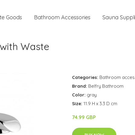
te Goods
Bathroom Accessories
Sauna Suppl
 with Waste
Categories:
Bathroom acces
Brand:
Belfry Bathroom
Color:
gray
Size:
11.9 H x 3.3 D cm
74.99 GBP