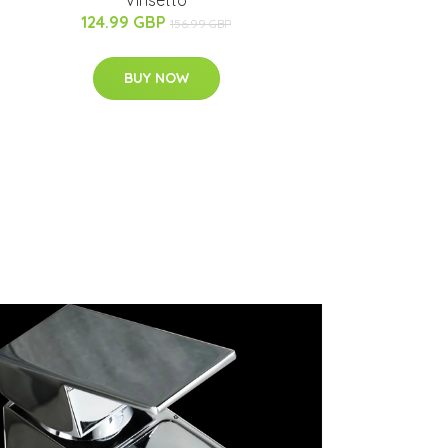
Vinsetto
124.99 GBP
156.99 GBP
BUY NOW