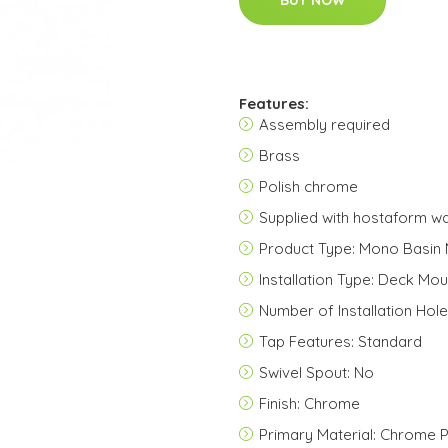
BUY NOW
Features:
Assembly required
Brass
Polish chrome
Supplied with hostaform wa
Product Type: Mono Basin 
Installation Type: Deck Mo
Number of Installation Hole
Tap Features: Standard
Swivel Spout: No
Finish: Chrome
Primary Material: Chrome P