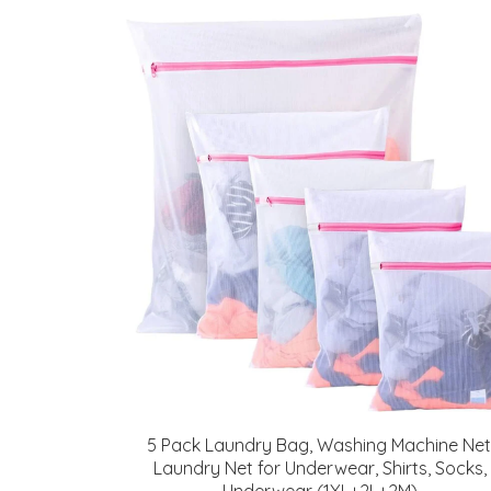
5 Pack Laundry Bag, Washing Machine Net
Laundry Net for Underwear, Shirts, Socks,