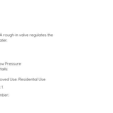
A rough-in valve regulates the
ter.
Low Pressure
ails:
oved Use: Residential Use
 1
mber: