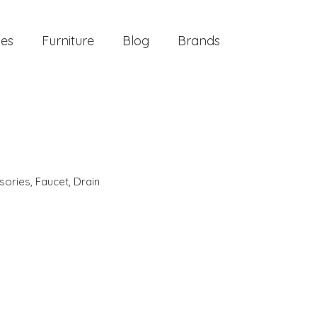
ies
Furniture
Blog
Brands
sories
,
Faucet
,
Drain