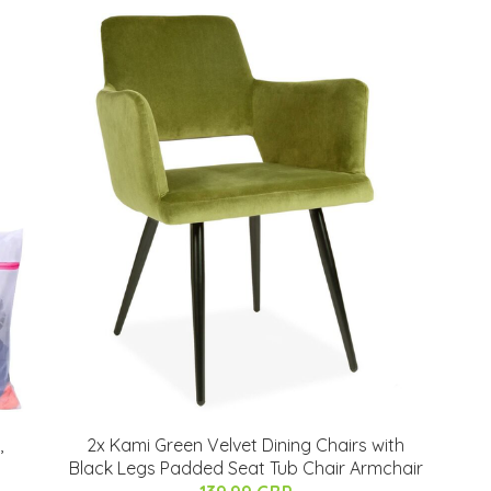
,
2x Kami Green Velvet Dining Chairs with
Black Legs Padded Seat Tub Chair Armchair