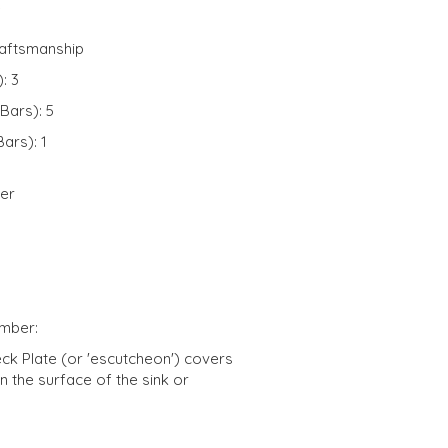
e
raftsmanship
: 3
Bars): 5
ars): 1
ver
umber:
eck Plate (or 'escutcheon') covers
n the surface of the sink or