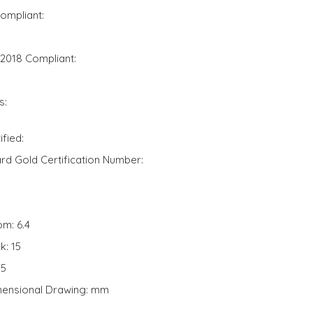
ompliant:
 2018 Compliant:
s:
fied:
d Gold Certification Number:
om: 6.4
k: 15
95
mensional Drawing: mm