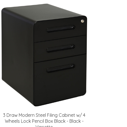
3 Draw Modern Steel Filing Cabinet w/ 4
Wheels Lock Pencil Box Black - Black -