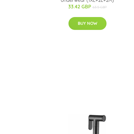
Underwear (1XL+2L+2M)
33.42 GBP
63.5 GBP
BUY NOW