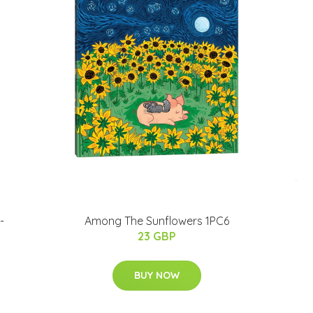
-
Among The Sunflowers 1PC6
23 GBP
BUY NOW