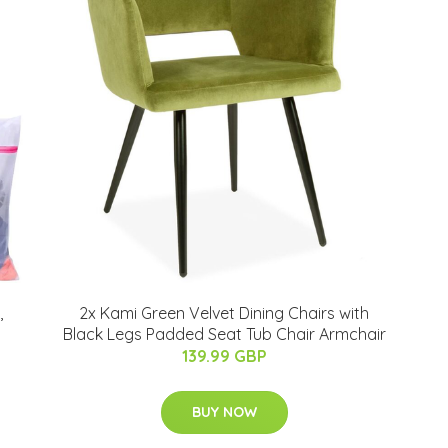
,
2x Kami Green Velvet Dining Chairs with
Black Legs Padded Seat Tub Chair Armchair
139.99 GBP
BUY NOW