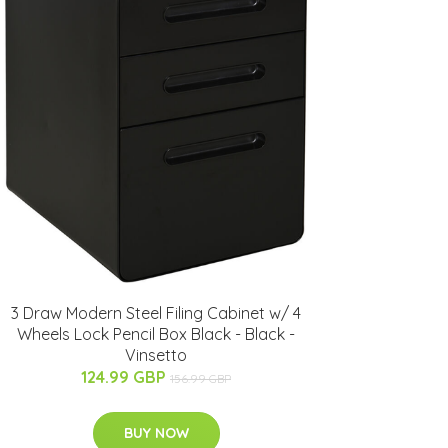
3 Draw Modern Steel Filing Cabinet w/ 4
Wheels Lock Pencil Box Black - Black -
Vinsetto
124.99 GBP
156.99 GBP
BUY NOW