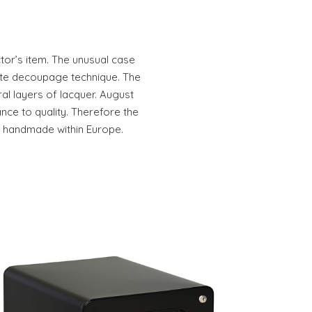
ctor’s item. The unusual case
rate decoupage technique. The
al layers of lacquer. August
ce to quality. Therefore the
e handmade within Europe.