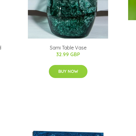
d
Sami Table Vase
32.99 GBP
BUY NOW