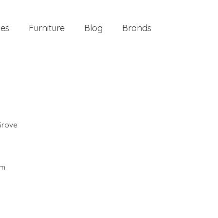
ies
Furniture
Blog
Brands
Grove
cm