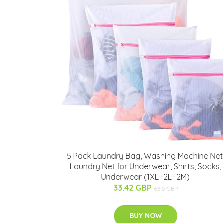
5 Pack Laundry Bag, Washing Machine Net
Laundry Net for Underwear, Shirts, Socks,
Underwear (1XL+2L+2M)
33.42 GBP
63.5 GBP
BUY NOW