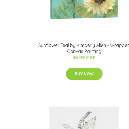
Sunflower Teal by Kimberly Allen - Wrappe
Canvas Painting
48.99 GBP
BUY NOW