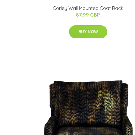
Corley Wall Mounted Coat Rack
87.99 GBP
BUY NOW