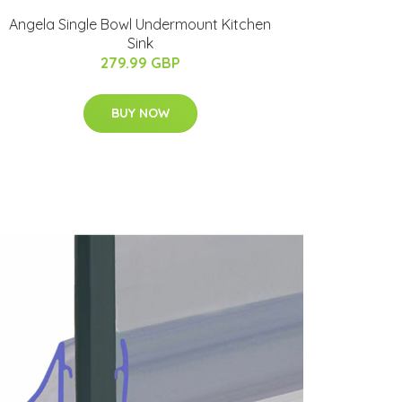
Angela Single Bowl Undermount Kitchen
Sink
279.99 GBP
BUY NOW