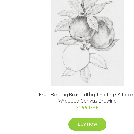
Fruit-Bearing Branch II by Timothy O' Toole 
Wrapped Canvas Drawing
21.99 GBP
BUY NOW