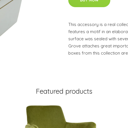
BUY NOW
This accessory is a real colle
features a motif in an elabo
surface was sealed with sever
Grove attaches great importan
boxes from this collection ar
Featured products