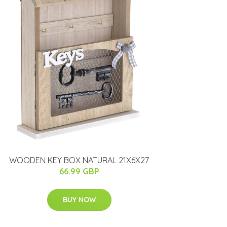
WOODEN KEY BOX NATURAL 21X6X27
66.99 GBP
BUY NOW