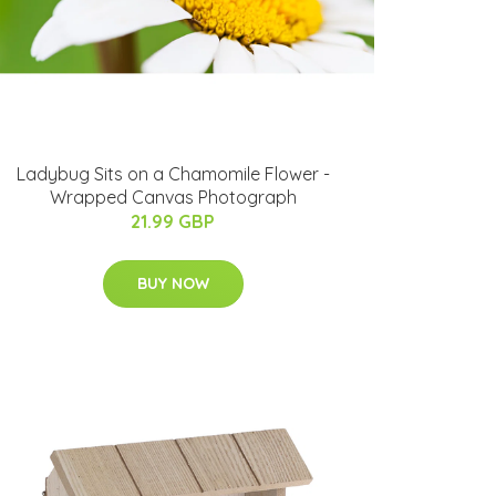
Ladybug Sits on a Chamomile Flower -
Wrapped Canvas Photograph
21.99 GBP
BUY NOW