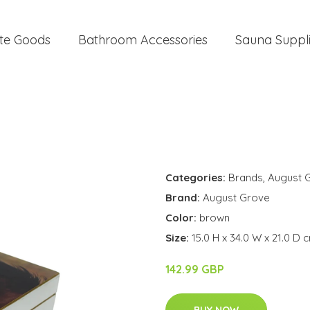
te Goods
Bathroom Accessories
Sauna Suppl
Categories:
Brands
,
August 
Brand:
August Grove
Color:
brown
Size:
15.0 H x 34.0 W x 21.0 D 
142.99 GBP