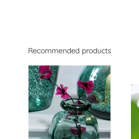
Recommended products