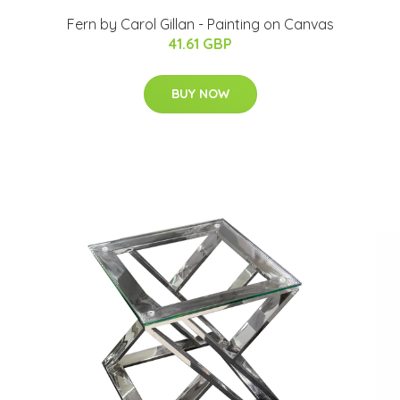
Fern by Carol Gillan - Painting on Canvas
41.61 GBP
BUY NOW