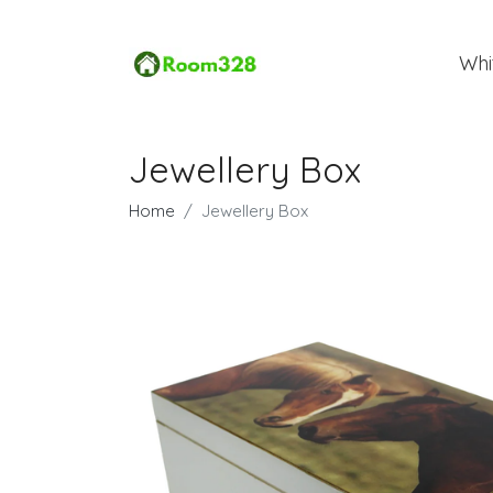
Whi
Jewellery Box
Home
Jewellery Box