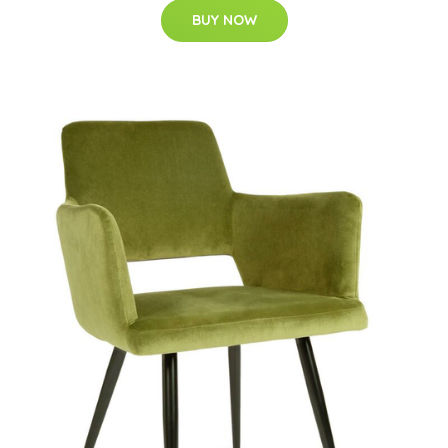
BUY NOW