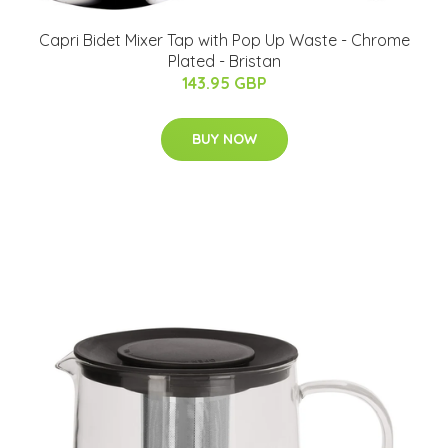
Capri Bidet Mixer Tap with Pop Up Waste - Chrome
Plated - Bristan
143.95 GBP
BUY NOW