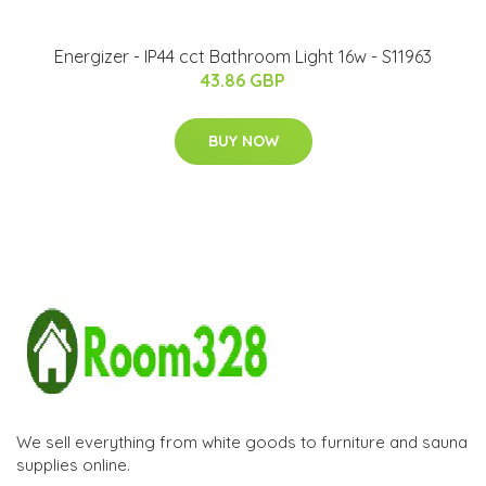
Energizer - IP44 cct Bathroom Light 16w - S11963
43.86 GBP
BUY NOW
We sell everything from white goods to furniture and sauna
supplies online.