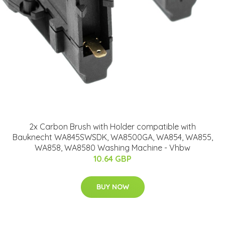
2x Carbon Brush with Holder compatible with
Bauknecht WA845SWSDK, WA8500GA, WA854, WA855,
WA858, WA8580 Washing Machine - Vhbw
10.64 GBP
BUY NOW