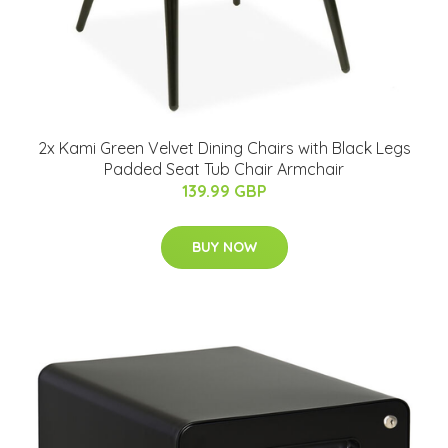
2x Kami Green Velvet Dining Chairs with Black Legs
Padded Seat Tub Chair Armchair
139.99 GBP
BUY NOW