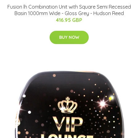
Fusion lh Combination Unit with Square Semi Recessed
Basin 1000mm Wide - Gloss Grey - Hudson Reed
416.95 GBP
BUY NOW