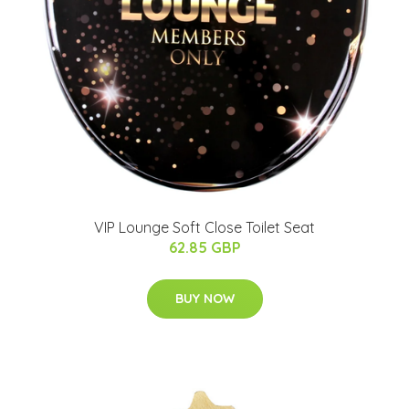
VIP Lounge Soft Close Toilet Seat
62.85 GBP
BUY NOW