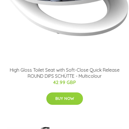
High Gloss Toilet Seat with Soft-Close Quick Release
ROUND DIPS SCHÜTTE - Multicolour
42.99 GBP
BUY NOW