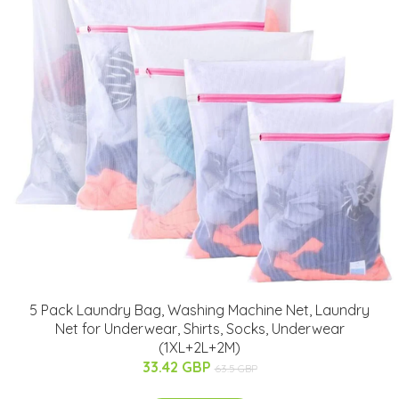
5 Pack Laundry Bag, Washing Machine Net, Laundry
Net for Underwear, Shirts, Socks, Underwear
(1XL+2L+2M)
33.42 GBP
63.5 GBP