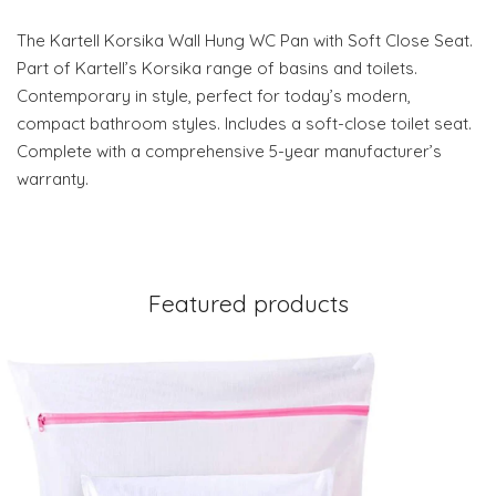
The Kartell Korsika Wall Hung WC Pan with Soft Close Seat.
Part of Kartell’s Korsika range of basins and toilets.
Contemporary in style, perfect for today’s modern,
compact bathroom styles. Includes a soft-close toilet seat.
Complete with a comprehensive 5-year manufacturer’s
warranty.
Featured products