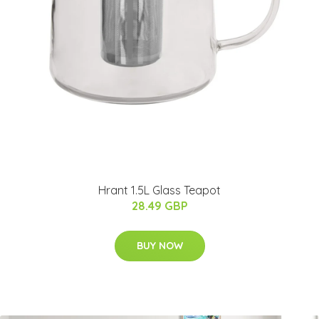
Hrant 1.5L Glass Teapot
28.49 GBP
BUY NOW