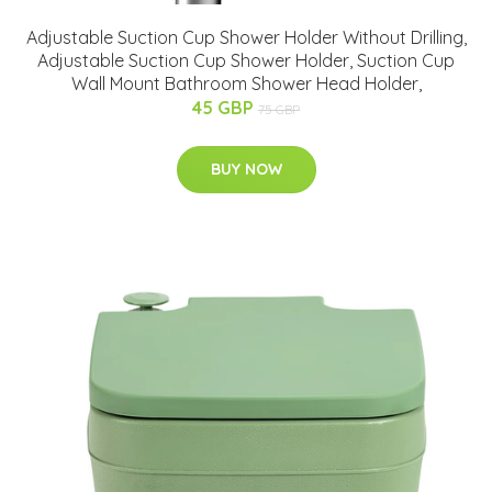
Adjustable Suction Cup Shower Holder Without Drilling,
Adjustable Suction Cup Shower Holder, Suction Cup
Wall Mount Bathroom Shower Head Holder,
45 GBP
75 GBP
BUY NOW