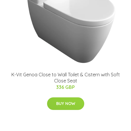
K-Vit Genoa Close to Wall Toilet & Cistern with Soft
Close Seat
336 GBP
BUY NOW