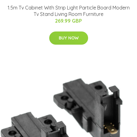
1.5m Tv Cabinet With Strip Light Particle Board Modern
Tv Stand Living Room Furniture
269.99 GBP
BUY NOW