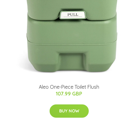
Aleo One-Piece Toilet Flush
107.99 GBP
BUY NOW