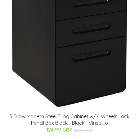
3 Draw Modern Steel Filing Cabinet w/ 4 Wheels Lock
Pencil Box Black - Black - Vinsetto
124.99 GBP
156.99 GBP