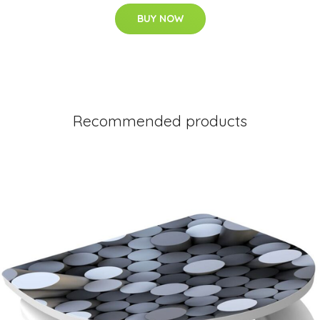
BUY NOW
Recommended products