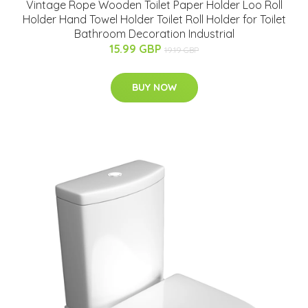
Vintage Rope Wooden Toilet Paper Holder Loo Roll
Holder Hand Towel Holder Toilet Roll Holder for Toilet
Bathroom Decoration Industrial
15.99 GBP
19.19 GBP
BUY NOW