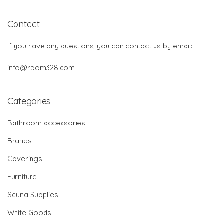
Contact
If you have any questions, you can contact us by email:
info@room328.com
Categories
Bathroom accessories
Brands
Coverings
Furniture
Sauna Supplies
White Goods