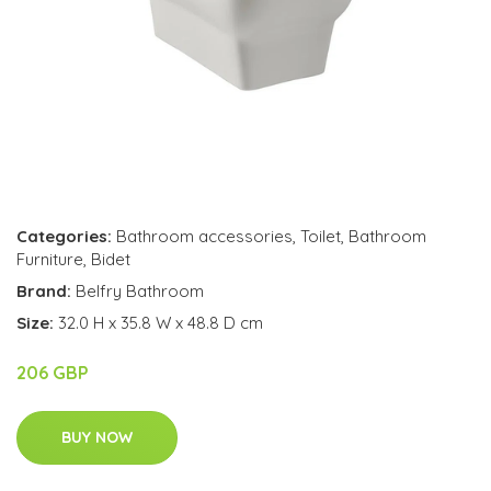
Categories:
Bathroom accessories
,
Toilet
,
Bathroom
Furniture
,
Bidet
Brand:
Belfry Bathroom
Size:
32.0 H x 35.8 W x 48.8 D cm
206 GBP
BUY NOW