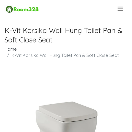
.
K-Vit Korsika Wall Hung Toilet Pan &
Soft Close Seat
Home
K-Vit Korsika Wall Hung Toilet Pan & Soft Close Seat