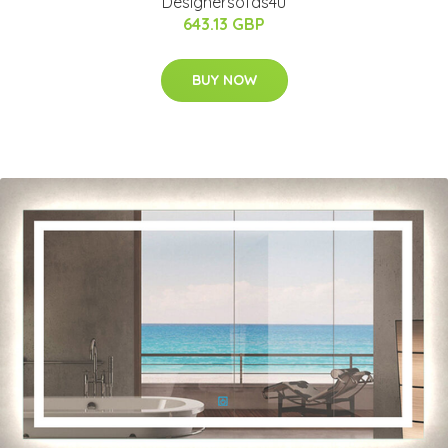
Designersofas4u
643.13 GBP
BUY NOW