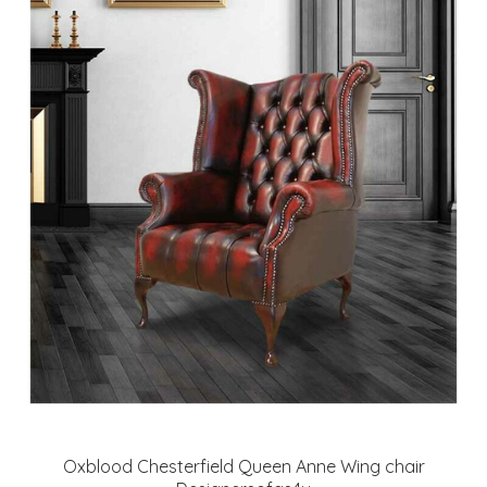
Oxblood Chesterfield Queen Anne Wing chair