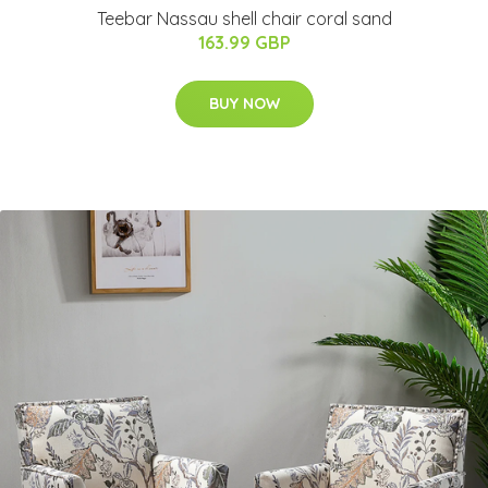
Teebar Nassau shell chair coral sand
163.99 GBP
BUY NOW