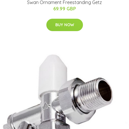
Swan Ornament Freestanding Getz
69.99 GBP
BUY NOW