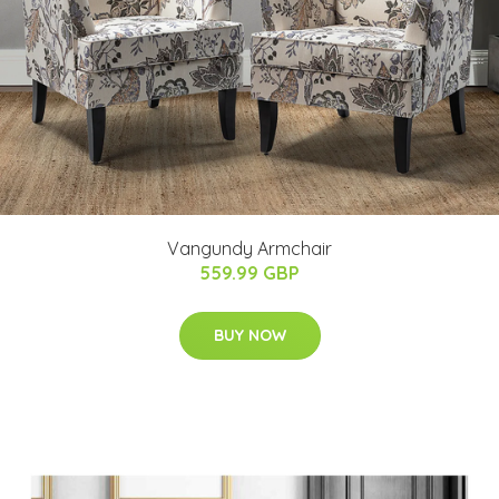
Vangundy Armchair
559.99 GBP
BUY NOW