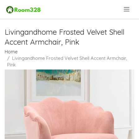
.
Livingandhome Frosted Velvet Shell
Accent Armchair, Pink
Home
Livingandhome Frosted Velvet Shell Accent Armchair,
Pink