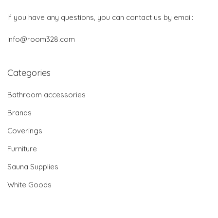
If you have any questions, you can contact us by email:
info@room328.com
Categories
Bathroom accessories
Brands
Coverings
Furniture
Sauna Supplies
White Goods