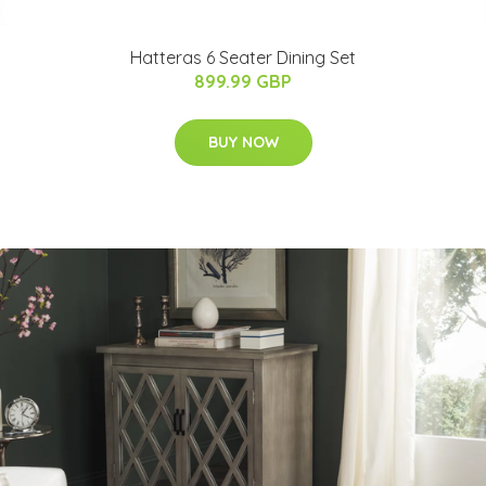
Hatteras 6 Seater Dining Set
899.99 GBP
BUY NOW