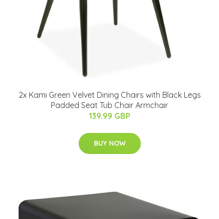
2x Kami Green Velvet Dining Chairs with Black Legs
Padded Seat Tub Chair Armchair
139.99 GBP
BUY NOW