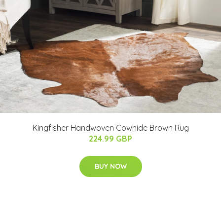
Kingfisher Handwoven Cowhide Brown Rug
224.99 GBP
BUY NOW