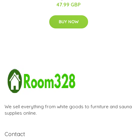
47.99 GBP
BUY NOW
We sell everything from white goods to furniture and sauna
supplies online.
Contact