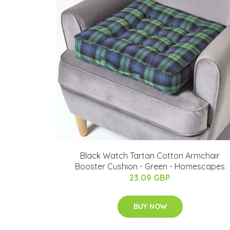
Black Watch Tartan Cotton Armchair
Booster Cushion - Green - Homescapes
23.09 GBP
BUY NOW