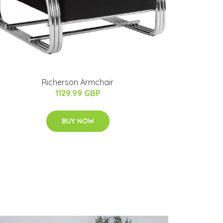
Richerson Armchair
1129.99 GBP
BUY NOW