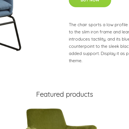
BUY NOW
The chair sports a low profil
to the slim iron frame and lea
introduces tactility, and its b
counterpoint to the sleek bla
added support. Display it as p
theme.
Featured products