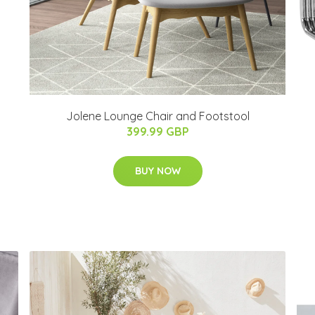
Jolene Lounge Chair and Footstool
399.99 GBP
BUY NOW