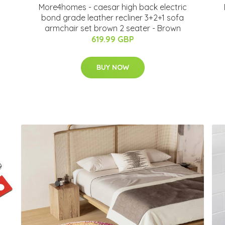
More4homes - caesar high back electric
bond grade leather recliner 3+2+1 sofa
armchair set brown 2 seater - Brown
619.99 GBP
BUY NOW