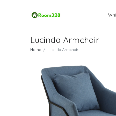
Whi
Lucinda Armchair
Home
Lucinda Armchair