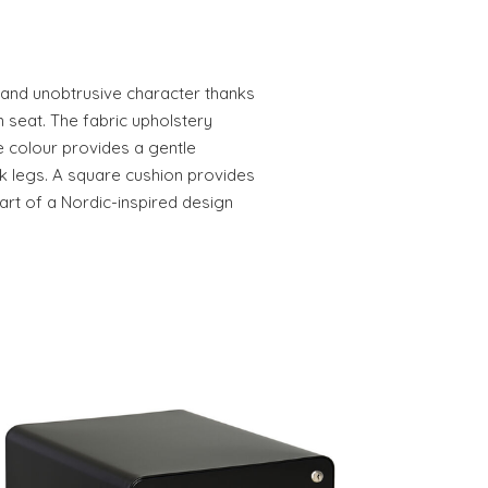
e and unobtrusive character thanks
n seat. The fabric upholstery
lue colour provides a gentle
ck legs. A square cushion provides
art of a Nordic-inspired design