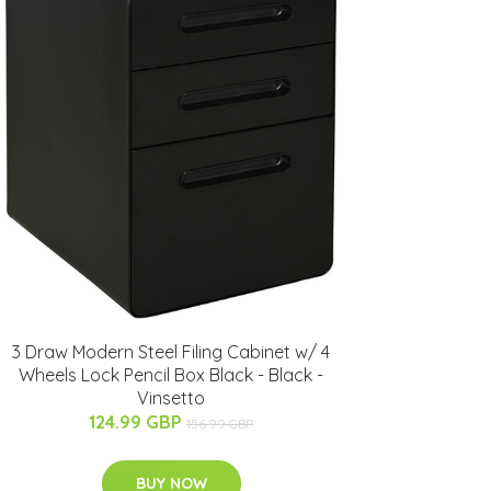
3 Draw Modern Steel Filing Cabinet w/ 4
Wheels Lock Pencil Box Black - Black -
Vinsetto
124.99 GBP
156.99 GBP
BUY NOW