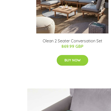
Olean 2 Seater Conversation Set
869.99 GBP
BUY NOW