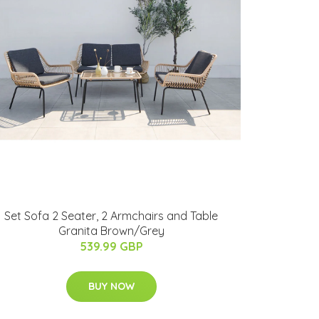
Set Sofa 2 Seater, 2 Armchairs and Table
Granita Brown/Grey
539.99 GBP
BUY NOW