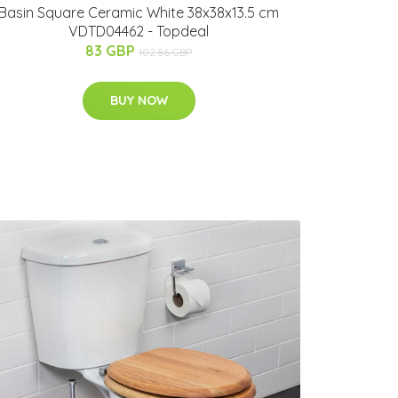
Basin Square Ceramic White 38x38x13.5 cm
VDTD04462 - Topdeal
83 GBP
102.86 GBP
BUY NOW