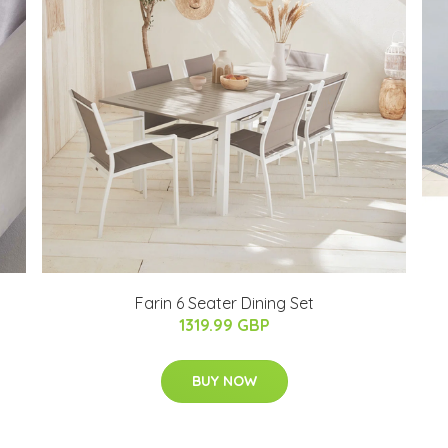
Farin 6 Seater Dining Set
1319.99 GBP
BUY NOW