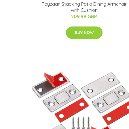
Fayzaan Stacking Patio Dining Armchair
with Cushion
209.99 GBP
BUY NOW