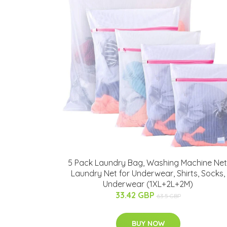
5 Pack Laundry Bag, Washing Machine Net
Laundry Net for Underwear, Shirts, Socks,
Underwear (1XL+2L+2M)
33.42 GBP
63.5 GBP
BUY NOW