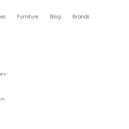
ies
Furniture
Blog
Brands
irs
 cm