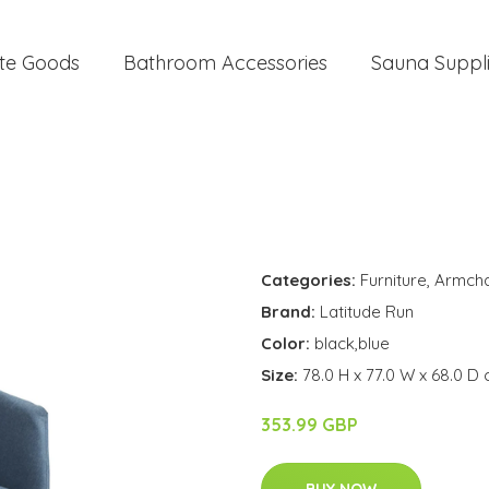
te Goods
Bathroom Accessories
Sauna Suppl
Categories:
Furniture
,
Armcha
Brand:
Latitude Run
Color:
black,blue
Size:
78.0 H x 77.0 W x 68.0 D
353.99 GBP