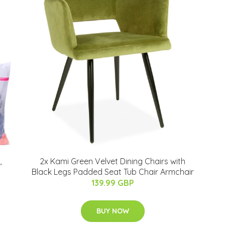
,
2x Kami Green Velvet Dining Chairs with
Black Legs Padded Seat Tub Chair Armchair
139.99 GBP
BUY NOW