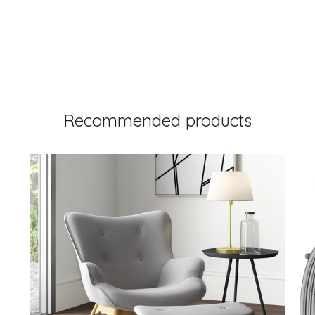
Recommended products