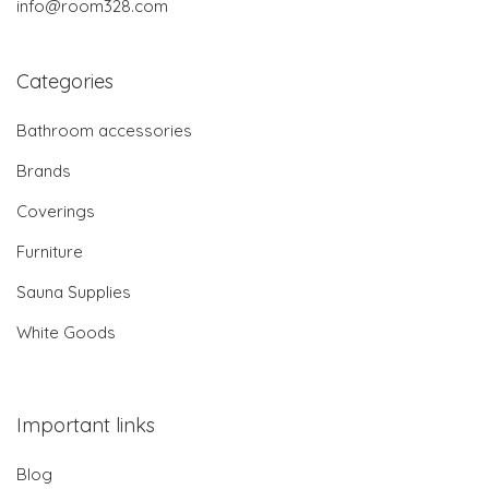
info@room328.com
Categories
Bathroom accessories
Brands
Coverings
Furniture
Sauna Supplies
White Goods
Important links
Blog