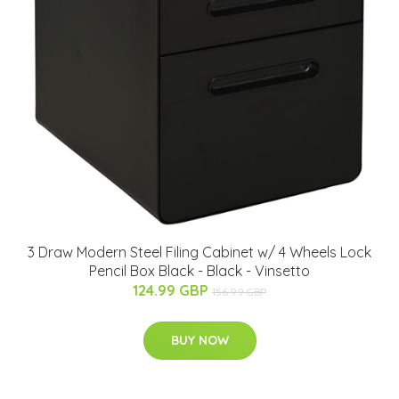
3 Draw Modern Steel Filing Cabinet w/ 4 Wheels Lock
Pencil Box Black - Black - Vinsetto
124.99 GBP
156.99 GBP
BUY NOW