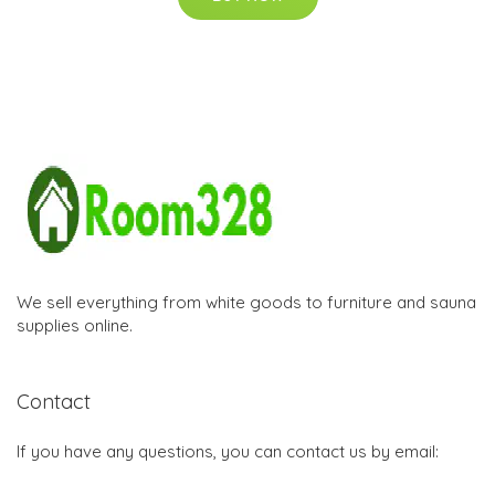
We sell everything from white goods to furniture and sauna
supplies online.
Contact
If you have any questions, you can contact us by email: