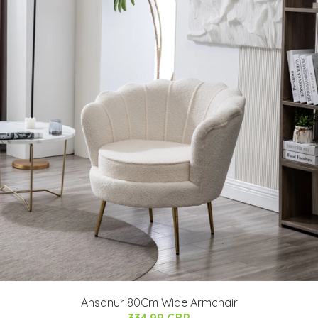
Ahsanur 80Cm Wide Armchair
334.99 GBP