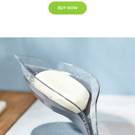
BUY NOW