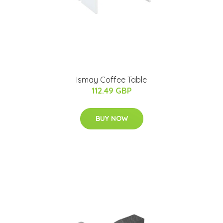
Ismay Coffee Table
112.49 GBP
BUY NOW