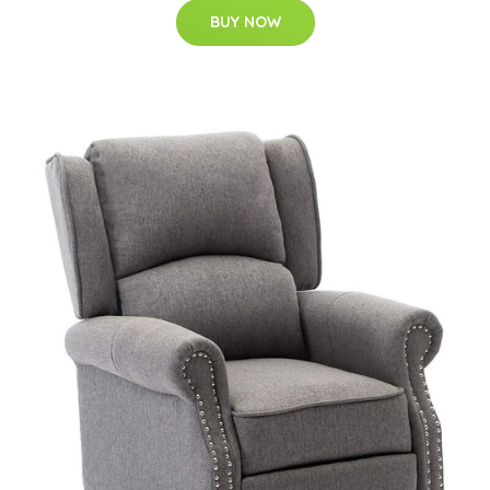
BUY NOW