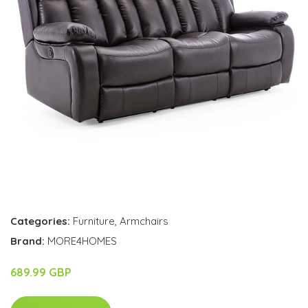
Categories:
Furniture
,
Armchairs
Brand:
MORE4HOMES
689.99 GBP