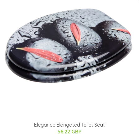
Elegance Elongated Toilet Seat
56.22 GBP