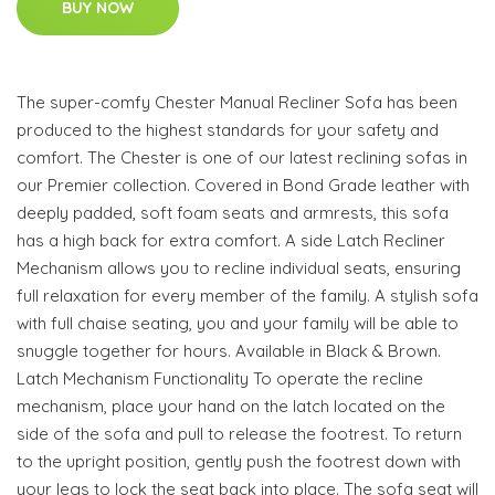
BUY NOW
The super-comfy Chester Manual Recliner Sofa has been
produced to the highest standards for your safety and
comfort. The Chester is one of our latest reclining sofas in
our Premier collection. Covered in Bond Grade leather with
deeply padded, soft foam seats and armrests, this sofa
has a high back for extra comfort. A side Latch Recliner
Mechanism allows you to recline individual seats, ensuring
full relaxation for every member of the family. A stylish sofa
with full chaise seating, you and your family will be able to
snuggle together for hours. Available in Black & Brown.
Latch Mechanism Functionality To operate the recline
mechanism, place your hand on the latch located on the
side of the sofa and pull to release the footrest. To return
to the upright position, gently push the footrest down with
your legs to lock the seat back into place. The sofa seat will