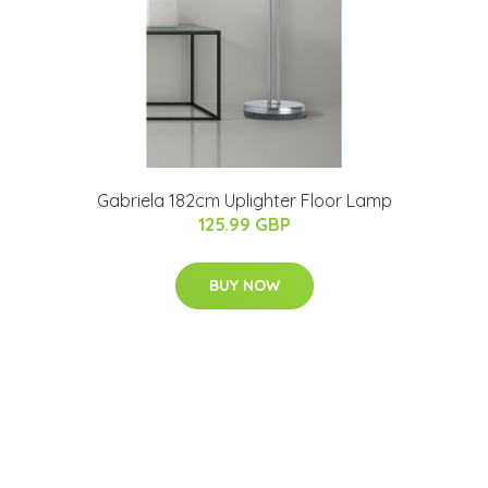
Gabriela 182cm Uplighter Floor Lamp
125.99 GBP
BUY NOW