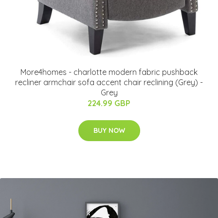
More4homes - charlotte modern fabric pushback
recliner armchair sofa accent chair reclining (Grey) -
Grey
224.99 GBP
BUY NOW