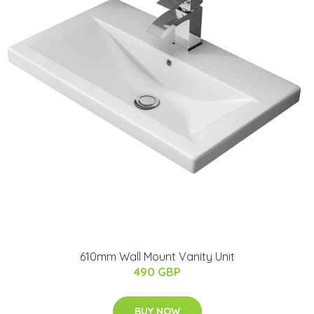
610mm Wall Mount Vanity Unit
490 GBP
BUY NOW