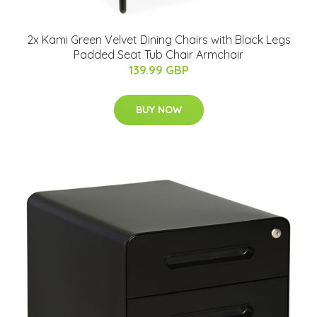
2x Kami Green Velvet Dining Chairs with Black Legs
Padded Seat Tub Chair Armchair
139.99 GBP
BUY NOW