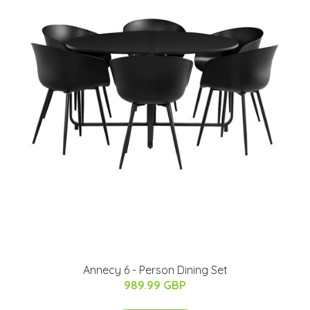
Annecy 6 - Person Dining Set
989.99 GBP