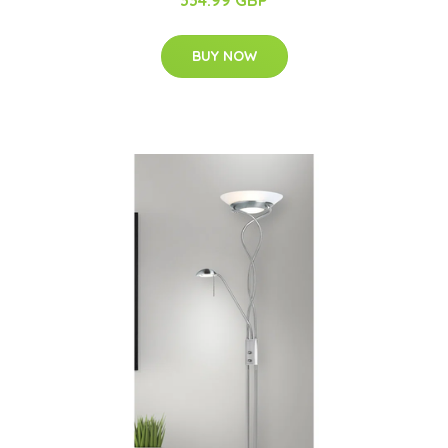
BUY NOW