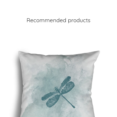
Recommended products