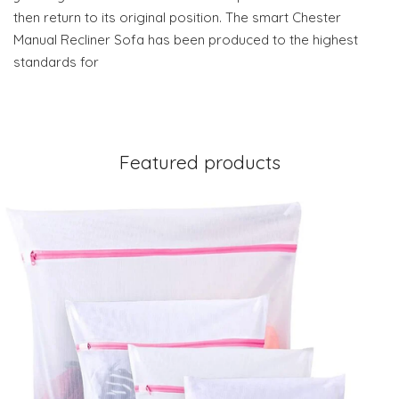
then return to its original position. The smart Chester
Manual Recliner Sofa has been produced to the highest
standards for
Featured products