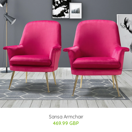
Sansa Armchair
469.99 GBP