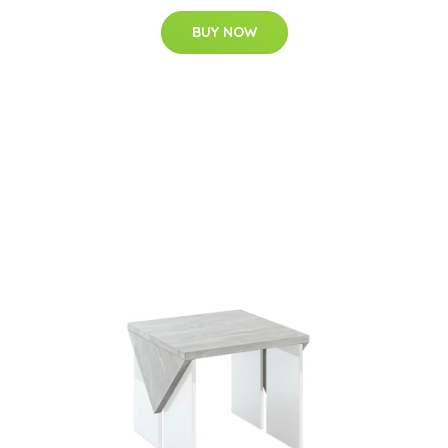
BUY NOW