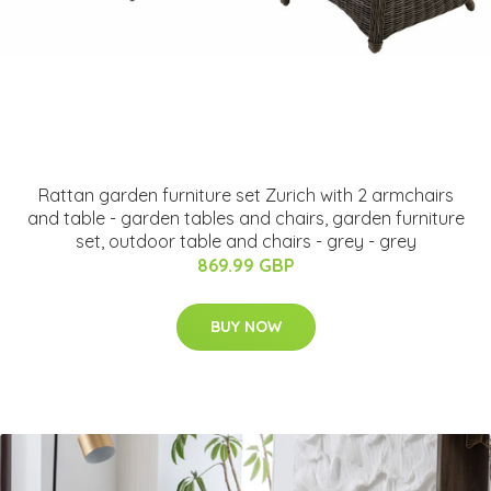
Rattan garden furniture set Zurich with 2 armchairs
and table - garden tables and chairs, garden furniture
set, outdoor table and chairs - grey - grey
869.99 GBP
BUY NOW