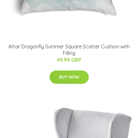
Attar Dragonfly Summer Square Scatter Cushion with
Filling
49.99 GBP
BUY NOW