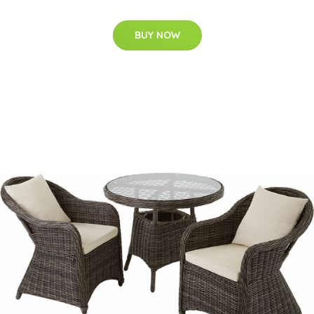
BUY NOW