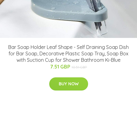
Bar Soap Holder Leaf Shape - Self Draining Soap Dish
for Bar Soap, Decorative Plastic Soap Tray, Soap Box
with Suction Cup for Shower Bathroom Ki-Blue
7.51 GBP
10.51 GBP
BUY NOW