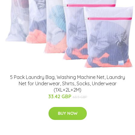
5 Pack Laundry Bag, Washing Machine Net, Laundry
Net for Underwear, Shirts, Socks, Underwear
(1XL+2L+2M)
33.42 GBP
63.5 GBP
BUY NOW