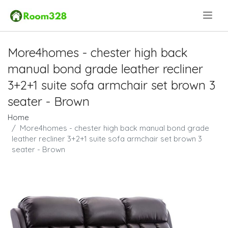
.
More4homes - chester high back
manual bond grade leather recliner
3+2+1 suite sofa armchair set brown 3
seater - Brown
Home
More4homes - chester high back manual bond grade
leather recliner 3+2+1 suite sofa armchair set brown 3
seater - Brown