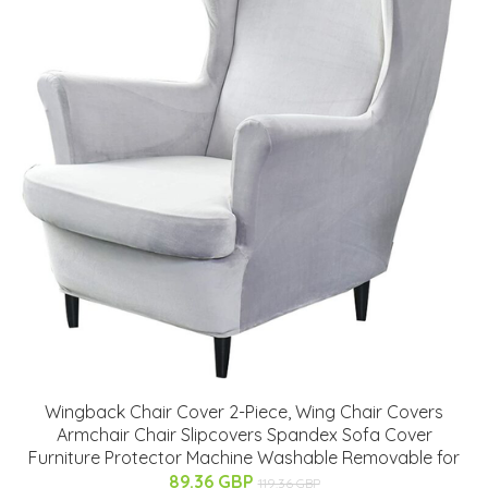
Wingback Chair Cover 2-Piece, Wing Chair Covers
Armchair Chair Slipcovers Spandex Sofa Cover
Furniture Protector Machine Washable Removable for
89.36 GBP
119.36 GBP