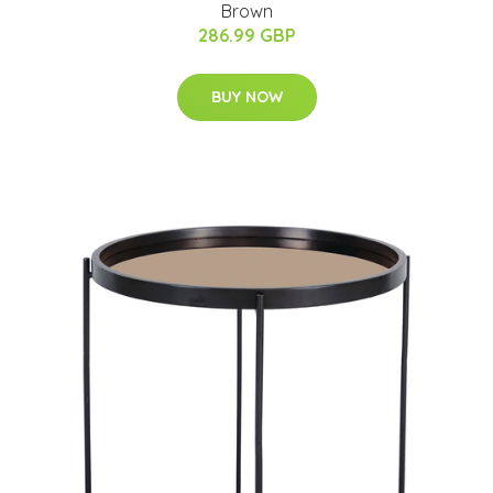
Brown
286.99 GBP
BUY NOW