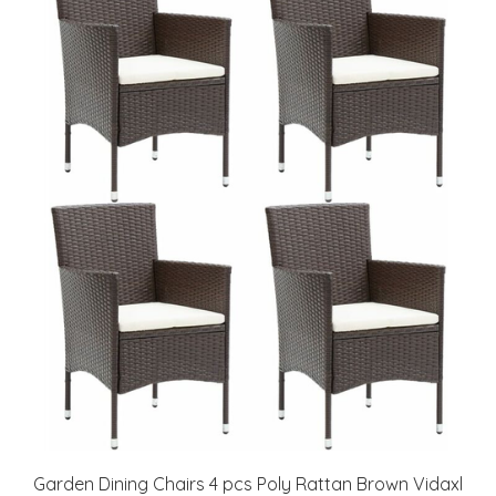
Garden Dining Chairs 4 pcs Poly Rattan Brown Vidaxl