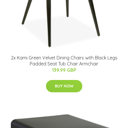
2x Kami Green Velvet Dining Chairs with Black Legs
Padded Seat Tub Chair Armchair
139.99 GBP
BUY NOW