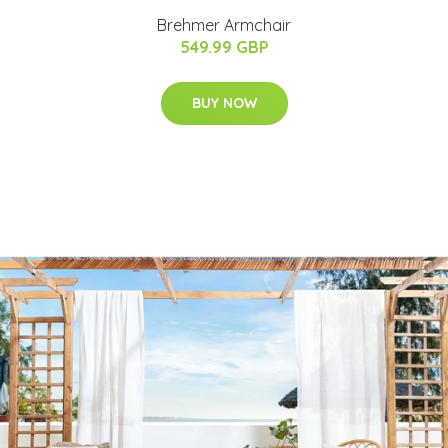
Brehmer Armchair
549.99 GBP
BUY NOW