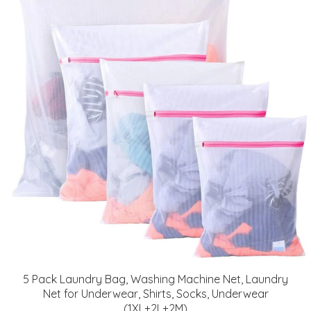
5 Pack Laundry Bag, Washing Machine Net, Laundry
Net for Underwear, Shirts, Socks, Underwear
(1XL+2L+2M)