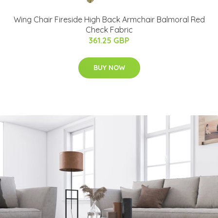
Wing Chair Fireside High Back Armchair Balmoral Red
Check Fabric
361.25 GBP
BUY NOW