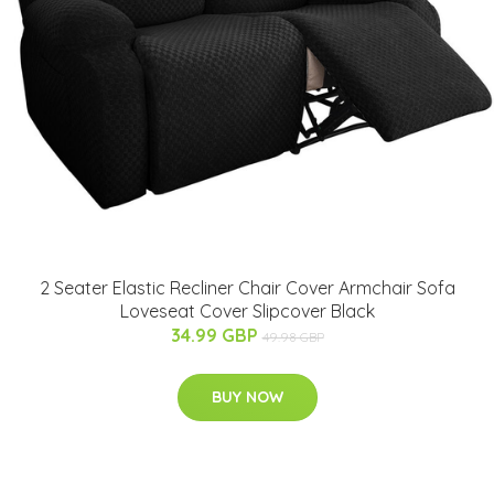
2 Seater Elastic Recliner Chair Cover Armchair Sofa
Loveseat Cover Slipcover Black
34.99 GBP
49.98 GBP
BUY NOW