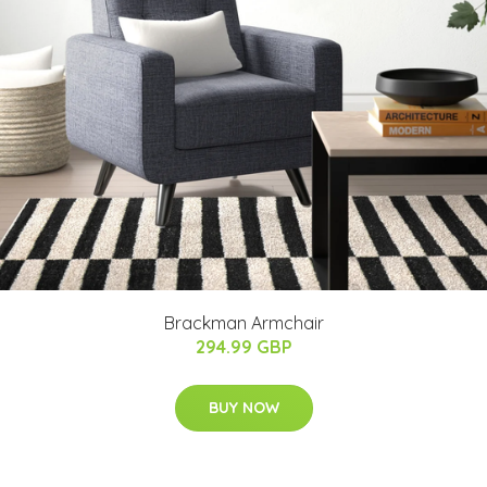
Brackman Armchair
294.99 GBP
BUY NOW