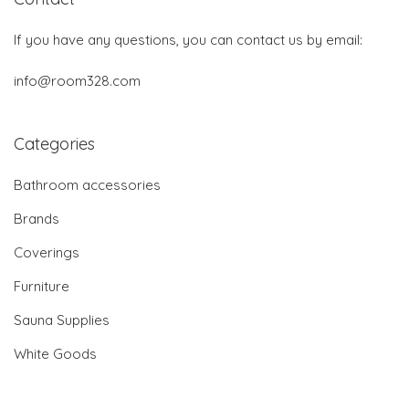
If you have any questions, you can contact us by email:
info@room328.com
Categories
Bathroom accessories
Brands
Coverings
Furniture
Sauna Supplies
White Goods