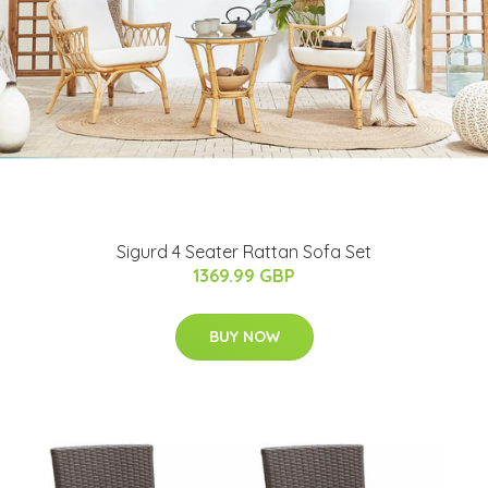
Sigurd 4 Seater Rattan Sofa Set
1369.99 GBP
BUY NOW