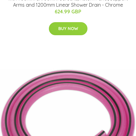
Arms and 1200mm Linear Shower Drain - Chrome
624.99 GBP
BUY NOW