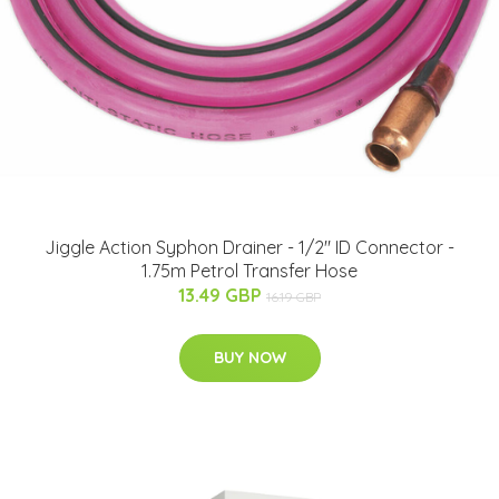
Jiggle Action Syphon Drainer - 1/2" ID Connector -
1.75m Petrol Transfer Hose
13.49 GBP
16.19 GBP
BUY NOW