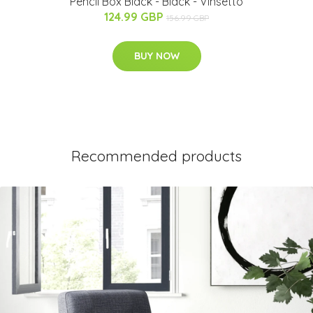
Pencil Box Black - Black - Vinsetto
124.99 GBP
156.99 GBP
BUY NOW
Recommended products