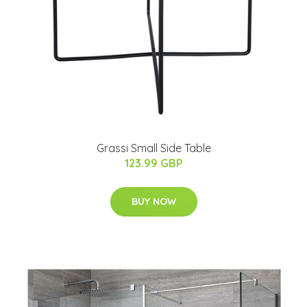
Grassi Small Side Table
123.99 GBP
BUY NOW