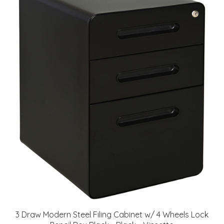
3 Draw Modern Steel Filing Cabinet w/ 4 Wheels Lock