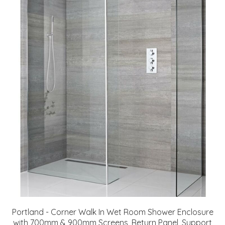
Portland - Corner Walk In Wet Room Shower Enclosure
with 700mm & 900mm Screens, Return Panel, Support