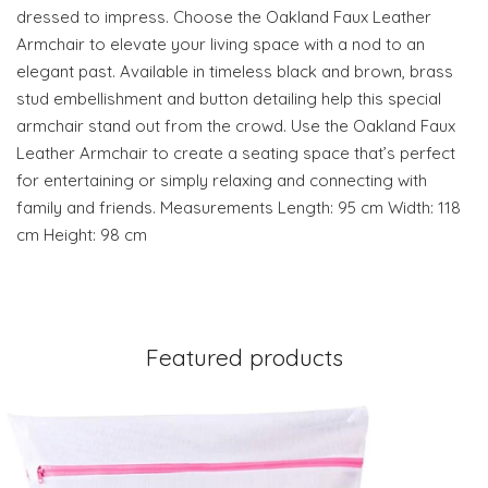
dressed to impress. Choose the Oakland Faux Leather
Armchair to elevate your living space with a nod to an
elegant past. Available in timeless black and brown, brass
stud embellishment and button detailing help this special
armchair stand out from the crowd. Use the Oakland Faux
Leather Armchair to create a seating space that’s perfect
for entertaining or simply relaxing and connecting with
family and friends. Measurements Length: 95 cm Width: 118
cm Height: 98 cm
Featured products