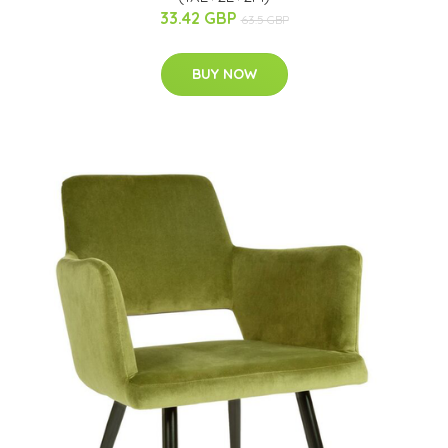
33.42 GBP
63.5 GBP
BUY NOW