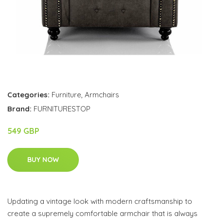
Categories:
Furniture
,
Armchairs
Brand:
FURNITURESTOP
549 GBP
BUY NOW
Updating a vintage look with modern craftsmanship to
create a supremely comfortable armchair that is always