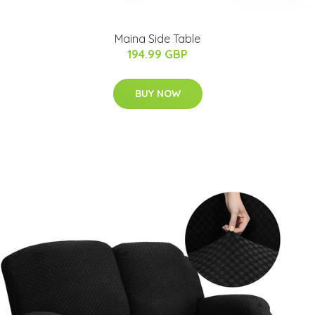
Maina Side Table
194.99 GBP
BUY NOW