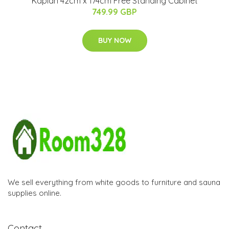
Kaplan 42cm x 174cm Free Standing Cabinet
749.99 GBP
BUY NOW
We sell everything from white goods to furniture and sauna
supplies online.
Contact