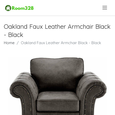
.
Oakland Faux Leather Armchair Black
- Black
Home
Oakland Faux Leather Armchair Black - Black