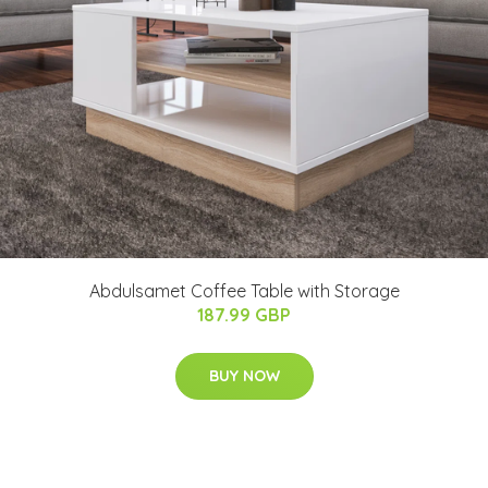
Abdulsamet Coffee Table with Storage
187.99 GBP
BUY NOW