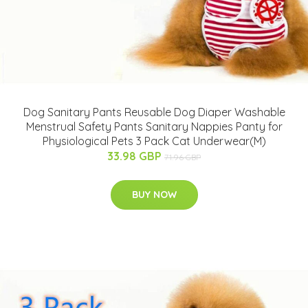
Dog Sanitary Pants Reusable Dog Diaper Washable
Menstrual Safety Pants Sanitary Nappies Panty for
Physiological Pets 3 Pack Cat Underwear(M)
33.98 GBP
71.96 GBP
BUY NOW