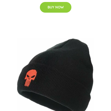
BUY NOW