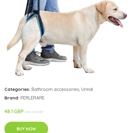
Categories:
Bathroom accessories
,
Urinal
Brand:
PERLERARE
48.1 GBP
100.98 GBP
BUY NOW