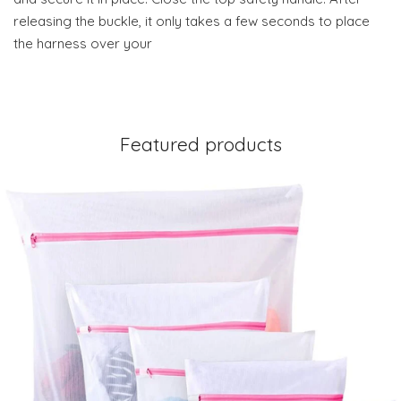
releasing the buckle, it only takes a few seconds to place
the harness over your
Featured products