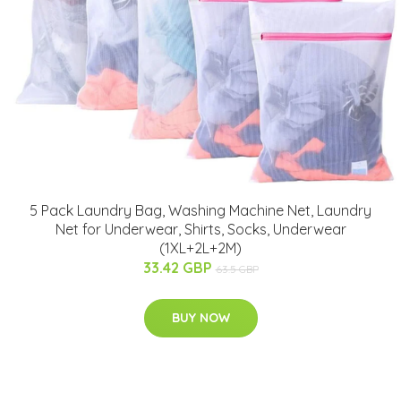
5 Pack Laundry Bag, Washing Machine Net, Laundry
Net for Underwear, Shirts, Socks, Underwear
(1XL+2L+2M)
33.42 GBP
63.5 GBP
BUY NOW