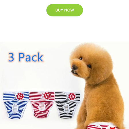
BUY NOW