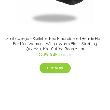
Sunflowergb - Skeleton Red Embroidered Beanie Hats
For Men Women - Winter Warm Black Stretchy
Quackity Knit Cuffed Beanie Hat
33.98 GBP
64.56 GBP
BUY NOW