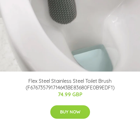
Flex Steel Stainless Steel Toilet Brush
(F676735791714643BE83680FE0B9EDF1)
74.99 GBP
BUY NOW