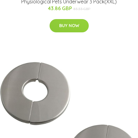
Physiological Pets Underwear 3 Pack(XXL)
43.86 GBP
83.33 GBP
BUY NOW