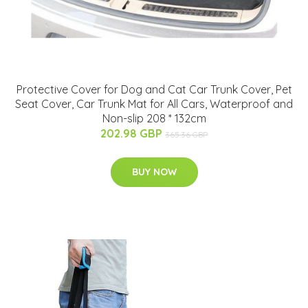
Protective Cover for Dog and Cat Car Trunk Cover, Pet
Seat Cover, Car Trunk Mat for All Cars, Waterproof and
Non-slip 208 * 132cm
202.98 GBP
365.36 GBP
BUY NOW