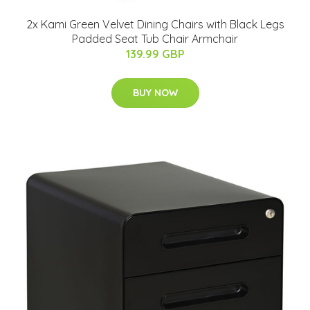
2x Kami Green Velvet Dining Chairs with Black Legs
Padded Seat Tub Chair Armchair
139.99 GBP
BUY NOW