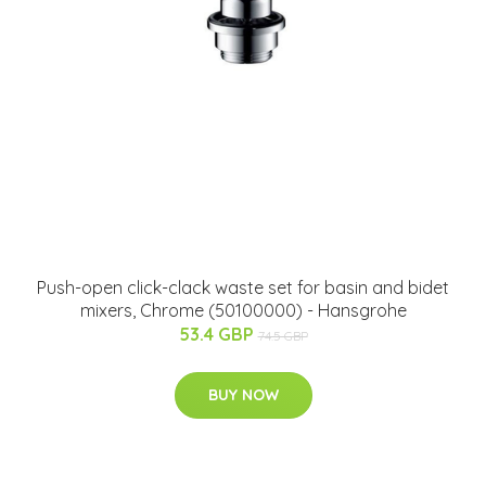
Push-open click-clack waste set for basin and bidet
mixers, Chrome (50100000) - Hansgrohe
53.4 GBP
74.5 GBP
BUY NOW