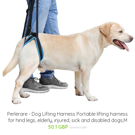
Perlerare - Dog Lifting Harness Portable lifting harness
for hind legs, elderly, injured, sick and disabled dogs,M
50.1 GBP
104.58 GBP