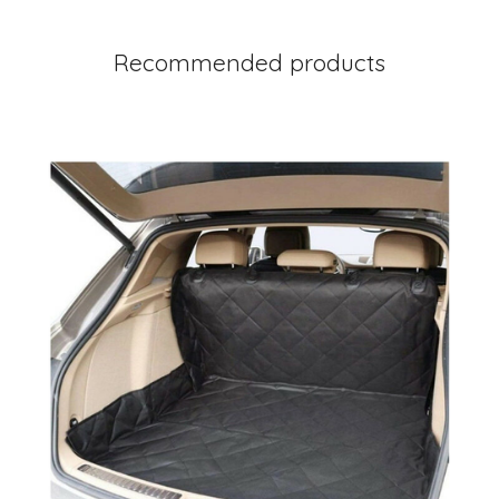
Recommended products