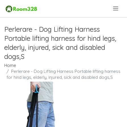
.
Perlerare - Dog Lifting Harness
Portable lifting harness for hind legs,
elderly, injured, sick and disabled
dogs,S
Home
Perlerare - Dog Lifting Harness Portable lifting harness
for hind legs, elderly, injured, sick and disabled dogs,S