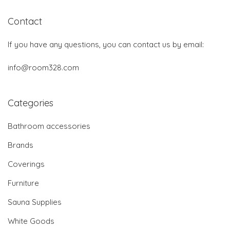
Contact
If you have any questions, you can contact us by email:
info@room328.com
Categories
Bathroom accessories
Brands
Coverings
Furniture
Sauna Supplies
White Goods