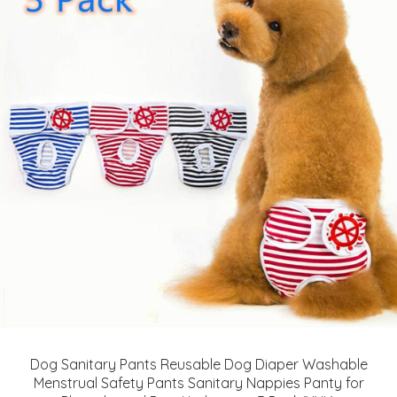
Dog Sanitary Pants Reusable Dog Diaper Washable
Menstrual Safety Pants Sanitary Nappies Panty for