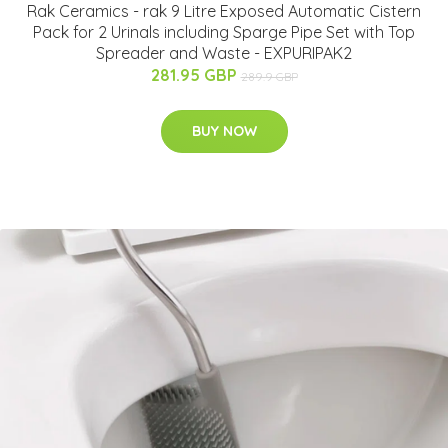
Rak Ceramics - rak 9 Litre Exposed Automatic Cistern
Pack for 2 Urinals including Sparge Pipe Set with Top
Spreader and Waste - EXPURIPAK2
281.95 GBP
289.9 GBP
BUY NOW