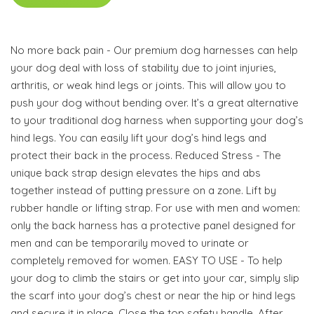
No more back pain - Our premium dog harnesses can help
your dog deal with loss of stability due to joint injuries,
arthritis, or weak hind legs or joints. This will allow you to
push your dog without bending over. It’s a great alternative
to your traditional dog harness when supporting your dog’s
hind legs. You can easily lift your dog’s hind legs and
protect their back in the process. Reduced Stress - The
unique back strap design elevates the hips and abs
together instead of putting pressure on a zone. Lift by
rubber handle or lifting strap. For use with men and women:
only the back harness has a protective panel designed for
men and can be temporarily moved to urinate or
completely removed for women. EASY TO USE - To help
your dog to climb the stairs or get into your car, simply slip
the scarf into your dog’s chest or near the hip or hind legs
and secure it in place. Close the top safety handle. After