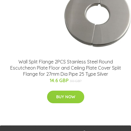
Wall Split Flange 2PCS Stainless Steel Round
Escutcheon Plate Floor and Ceiling Plate Cover Split
Flange for 27mm Dia Pipe 25 Type Silver
14.6 GBP
30 GBP
BUY NOW