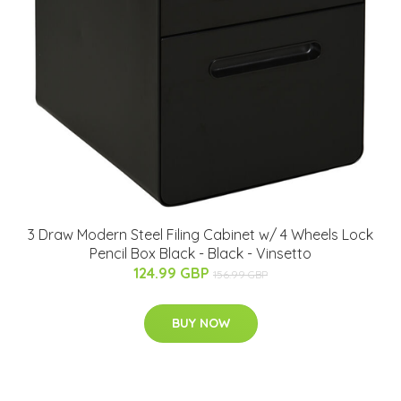
3 Draw Modern Steel Filing Cabinet w/ 4 Wheels Lock
Pencil Box Black - Black - Vinsetto
124.99 GBP
156.99 GBP
BUY NOW