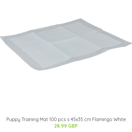
Puppy Training Mat 100 pcs s 45x35 cm Flamingo White
28.99 GBP