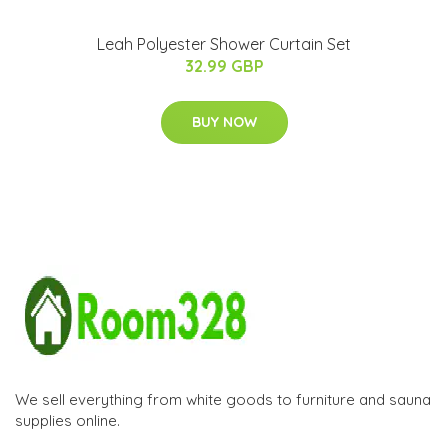
Leah Polyester Shower Curtain Set
32.99 GBP
BUY NOW
We sell everything from white goods to furniture and sauna
supplies online.