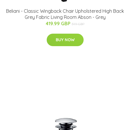
Beliani - Classic Wingback Chair Upholstered High Back
Grey Fabric Living Room Abson - Grey
419.99 GBP
519 GBP
BUY NOW