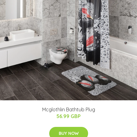
Mcglothlin Bathtub Plug
56.99 GBP
BUY NOW