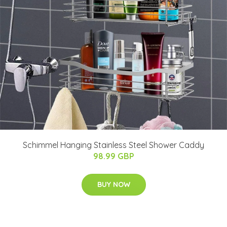
Schimmel Hanging Stainless Steel Shower Caddy
98.99 GBP
BUY NOW