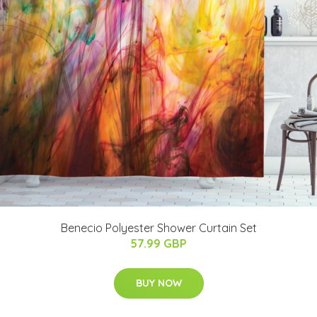
Benecio Polyester Shower Curtain Set
57.99 GBP
BUY NOW