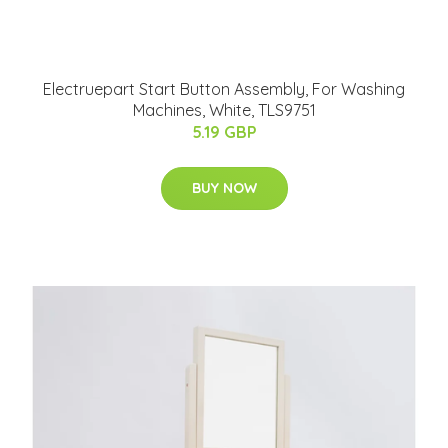
Electruepart Start Button Assembly, For Washing
Machines, White, TLS9751
5.19 GBP
BUY NOW