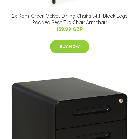
2x Kami Green Velvet Dining Chairs with Black Legs
Padded Seat Tub Chair Armchair
139.99 GBP
BUY NOW