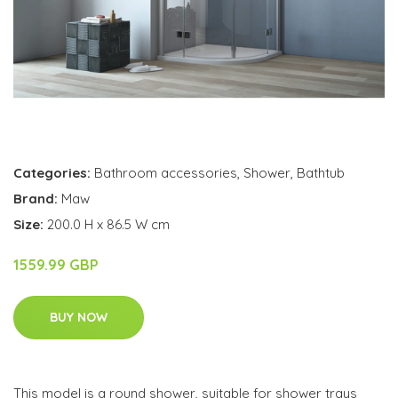
Categories:
Bathroom accessories
,
Shower
,
Bathtub
Brand:
Maw
Size:
200.0 H x 86.5 W cm
1559.99 GBP
BUY NOW
This model is a round shower, suitable for shower trays