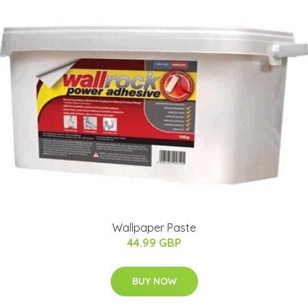
Wallpaper Paste
44.99 GBP
BUY NOW