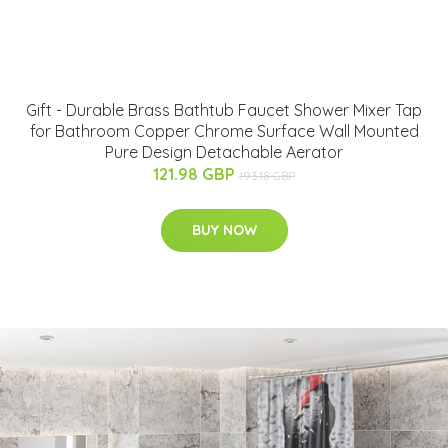
Gift - Durable Brass Bathtub Faucet Shower Mixer Tap
for Bathroom Copper Chrome Surface Wall Mounted
Pure Design Detachable Aerator
121.98 GBP
193.18 GBP
BUY NOW