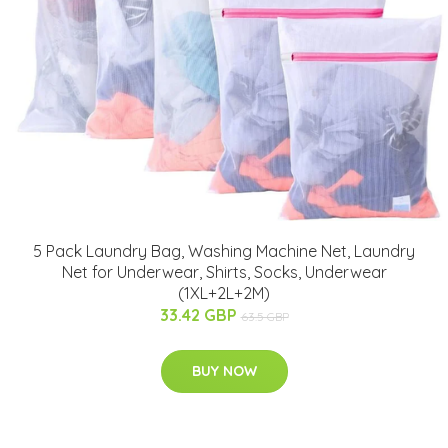
5 Pack Laundry Bag, Washing Machine Net, Laundry
Net for Underwear, Shirts, Socks, Underwear
(1XL+2L+2M)
33.42 GBP
63.5 GBP
BUY NOW