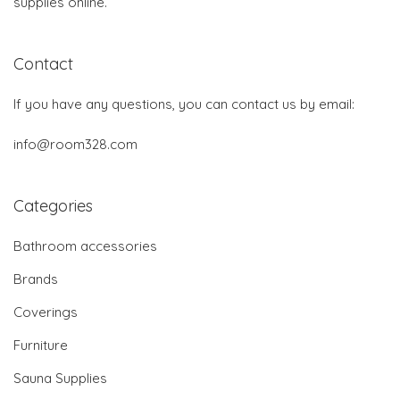
supplies online.
Contact
If you have any questions, you can contact us by email:
info@room328.com
Categories
Bathroom accessories
Brands
Coverings
Furniture
Sauna Supplies