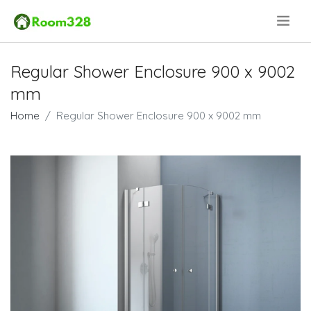
.
Regular Shower Enclosure 900 x 9002
mm
Home
Regular Shower Enclosure 900 x 9002 mm