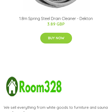
1.8m Spring Steel Drain Cleaner - Dekton
3.89 GBP
BUY NOW
We sell everything from white goods to furniture and sauna