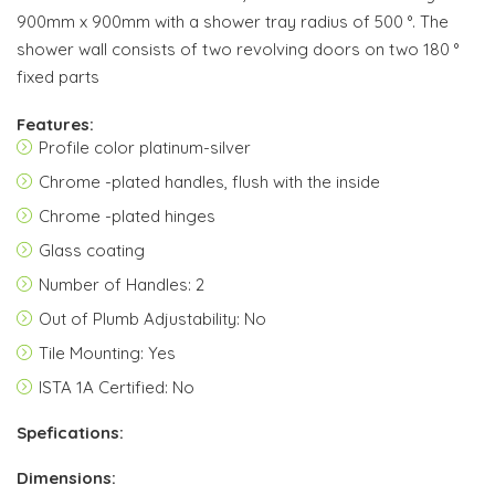
900mm x 900mm with a shower tray radius of 500 °. The
shower wall consists of two revolving doors on two 180 °
fixed parts
Features:
Profile color platinum-silver
Chrome -plated handles, flush with the inside
Chrome -plated hinges
Glass coating
Number of Handles: 2
Out of Plumb Adjustability: No
Tile Mounting: Yes
ISTA 1A Certified: No
Spefications:
Dimensions: