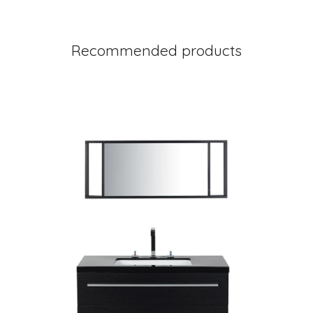
Recommended products