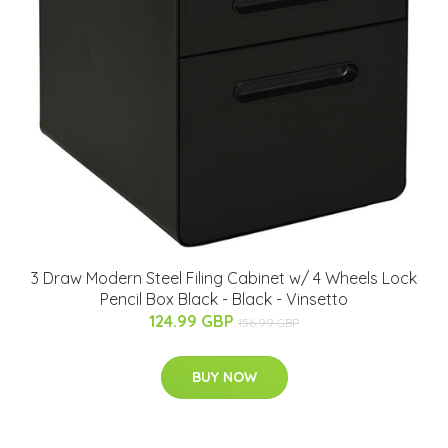
3 Draw Modern Steel Filing Cabinet w/ 4 Wheels Lock
Pencil Box Black - Black - Vinsetto
124.99 GBP
156.99 GBP
BUY NOW