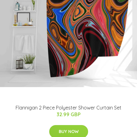
Flannigan 2 Piece Polyester Shower Curtain Set
32.99 GBP
BUY NOW