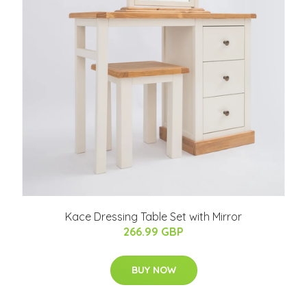
Kace Dressing Table Set with Mirror
266.99 GBP
BUY NOW