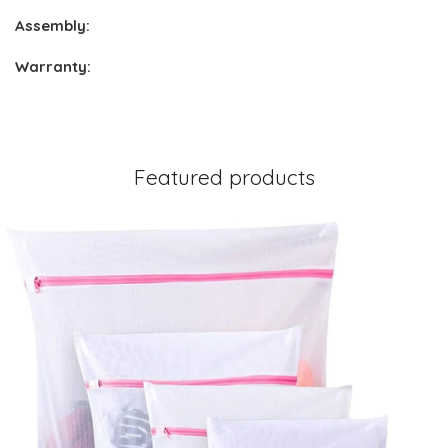
Assembly:
Warranty:
Featured products