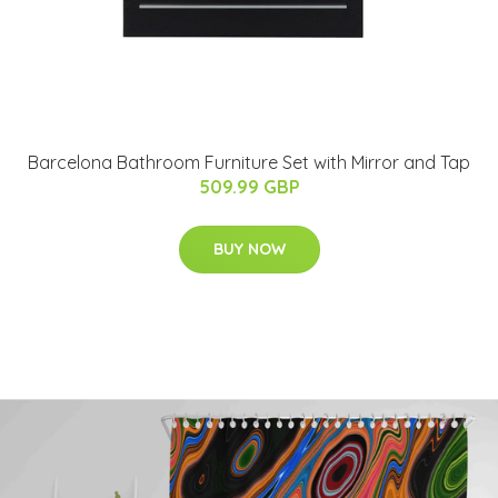
Barcelona Bathroom Furniture Set with Mirror and Tap
509.99 GBP
BUY NOW