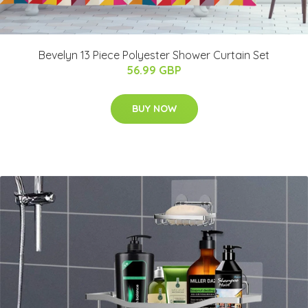
Bevelyn 13 Piece Polyester Shower Curtain Set
56.99 GBP
BUY NOW