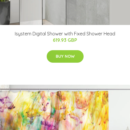
Isystem Digital Shower with Fixed Shower Head
619.93 GBP
BUY NOW