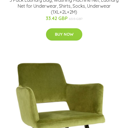
Net for Underwear, Shirts, Socks, Underwear
(1XL+2L+2M)
33.42 GBP
63.5 GBP
BUY NOW