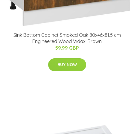
Sink Bottom Cabinet Smoked Oak 80x46x81.5 cm
Engineered Wood Vidaxl Brown
59.99 GBP
BUY NOW