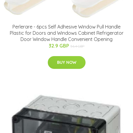
Perlerare - 6pcs Self Adhesive Window Pull Handle
Plastic for Doors and Windows Cabinet Refrigerator
Door Window Handle Convenient Opening
32.9 GBP
56.4 GBP
BUY NOW