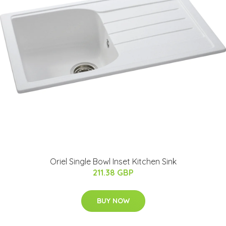
Oriel Single Bowl Inset Kitchen Sink
211.38 GBP
BUY NOW