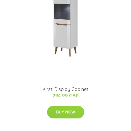
Kirsti Display Cabinet
294.99 GBP
BUY NOW