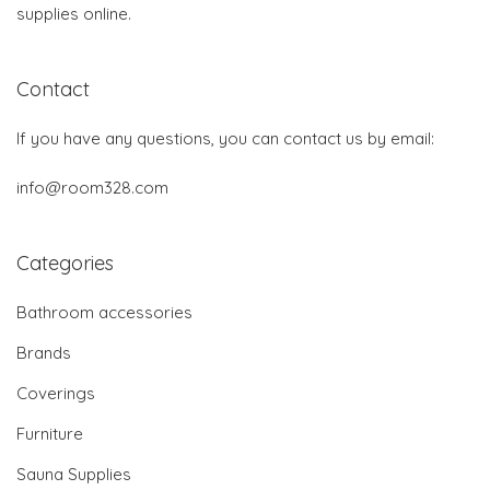
supplies online.
Contact
If you have any questions, you can contact us by email:
info@room328.com
Categories
Bathroom accessories
Brands
Coverings
Furniture
Sauna Supplies