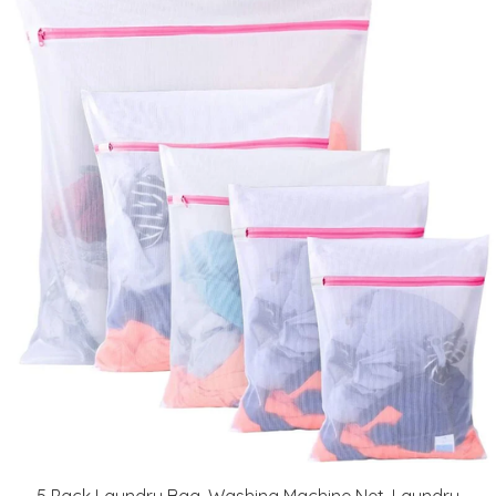
5 Pack Laundry Bag, Washing Machine Net, Laundry