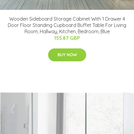
Wooden Sideboard Storage Cabinet With 1 Drawer 4
Door Floor Standing Cupboard Buffet Table For Living
Room, Hallway, Kitchen, Bedroom, Blue
155.87 GBP
BUY NOW