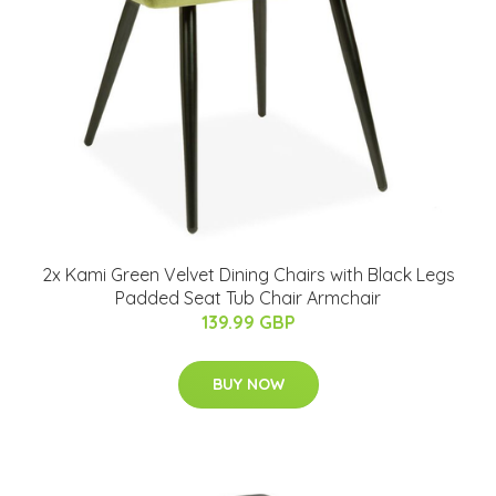
2x Kami Green Velvet Dining Chairs with Black Legs
Padded Seat Tub Chair Armchair
139.99 GBP
BUY NOW