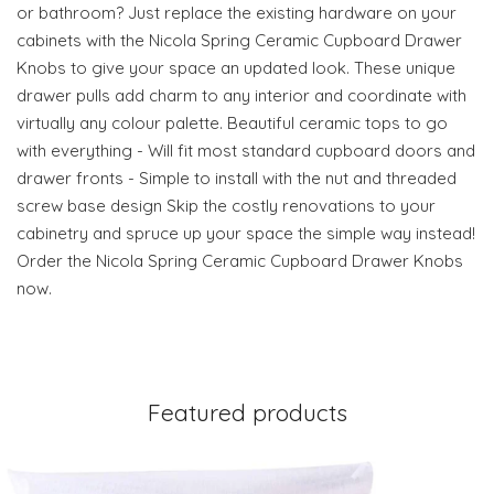
or bathroom? Just replace the existing hardware on your
cabinets with the Nicola Spring Ceramic Cupboard Drawer
Knobs to give your space an updated look. These unique
drawer pulls add charm to any interior and coordinate with
virtually any colour palette. Beautiful ceramic tops to go
with everything - Will fit most standard cupboard doors and
drawer fronts - Simple to install with the nut and threaded
screw base design Skip the costly renovations to your
cabinetry and spruce up your space the simple way instead!
Order the Nicola Spring Ceramic Cupboard Drawer Knobs
now.
Featured products