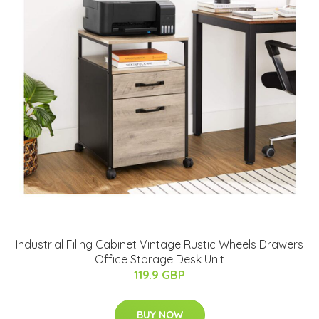
Industrial Filing Cabinet Vintage Rustic Wheels Drawers
Office Storage Desk Unit
119.9 GBP
BUY NOW