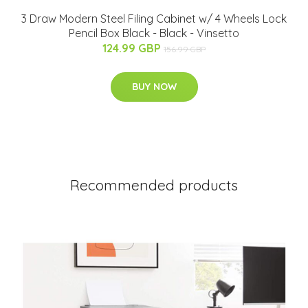
3 Draw Modern Steel Filing Cabinet w/ 4 Wheels Lock
Pencil Box Black - Black - Vinsetto
124.99 GBP
156.99 GBP
BUY NOW
Recommended products