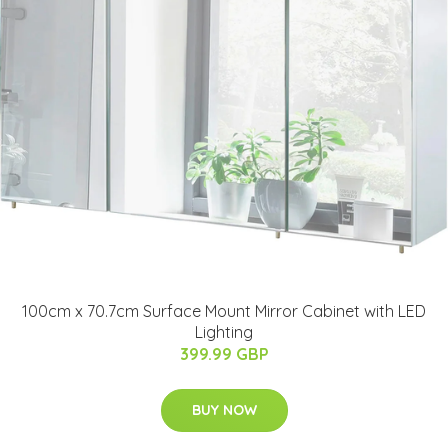
100cm x 70.7cm Surface Mount Mirror Cabinet with LED
Lighting
399.99 GBP
BUY NOW