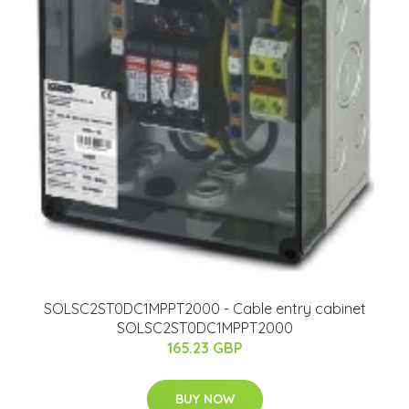
SOLSC2ST0DC1MPPT2000 - Cable entry cabinet
SOLSC2ST0DC1MPPT2000
165.23 GBP
BUY NOW