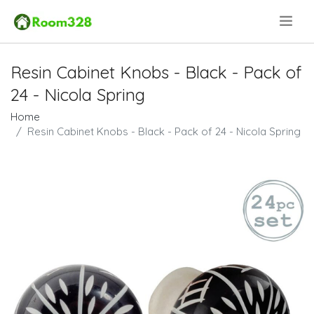
.
Resin Cabinet Knobs - Black - Pack of
24 - Nicola Spring
Home
Resin Cabinet Knobs - Black - Pack of 24 - Nicola Spring