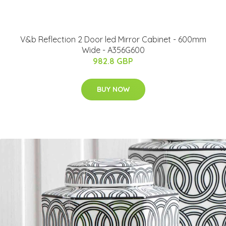
V&b Reflection 2 Door led Mirror Cabinet - 600mm
Wide - A356G600
982.8 GBP
BUY NOW