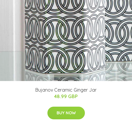
Bujanov Ceramic Ginger Jar
48.99 GBP
BUY NOW