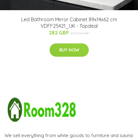
Led Bathroom Mirror Cabinet 89x14x62 cm
VDFF25421_UK - Topdeal
282 GBP
355.56 GBP
BUY NOW
We sell everything from white goods to furniture and sauna