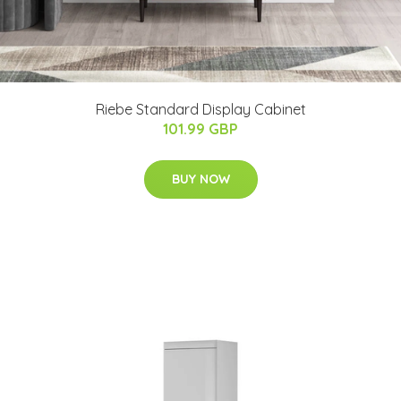
Riebe Standard Display Cabinet
101.99 GBP
BUY NOW