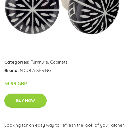
Categories:
Furniture
,
Cabinets
Brand:
NICOLA SPRING
34.99 GBP
BUY NOW
Looking for an easy way to refresh the look of your kitchen