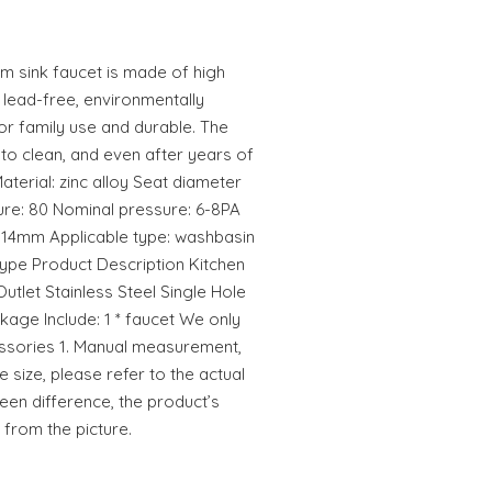
om sink faucet is made of high
, lead-free, environmentally
for family use and durable. The
 to clean, and even after years of
aterial: zinc alloy Seat diameter
ure: 80 Nominal pressure: 6-8PA
r: 14mm Applicable type: washbasin
 type Product Description Kitchen
Outlet Stainless Steel Single Hole
kage Include: 1 * faucet We only
cessories 1. Manual measurement,
e size, please refer to the actual
reen difference, the product’s
 from the picture.