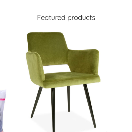
Featured products