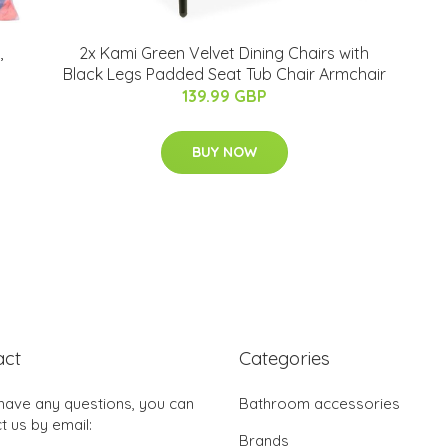
,
2x Kami Green Velvet Dining Chairs with
Black Legs Padded Seat Tub Chair Armchair
139.99 GBP
BUY NOW
act
Categories
 have any questions, you can
Bathroom accessories
t us by email:
Brands