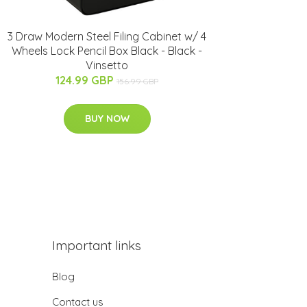
3 Draw Modern Steel Filing Cabinet w/ 4
Wheels Lock Pencil Box Black - Black -
Vinsetto
124.99 GBP
156.99 GBP
BUY NOW
Important links
Blog
Contact us