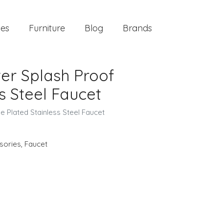
ies
Furniture
Blog
Brands
er Splash Proof
s Steel Faucet
 Plated Stainless Steel Faucet
sories
,
Faucet