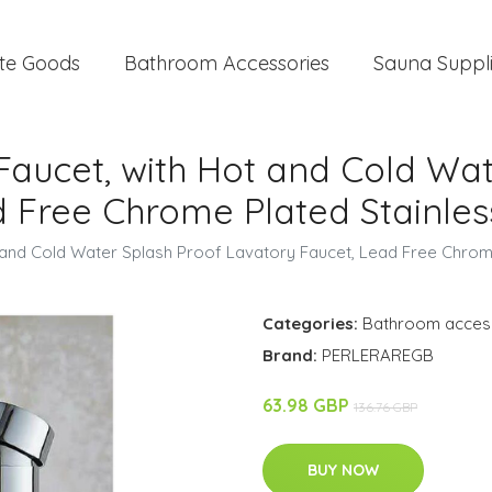
te Goods
Bathroom Accessories
Sauna Suppl
Faucet, with Hot and Cold Wat
 Free Chrome Plated Stainles
t and Cold Water Splash Proof Lavatory Faucet, Lead Free Chrome
Categories:
Bathroom acces
Brand:
PERLERAREGB
63.98 GBP
136.76 GBP
BUY NOW