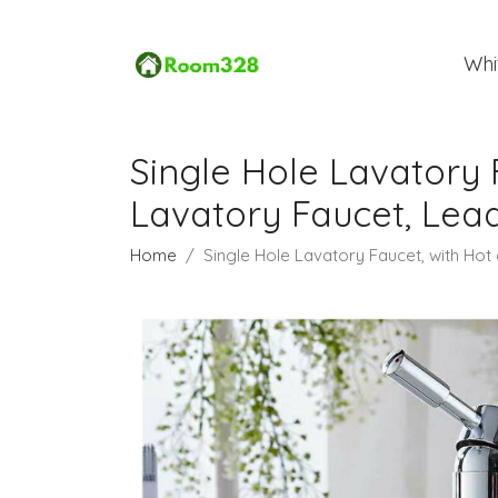
Whi
Single Hole Lavatory 
Lavatory Faucet, Lead
Home
Single Hole Lavatory Faucet, with Ho