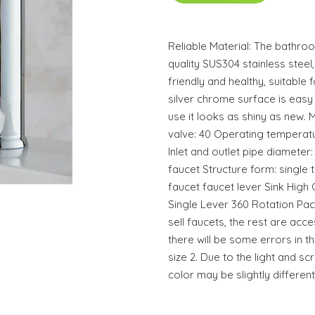
Reliable Material: The bathro
quality SUS304 stainless steel
friendly and healthy, suitable 
silver chrome surface is easy
use it looks as shiny as new. M
valve: 40 Operating temperat
Inlet and outlet pipe diamete
faucet Structure form: single
faucet faucet lever Sink High 
Single Lever 360 Rotation Pac
sell faucets, the rest are ac
there will be some errors in th
size 2. Due to the light and sc
color may be slightly different