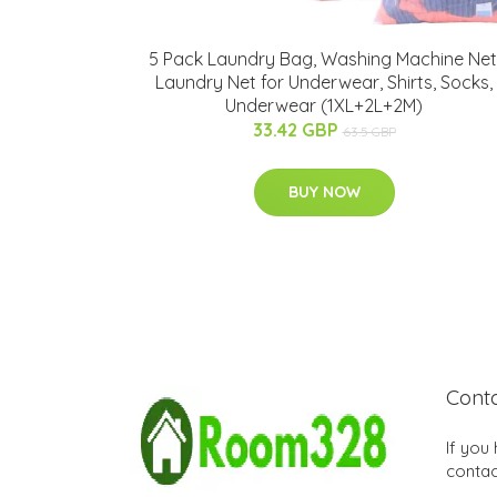
5 Pack Laundry Bag, Washing Machine Net
Laundry Net for Underwear, Shirts, Socks,
Underwear (1XL+2L+2M)
33.42 GBP
63.5 GBP
BUY NOW
Cont
If you
contac