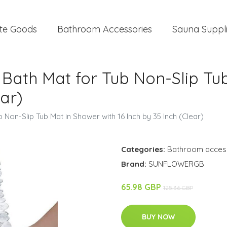
te Goods
Bathroom Accessories
Sauna Suppl
Bath Mat for Tub Non-Slip Tu
ear)
Non-Slip Tub Mat in Shower with 16 Inch by 35 Inch (Clear)
Categories:
Bathroom acces
Brand:
SUNFLOWERGB
65.98 GBP
125.36 GBP
BUY NOW