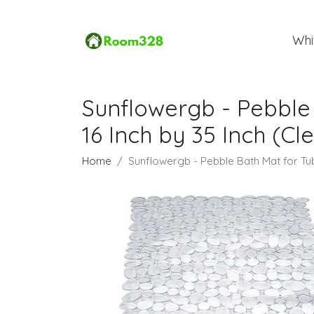
Whi
Sunflowergb - Pebble 
16 Inch by 35 Inch (Cl
Home
Sunflowergb - Pebble Bath Mat for Tub 