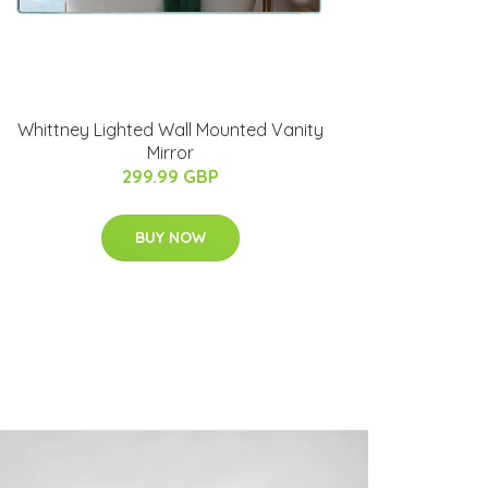
Whittney Lighted Wall Mounted Vanity
Mirror
299.99 GBP
BUY NOW