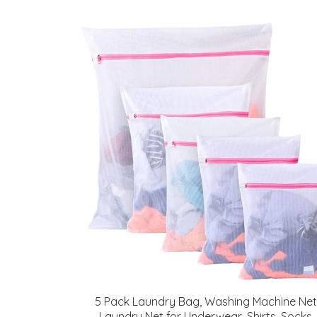
5 Pack Laundry Bag, Washing Machine Net
Laundry Net for Underwear, Shirts, Socks,