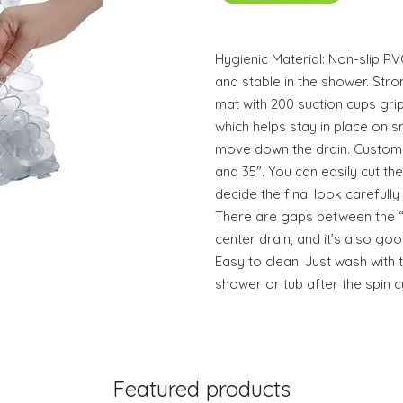
Hygienic Material: Non-slip P
and stable in the shower. Str
mat with 200 suction cups gri
which helps stay in place on 
move down the drain. Custom C
and 35". You can easily cut th
decide the final look carefull
There are gaps between the “
center drain, and it’s also goo
Easy to clean: Just wash with 
shower or tub after the spin 
Featured products