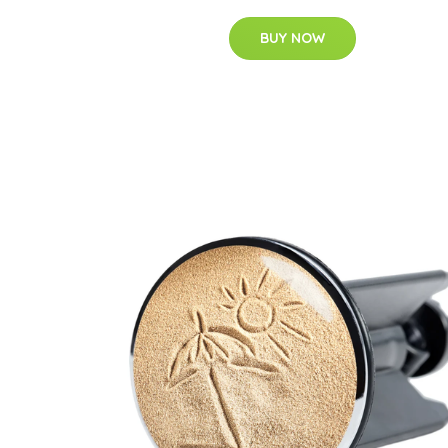
BUY NOW