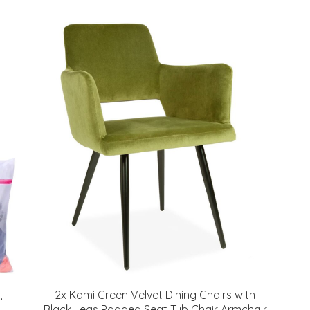
,
2x Kami Green Velvet Dining Chairs with
Black Legs Padded Seat Tub Chair Armchair