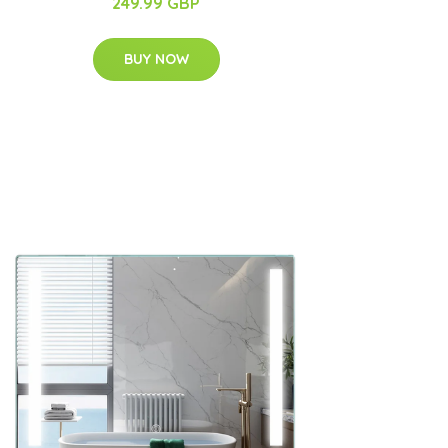
249.99 GBP
BUY NOW