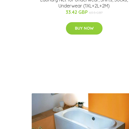
Underwear (1XL+2L+2M)
33.42 GBP
63.5 GBP
BUY NOW