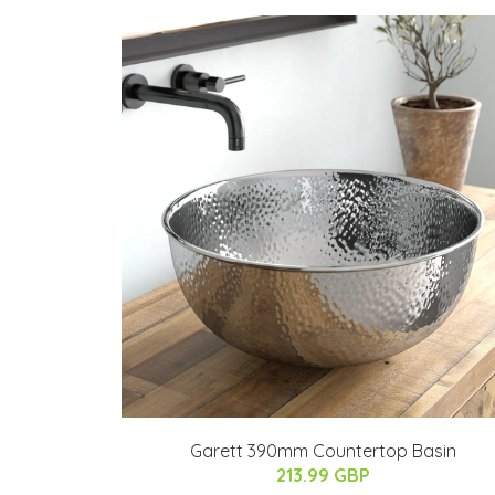
Garett 390mm Countertop Basin
213.99 GBP