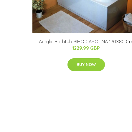
Acrylic Bathtub RIHO CAROLINA 170X80 C
1229.99 GBP
BUY NOW