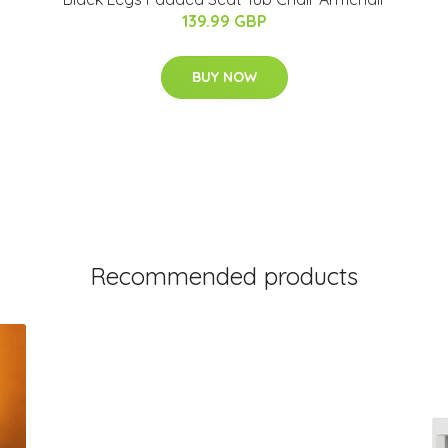
139.99 GBP
BUY NOW
Recommended products