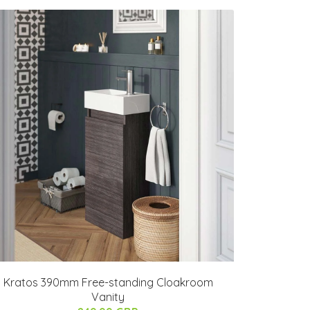
Kratos 390mm Free-standing Cloakroom
Vanity