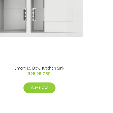
Smart 1.5 Bowl Kitchen Sink
398.98 GBP
BUY NOW