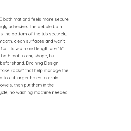
VC bath mat and feels more secure
ongly adhesive: The pebble bath
ps the bottom of the tub securely,
smooth, clean surfaces and won’t
ut: Its width and length are 16"
e bath mat to any shape, but
y beforehand. Draining Design:
fake rocks” that help manage the
d to cut larger holes to drain.
towels, then put them in the
cycle, no washing machine needed.