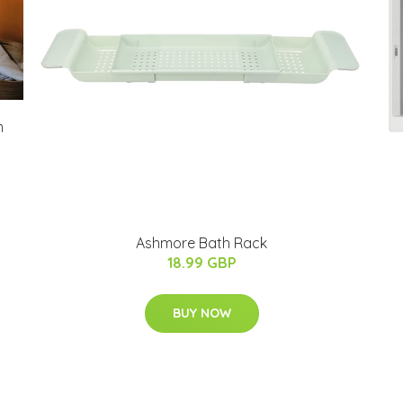
m
Ashmore Bath Rack
18.99 GBP
BUY NOW