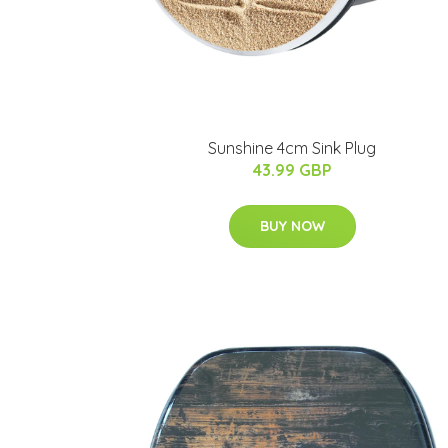
Sunshine 4cm Sink Plug
43.99 GBP
BUY NOW