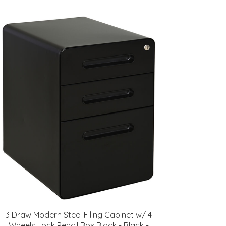
3 Draw Modern Steel Filing Cabinet w/ 4
Wheels Lock Pencil Box Black - Black -