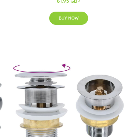
81.95 GBP
BUY NOW