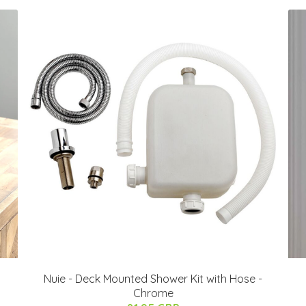
Nuie - Deck Mounted Shower Kit with Hose -
Chrome