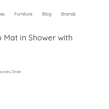
ies
Furniture
Blog
Brands
b Mat in Shower with
sories
,
Drain