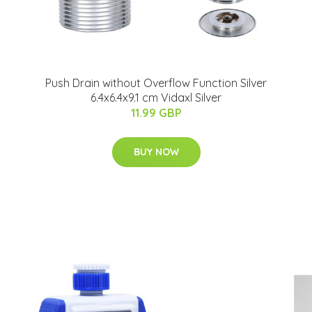
Push Drain without Overflow Function Silver
6.4x6.4x9.1 cm Vidaxl Silver
11.99 GBP
BUY NOW