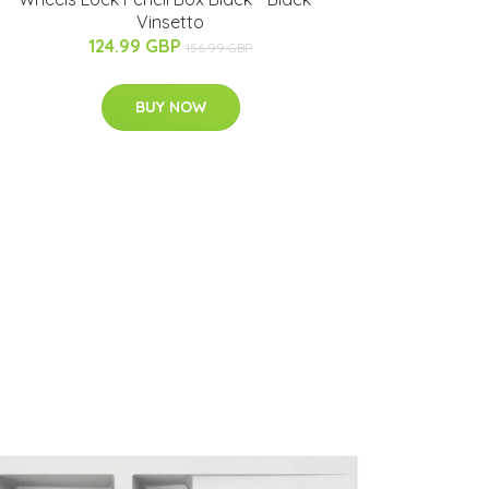
Vinsetto
124.99 GBP
156.99 GBP
BUY NOW