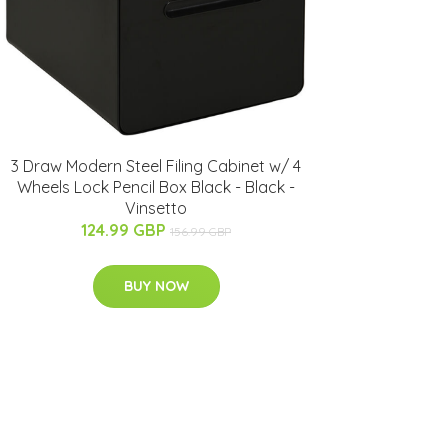
3 Draw Modern Steel Filing Cabinet w/ 4
Wheels Lock Pencil Box Black - Black -
Vinsetto
124.99 GBP
156.99 GBP
BUY NOW