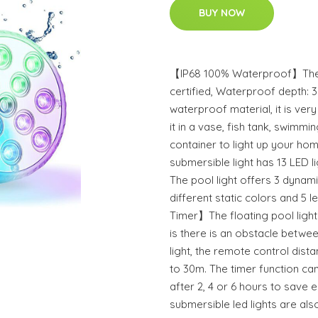
BUY NOW
【IP68 100% Waterproof】The su
certified, Waterproof depth:
waterproof material, it is ver
it in a vase, fish tank, swimm
container to light up your h
submersible light has 13 LED l
The pool light offers 3 dynam
different static colors and 5 
Timer】The floating pool light 
is there is an obstacle betwe
light, the remote control dist
to 30m. The timer function can
after 2, 4 or 6 hours to sav
submersible led lights are als