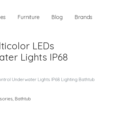
ies
Furniture
Blog
Brands
lticolor LEDs
ter Lights IP68
ntrol Underwater Lights IP68 Lighting Bathtub
sories
,
Bathtub