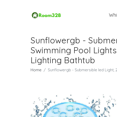
Whi
Sunflowergb - Submersi
Swimming Pool Lights
Lighting Bathtub
Home
Sunflowergb - Submersible led Light, 