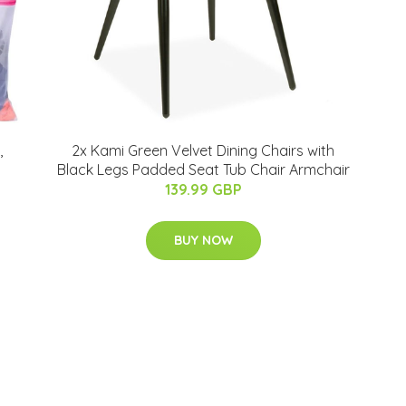
,
2x Kami Green Velvet Dining Chairs with
Black Legs Padded Seat Tub Chair Armchair
139.99 GBP
BUY NOW