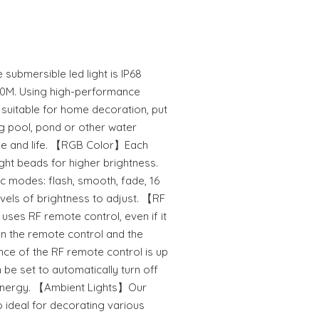
bmersible led light is IP68
 30M. Using high-performance
y suitable for home decoration, put
ing pool, pond or other water
ome and life. 【RGB Color】Each
ight beads for higher brightness.
ic modes: flash, smooth, fade, 16
levels of brightness to adjust. 【RF
uses RF remote control, even if it
en the remote control and the
ance of the RF remote control is up
 be set to automatically turn off
e energy. 【Ambient Lights】Our
o ideal for decorating various