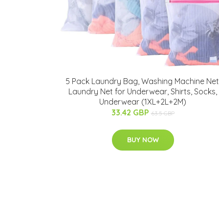
5 Pack Laundry Bag, Washing Machine Net
Laundry Net for Underwear, Shirts, Socks,
Underwear (1XL+2L+2M)
33.42 GBP
63.5 GBP
BUY NOW