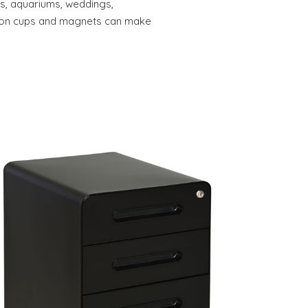
res, aquariums, weddings,
tion cups and magnets can make