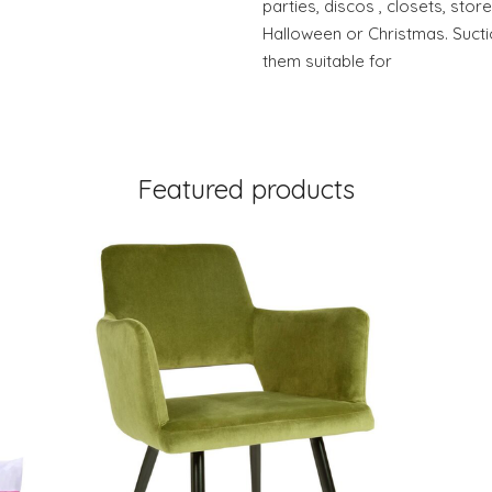
parties, discos , closets, sto
Halloween or Christmas. Suc
them suitable for
Featured products