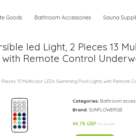
te Goods
Bathroom Accessories
Sauna Suppl
ble led Light, 2 Pieces 13 Mu
 with Remote Control Underwa
2 Pieces 13 Multicolor LEDs Swimming Pool Lights with Remote Co
Categories:
Bathroom acces
Brand:
SUNFLOWERGB
44.78 GBP
85.08 GBP