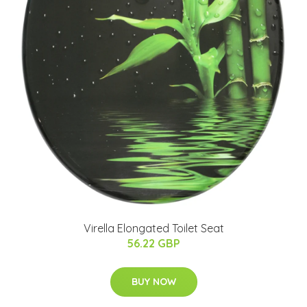
Virella Elongated Toilet Seat
56.22 GBP
BUY NOW