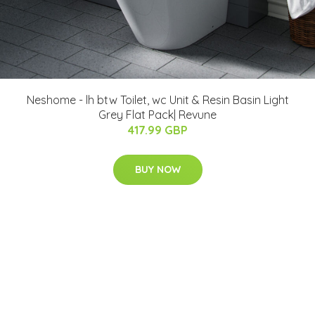
Neshome - lh btw Toilet, wc Unit & Resin Basin Light
Grey Flat Pack| Revune
417.99 GBP
BUY NOW