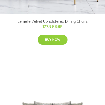
Lemelle Velvet Upholstered Dining Chairs
177.99 GBP
BUY NOW