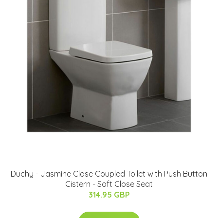
Duchy - Jasmine Close Coupled Toilet with Push Button
Cistern - Soft Close Seat
314.95 GBP