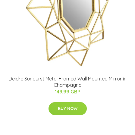
Deidre Sunburst Metal Framed Wall Mounted Mirror in
Champagne
149.99 GBP
BUY NOW