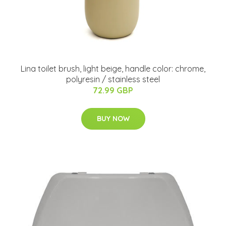
Lina toilet brush, light beige, handle color: chrome,
polyresin / stainless steel
72.99 GBP
BUY NOW