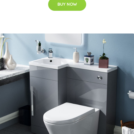
BUY NOW