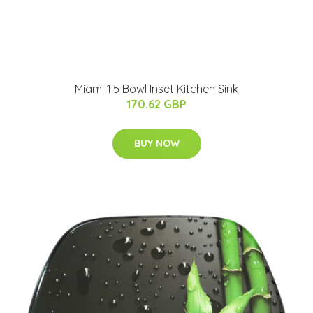
Miami 1.5 Bowl Inset Kitchen Sink
170.62 GBP
BUY NOW