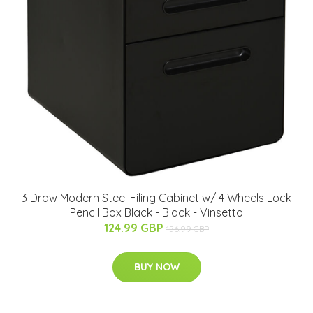
3 Draw Modern Steel Filing Cabinet w/ 4 Wheels Lock
Pencil Box Black - Black - Vinsetto
124.99 GBP
156.99 GBP
BUY NOW