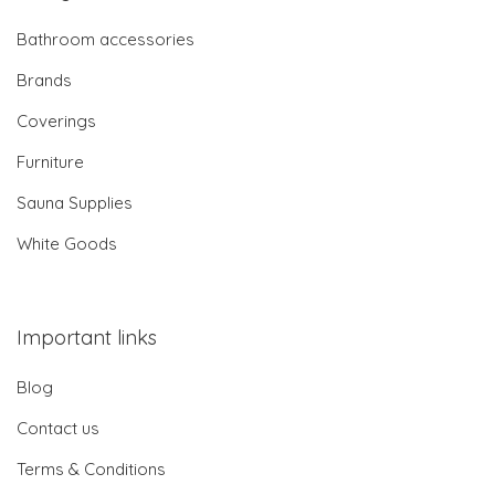
Bathroom accessories
Brands
Coverings
Furniture
Sauna Supplies
White Goods
Important links
Blog
Contact us
Terms & Conditions