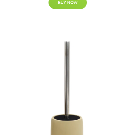
BUY NOW