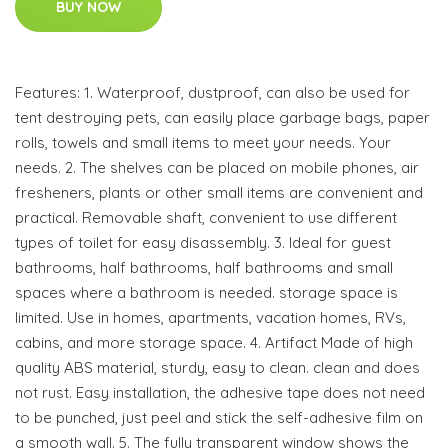
BUY NOW
Features: 1. Waterproof, dustproof, can also be used for
tent destroying pets, can easily place garbage bags, paper
rolls, towels and small items to meet your needs. Your
needs. 2. The shelves can be placed on mobile phones, air
fresheners, plants or other small items are convenient and
practical. Removable shaft, convenient to use different
types of toilet for easy disassembly. 3. Ideal for guest
bathrooms, half bathrooms, half bathrooms and small
spaces where a bathroom is needed. storage space is
limited. Use in homes, apartments, vacation homes, RVs,
cabins, and more storage space. 4. Artifact Made of high
quality ABS material, sturdy, easy to clean. clean and does
not rust. Easy installation, the adhesive tape does not need
to be punched, just peel and stick the self-adhesive film on
a smooth wall. 5. The fully transparent window shows the