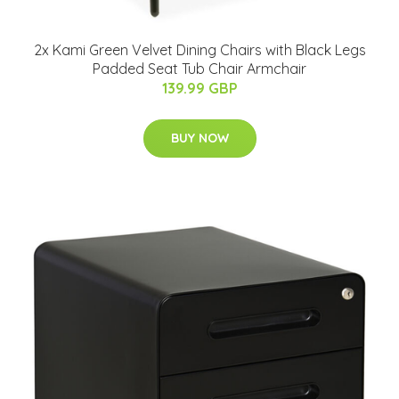
2x Kami Green Velvet Dining Chairs with Black Legs
Padded Seat Tub Chair Armchair
139.99 GBP
BUY NOW