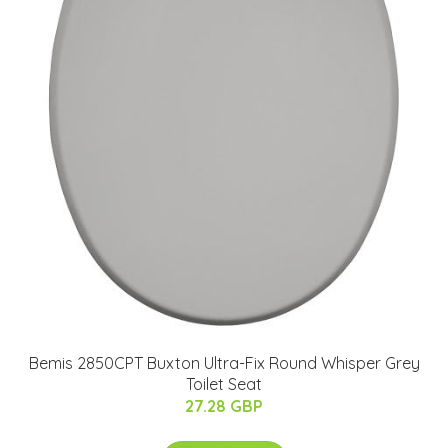
Bemis 2850CPT Buxton Ultra-Fix Round Whisper Grey
Toilet Seat
27.28 GBP