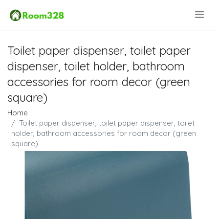
.
Toilet paper dispenser, toilet paper
dispenser, toilet holder, bathroom
accessories for room decor (green
square)
Home
Toilet paper dispenser, toilet paper dispenser, toilet
holder, bathroom accessories for room decor (green
square)