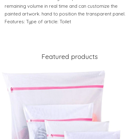
remaining volume in real time and can customize the
painted artwork. hand to position the transparent panel.
Features: Type of article: Toilet
Featured products