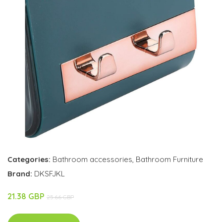
Categories:
Bathroom accessories
,
Bathroom Furniture
Brand:
DKSFJKL
21.38 GBP
25.66 GBP