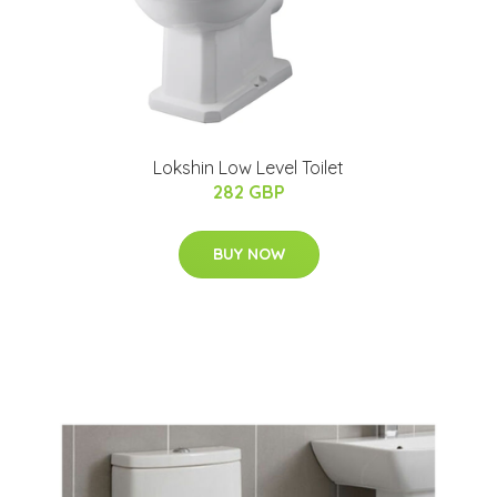
Lokshin Low Level Toilet
282 GBP
BUY NOW