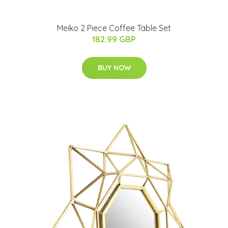
Meiko 2 Piece Coffee Table Set
182.99 GBP
BUY NOW