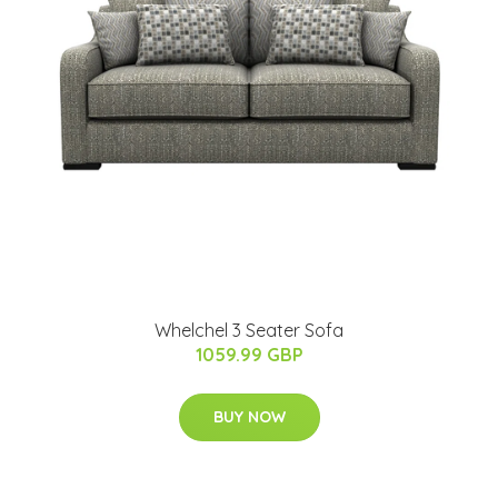
Whelchel 3 Seater Sofa
1059.99 GBP
BUY NOW