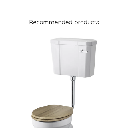
Recommended products