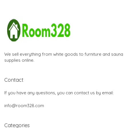
We sell everything from white goods to furniture and sauna
supplies online.
Contact
If you have any questions, you can contact us by email:
info@room328.com
Categories