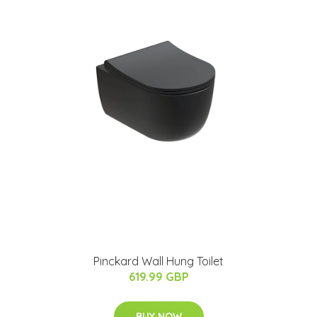
Pinckard Wall Hung Toilet
619.99 GBP
BUY NOW