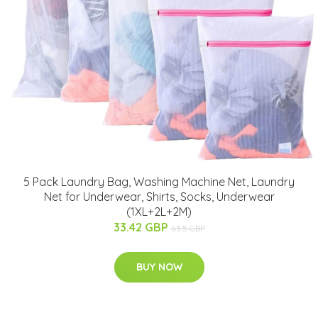
5 Pack Laundry Bag, Washing Machine Net, Laundry
Net for Underwear, Shirts, Socks, Underwear
(1XL+2L+2M)
33.42 GBP
63.5 GBP
BUY NOW