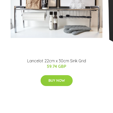
Lancelot 22cm x 30cm Sink Grid
59.74 GBP
BUY NOW