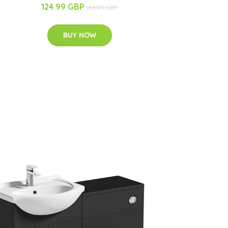
124.99 GBP
156.99 GBP
BUY NOW