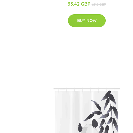
33.42 GBP
63.5 GBP
BUY NOW