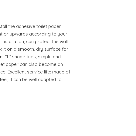
all the adhesive toilet paper
ght or upwards according to your
 installation, can protect the wall,
k it on a smooth, dry surface for
nt “L” shape lines, simple and
oilet paper can also become an
e. Excellent service life: made of
teel, it can be well adapted to