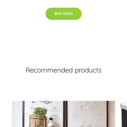
BUY NOW
Recommended products