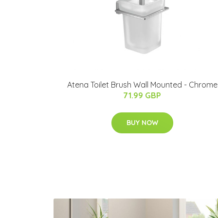
Atena Toilet Brush Wall Mounted - Chrome
71.99 GBP
BUY NOW