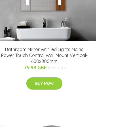
Bathroom Mirror with led Lights Mains
Power Touch Control Wall Mount Vertical-
600x800mm
79.99 GBP
119.99 GBP
BUY NOW