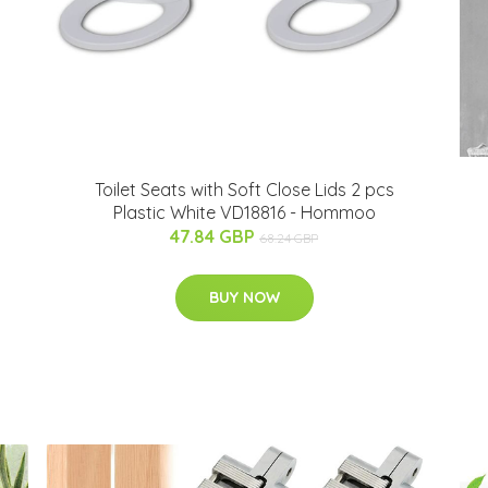
Toilet Seats with Soft Close Lids 2 pcs
Plastic White VD18816 - Hommoo
47.84 GBP
68.24 GBP
BUY NOW