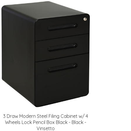
3 Draw Modern Steel Filing Cabinet w/ 4
Wheels Lock Pencil Box Black - Black -
Vinsetto