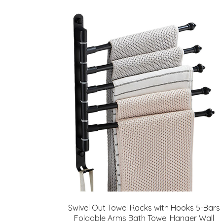
Swivel Out Towel Racks with Hooks 5-Bars
Foldable Arms Bath Towel Hanger Wall