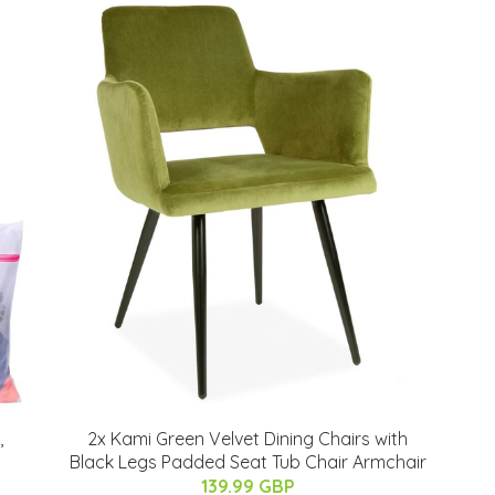
,
2x Kami Green Velvet Dining Chairs with
Black Legs Padded Seat Tub Chair Armchair
139.99 GBP