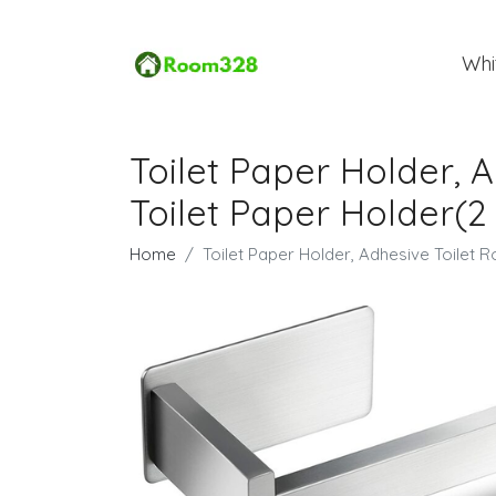
Whi
Toilet Paper Holder, A
Toilet Paper Holder(2 
Home
Toilet Paper Holder, Adhesive Toilet Ro