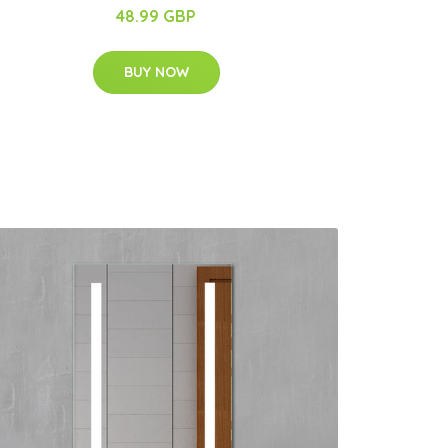
48.99 GBP
BUY NOW