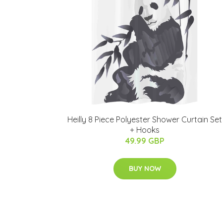
Heilly 8 Piece Polyester Shower Curtain Set
+ Hooks
49.99 GBP
BUY NOW