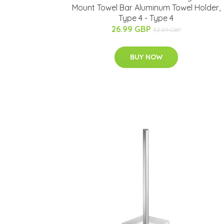
Mount Towel Bar Aluminum Towel Holder,
Type 4 - Type 4
26.99 GBP
32.39 GBP
BUY NOW