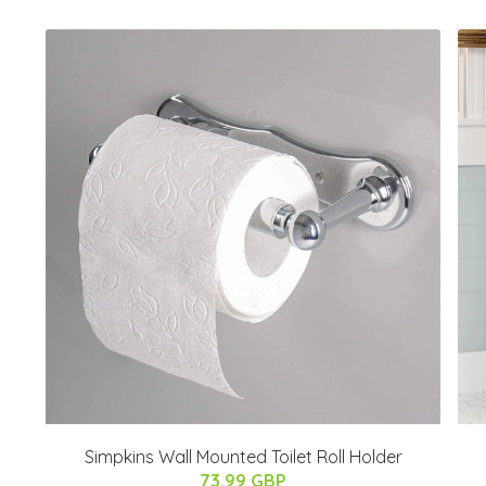
Simpkins Wall Mounted Toilet Roll Holder
73.99 GBP