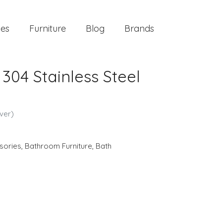
ies
Furniture
Blog
Brands
 304 Stainless Steel
lver)
sories
,
Bathroom Furniture
,
Bath