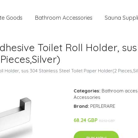
te Goods
Bathroom Accessories
Sauna Suppl
dhesive Toilet Roll Holder, sus
Pieces,Silver)
ll Holder, sus 304 Stainless Steel Toilet Paper Holder(2 Pieces,Si
Categories:
Bathroom acces
Accessories
Brand:
PERLERARE
68.24 GBP
112.12 GBP