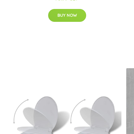
BUY NOW