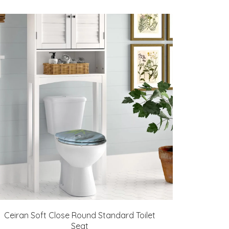
Ceiran Soft Close Round Standard Toilet
Seat