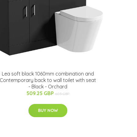
Lea soft black 1060mm combination and
Contemporary back to wall toilet with seat
- Black - Orchard
509.25 GBP
603 GBP
BUY NOW