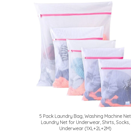
5 Pack Laundry Bag, Washing Machine Net
Laundry Net for Underwear, Shirts, Socks,
Underwear (1XL+2L+2M)