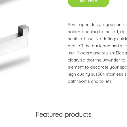
BUY NOW
Semi-open design: you can inst
holder opening to the left, ri
habits of use. No drilling: quick
peel off the back pad and stic
use. Modern and stylish: Elega
clean, so that the unwinder t
element to decorate your spac
high quality sus304 stainless s
bathrooms and toilets.
Featured products