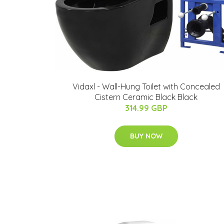
Vidaxl - Wall-Hung Toilet with Concealed
Cistern Ceramic Black Black
314.99 GBP
BUY NOW