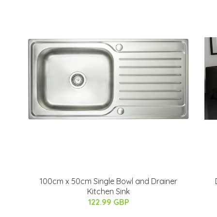
100cm x 50cm Single Bowl and Drainer
Kitchen Sink
122.99 GBP