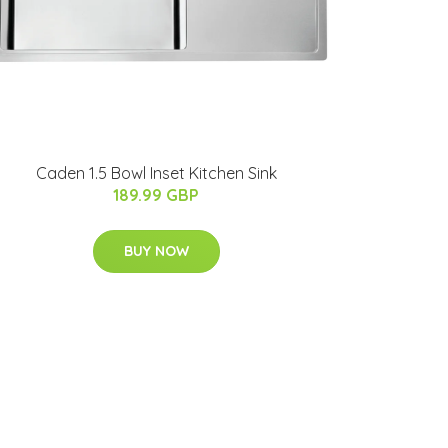
Caden 1.5 Bowl Inset Kitchen Sink
189.99 GBP
BUY NOW