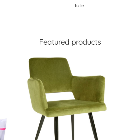
toilet
Featured products