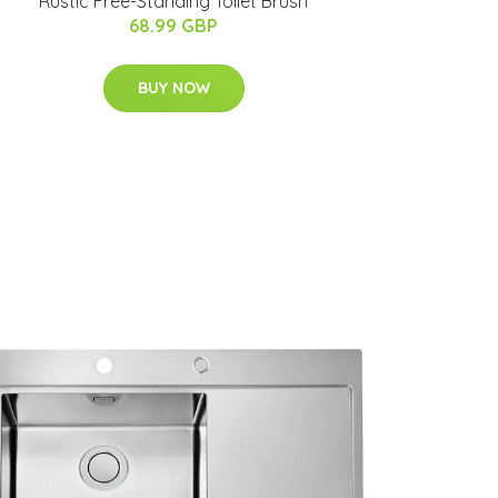
Rustic Free-Standing Toilet Brush
68.99 GBP
BUY NOW