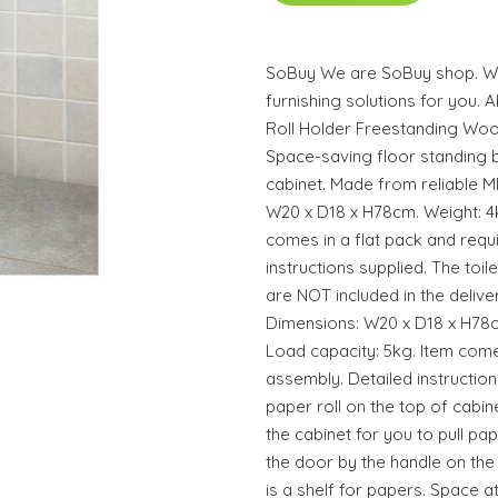
SoBuy We are SoBuy shop. We
furnishing solutions for you. 
Roll Holder Freestanding W
Space-saving floor standing b
cabinet. Made from reliable MD
W20 x D18 x H78cm. Weight: 4k
comes in a flat pack and requ
instructions supplied. The toil
are NOT included in the delive
Dimensions: W20 x D18 x H78cm
Load capacity: 5kg. Item comes
assembly. Detailed instruction
paper roll on the top of cabin
the cabinet for you to pull pa
the door by the handle on the 
is a shelf for papers. Space