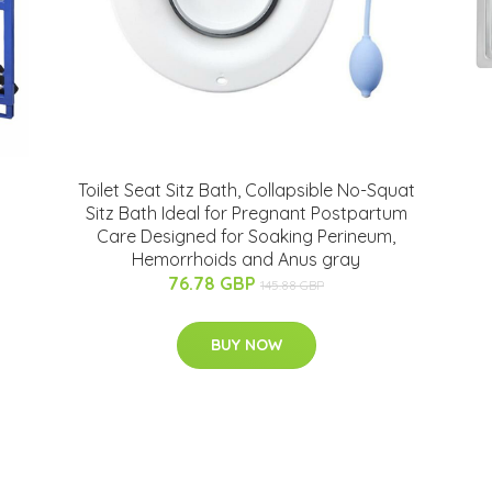
Toilet Seat Sitz Bath, Collapsible No-Squat
Sitz Bath Ideal for Pregnant Postpartum
Care Designed for Soaking Perineum,
Hemorrhoids and Anus gray
76.78 GBP
145.88 GBP
BUY NOW