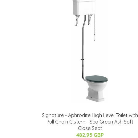
Signature - Aphrodite High Level Toilet with
Pull Chain Cistern - Sea Green Ash Soft
Close Seat
482.95 GBP