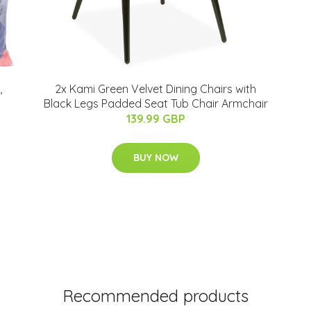
,
2x Kami Green Velvet Dining Chairs with
Black Legs Padded Seat Tub Chair Armchair
139.99 GBP
BUY NOW
Recommended products