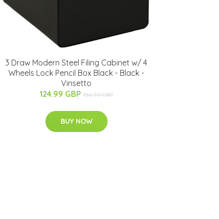
3 Draw Modern Steel Filing Cabinet w/ 4
Wheels Lock Pencil Box Black - Black -
Vinsetto
124.99 GBP
156.99 GBP
BUY NOW