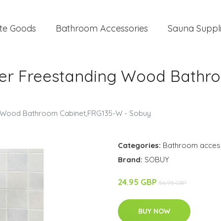
te Goods
Bathroom Accessories
Sauna Suppl
lder Freestanding Wood Bathr
ng Wood Bathroom Cabinet,FRG135-W - Sobuy
Categories:
Bathroom acces
Brand:
SOBUY
24.95 GBP
56.95 GBP
BUY NOW