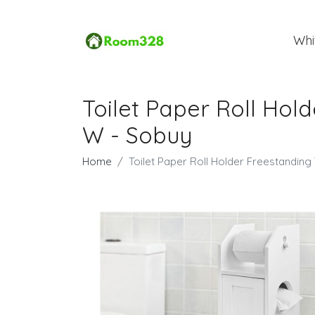
Whi
Toilet Paper Roll Ho
W - Sobuy
Home
Toilet Paper Roll Holder Freestandi