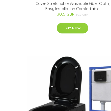
Cover Stretchable Washable Fiber Cloth,
Easy Installation Comfortable
30.5 GBP
60.5 GBP
BUY NOW