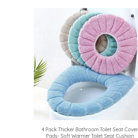
4 Pack Thicker Bathroom Toilet Seat Cover
Pads- Soft Warmer Toilet Seat Cushion