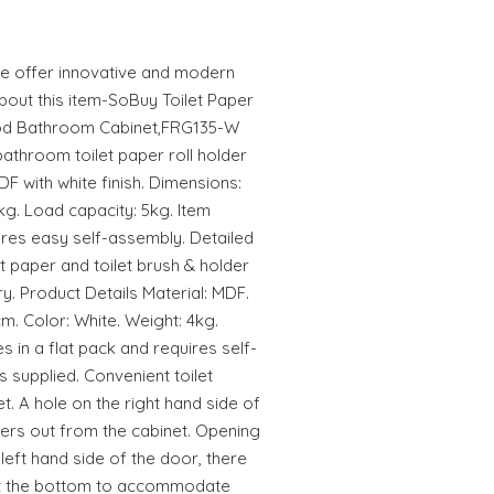
 offer innovative and modern
About this item-SoBuy Toilet Paper
ood Bathroom Cabinet,FRG135-W
athroom toilet paper roll holder
F with white finish. Dimensions:
g. Load capacity: 5kg. Item
ires easy self-assembly. Detailed
et paper and toilet brush & holder
ry. Product Details Material: MDF.
. Color: White. Weight: 4kg.
 in a flat pack and requires self-
s supplied. Convenient toilet
et. A hole on the right hand side of
pers out from the cabinet. Opening
left hand side of the door, there
 at the bottom to accommodate