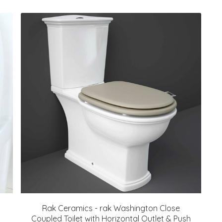
Rak Ceramics - rak Washington Close
Coupled Toilet with Horizontal Outlet & Push