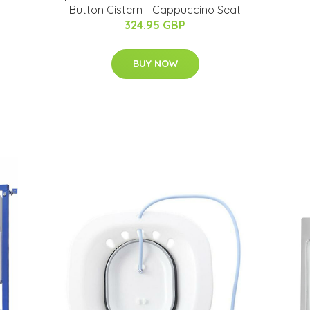
Button Cistern - Cappuccino Seat
324.95 GBP
BUY NOW