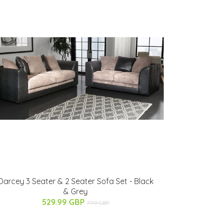
Darcey 3 Seater & 2 Seater Sofa Set - Black
& Grey
529.99 GBP
799 GBP