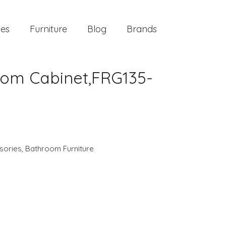
ies
Furniture
Blog
Brands
oom Cabinet,FRG135-
sories
,
Bathroom Furniture