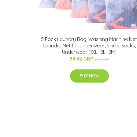
5 Pack Laundry Bag, Washing Machine Net
Laundry Net for Underwear, Shirts, Socks,
Underwear (1XL+2L+2M)
33.42 GBP
63.5 GBP
BUY NOW