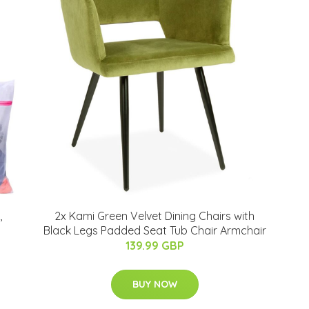
,
2x Kami Green Velvet Dining Chairs with
Black Legs Padded Seat Tub Chair Armchair
139.99 GBP
BUY NOW