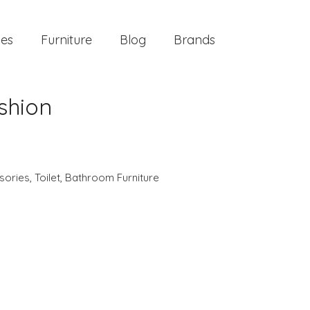
ies
Furniture
Blog
Brands
shion
sories
,
Toilet
,
Bathroom Furniture