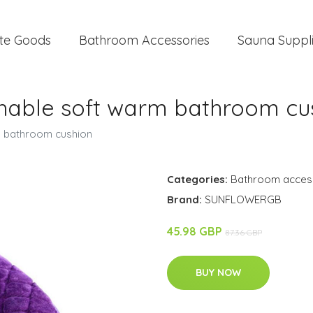
te Goods
Bathroom Accessories
Sauna Suppl
ashable soft warm bathroom cu
m bathroom cushion
Categories:
Bathroom acces
Brand:
SUNFLOWERGB
45.98 GBP
87.36 GBP
BUY NOW