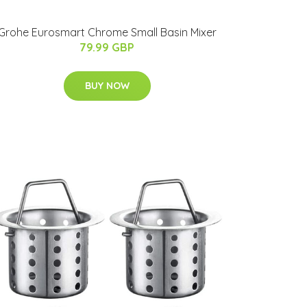
Grohe Eurosmart Chrome Small Basin Mixer
79.99 GBP
BUY NOW