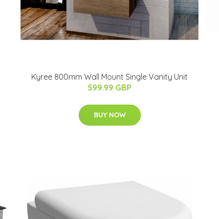
Kyree 800mm Wall Mount Single Vanity Unit
599.99 GBP
BUY NOW