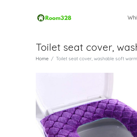
Whi
Toilet seat cover, w
Home
Toilet seat cover, washable soft war