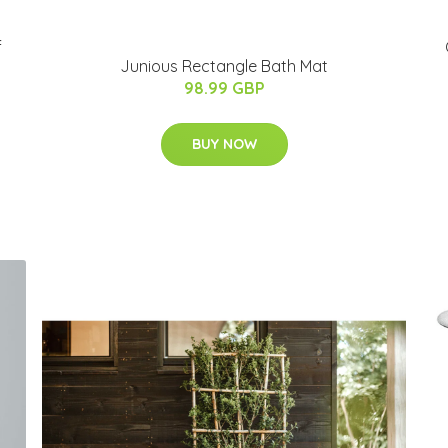
f
Junious Rectangle Bath Mat
98.99 GBP
BUY NOW