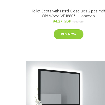
Toilet Seats with Hard Close Lids 2 pcs md
Old Wood VD18803 - Hommoo
84.27 GBP
115.15 GBP
BUY NOW