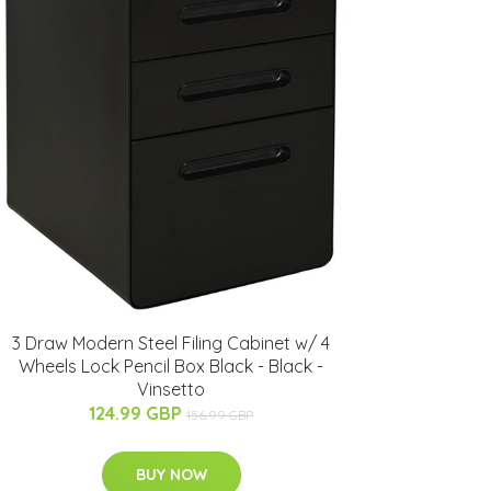
3 Draw Modern Steel Filing Cabinet w/ 4
Wheels Lock Pencil Box Black - Black -
Vinsetto
124.99 GBP
156.99 GBP
BUY NOW