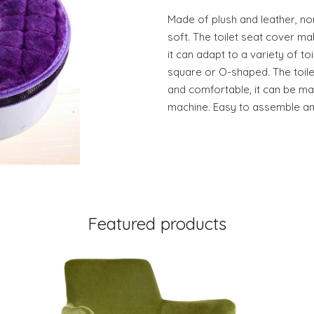
Made of plush and leather, non
soft. The toilet seat cover ma
it can adapt to a variety of toil
square or O-shaped. The toilet
and comfortable, it can be m
machine. Easy to assemble an
Featured products