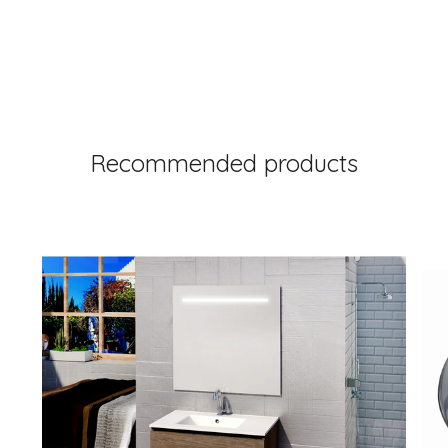
Recommended products