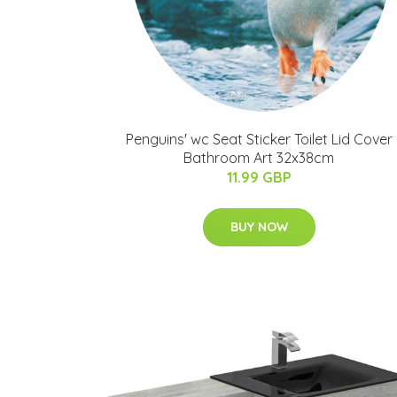
Penguins' wc Seat Sticker Toilet Lid Cover
Bathroom Art 32x38cm
11.99 GBP
BUY NOW