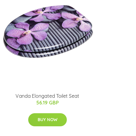
Vanda Elongated Toilet Seat
56.19 GBP
BUY NOW