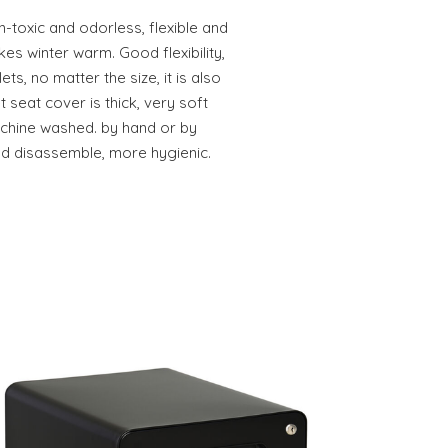
-toxic and odorless, flexible and
kes winter warm. Good flexibility,
ets, no matter the size, it is also
 seat cover is thick, very soft
achine washed. by hand or by
d disassemble, more hygienic.