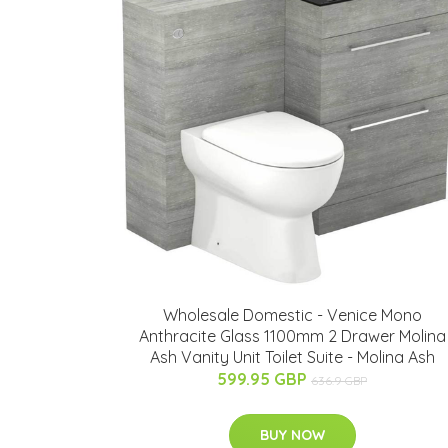
Wholesale Domestic - Venice Mono
Anthracite Glass 1100mm 2 Drawer Molina
Ash Vanity Unit Toilet Suite - Molina Ash
599.95 GBP
636.9 GBP
BUY NOW