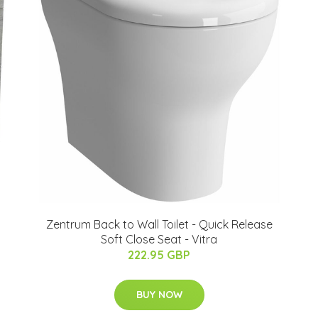
Zentrum Back to Wall Toilet - Quick Release
Soft Close Seat - Vitra
222.95 GBP
BUY NOW