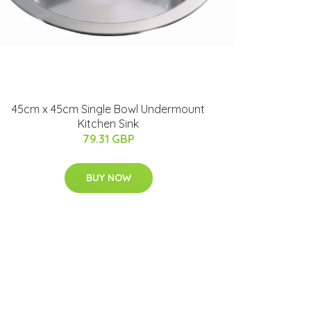
45cm x 45cm Single Bowl Undermount
Kitchen Sink
79.31 GBP
BUY NOW