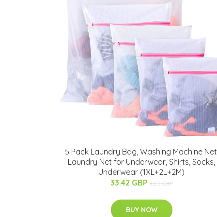
5 Pack Laundry Bag, Washing Machine Net
Laundry Net for Underwear, Shirts, Socks,
Underwear (1XL+2L+2M)
33.42 GBP
63.5 GBP
BUY NOW