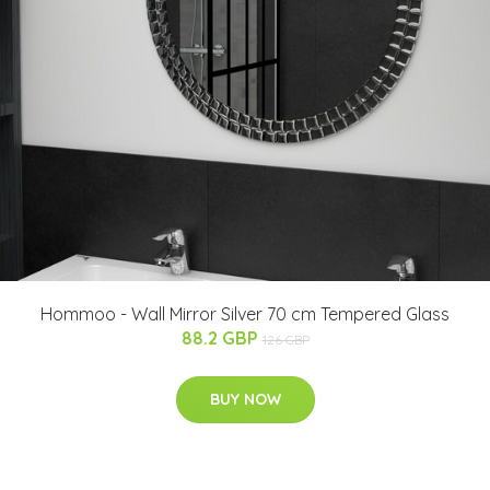
Hommoo - Wall Mirror Silver 70 cm Tempered Glass
88.2 GBP
126 GBP
BUY NOW