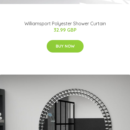
Williamsport Polyester Shower Curtain
32.99 GBP
BUY NOW