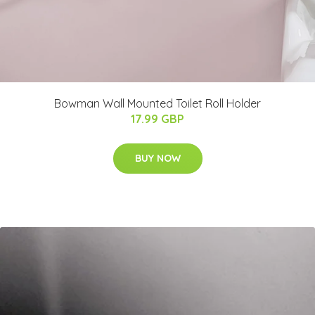
Bowman Wall Mounted Toilet Roll Holder
17.99 GBP
BUY NOW