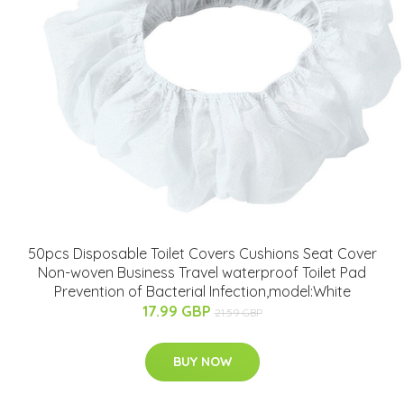
50pcs Disposable Toilet Covers Cushions Seat Cover
Non-woven Business Travel waterproof Toilet Pad
Prevention of Bacterial Infection,model:White
17.99 GBP
21.59 GBP
BUY NOW