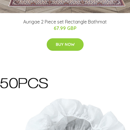
Aurigae 2 Piece set Rectangle Bathmat
67.99 GBP
BUY NOW