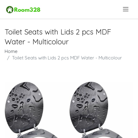
.
Toilet Seats with Lids 2 pcs MDF
Water - Multicolour
Home
Toilet Seats with Lids 2 pcs MDF Water - Multicolour