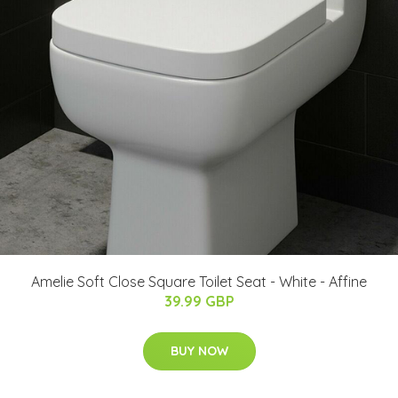
Amelie Soft Close Square Toilet Seat - White - Affine
39.99 GBP
BUY NOW