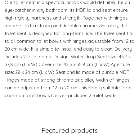
Our toilet seat in a spectacular look would definitely be an
eye-catcher in any bathroom. Its MDF lid and seat ensure
high rigidity, hardness and strength. Together with hinges
made of extra strong and durable chrome-zinc alloy, the
toilet seat is designed for long-term use. The toilet seat fits
to all common toilet bowls with hinges adjustable from 12 to
20 cm wide. It is simple to install and easy to clean. Delivery
includes 2 toilet seats. Design: Water drop Seat size: 43,7 x
37,8 cm (L x W) Cover size: 42,5 x 35,8 cm (L x W) Aperture
size: 28 x 24 cm (L x W) Seat and lid made of durable MDF
Hinges made of strong chrome-zinc alloy Width of hinges
can be adjusted from 12 to 20 cm Universally suitable for all
common toilet bowls Delivery includes 2 toilet seats
Featured products