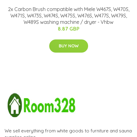
2x Carbon Brush compatible with Miele W467S, W470S,
W471S, W473S, W474S, W475S, W476S, W477S, W479S,
W489S washing machine / dryer - Vhbw
8.87 GBP
BUY NOW
We sell everything from white goods to furniture and sauna