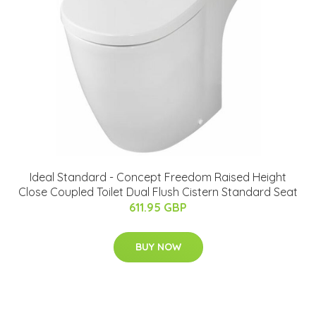
Ideal Standard - Concept Freedom Raised Height
Close Coupled Toilet Dual Flush Cistern Standard Seat
611.95 GBP
BUY NOW