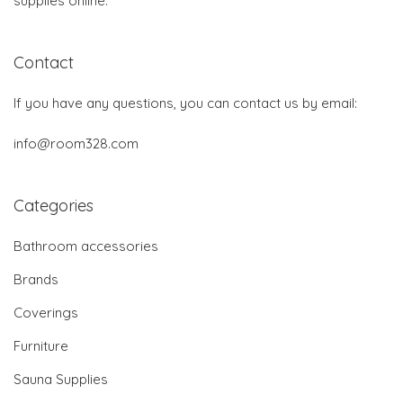
supplies online.
Contact
If you have any questions, you can contact us by email:
info@room328.com
Categories
Bathroom accessories
Brands
Coverings
Furniture
Sauna Supplies