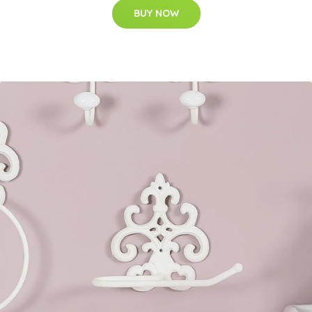
BUY NOW