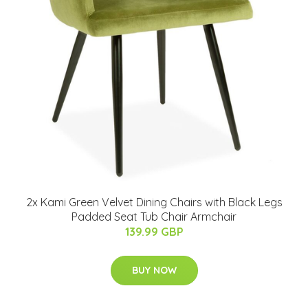
2x Kami Green Velvet Dining Chairs with Black Legs
Padded Seat Tub Chair Armchair
139.99 GBP
BUY NOW