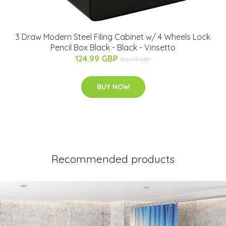
3 Draw Modern Steel Filing Cabinet w/ 4 Wheels Lock
Pencil Box Black - Black - Vinsetto
124.99 GBP
156.99 GBP
BUY NOW
Recommended products