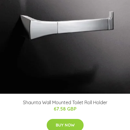
Shaunta Wall Mounted Toilet Roll Holder
67.58 GBP
BUY NOW