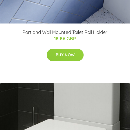
Portland Wall Mounted Toilet Roll Holder
18.86 GBP
BUY NOW