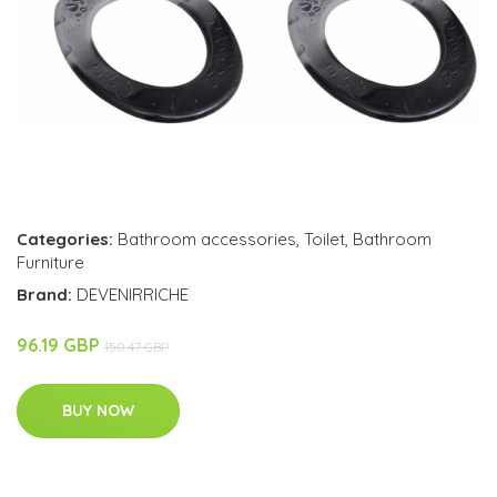
Categories:
Bathroom accessories
,
Toilet
,
Bathroom
Furniture
Brand:
DEVENIRRICHE
96.19 GBP
150.47 GBP
BUY NOW