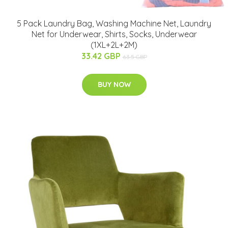
5 Pack Laundry Bag, Washing Machine Net, Laundry
Net for Underwear, Shirts, Socks, Underwear
(1XL+2L+2M)
33.42 GBP
63.5 GBP
BUY NOW