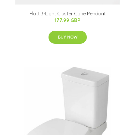
Flatt 3-Light Cluster Cone Pendant
177.99 GBP
BUY NOW