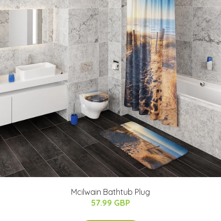
Mcilwain Bathtub Plug
57.99 GBP