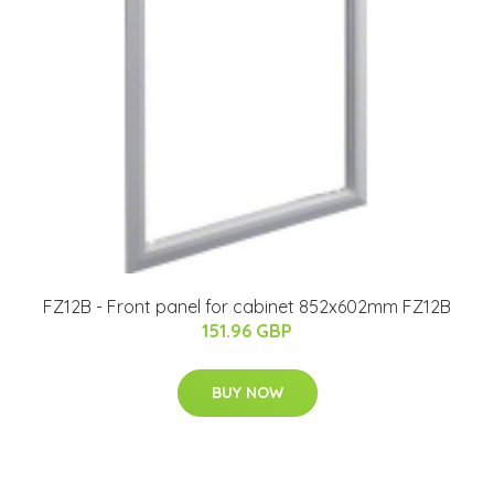
FZ12B - Front panel for cabinet 852x602mm FZ12B
151.96 GBP
BUY NOW