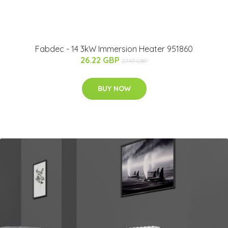
Fabdec - 14 3kW Immersion Heater 951860
26.22 GBP
27.47 GBP
BUY NOW