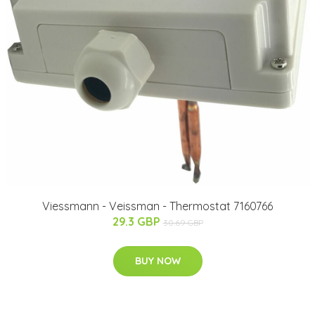
Viessmann - Veissman - Thermostat 7160766
29.3 GBP
30.69 GBP
BUY NOW