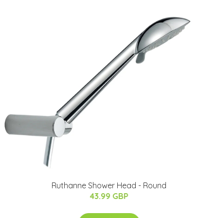
Ruthanne Shower Head - Round
43.99 GBP