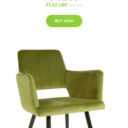
33.42 GBP
63.5 GBP
BUY NOW