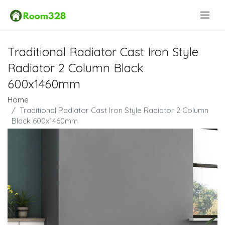
.
Traditional Radiator Cast Iron Style
Radiator 2 Column Black
600x1460mm
Home
Traditional Radiator Cast Iron Style Radiator 2 Column
Black 600x1460mm