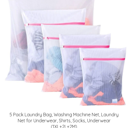
5 Pack Laundry Bag, Washing Machine Net, Laundry
Net for Underwear, Shirts, Socks, Underwear
(1XL+2L+2M)