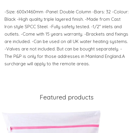
-Size: 600x1460mm -Panel: Double Column -Bars: 32 -Colour:
Black -High quality triple layered finish. -Made from Cast
Iron style SPCC Steel. -Fully safety tested. -1/2" inlets and
outlets. -Come with 15 years warranty. -Brackets and fixings
are included. -Can be used on all UK water heating systems.
-Valves are not included. But can be bought separately. -
The P&P is only for those addresses in Mainland England.A
surcharge will apply to the remote areas.
Featured products