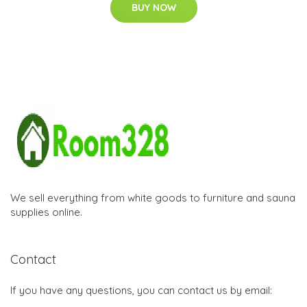
BUY NOW
We sell everything from white goods to furniture and sauna
supplies online.
Contact
If you have any questions, you can contact us by email: