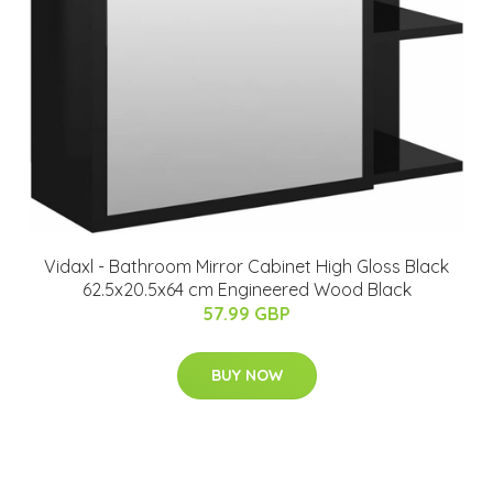
Vidaxl - Bathroom Mirror Cabinet High Gloss Black
62.5x20.5x64 cm Engineered Wood Black
57.99 GBP
BUY NOW