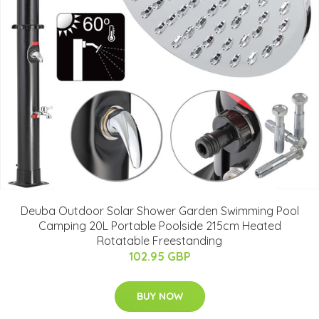
Deuba Outdoor Solar Shower Garden Swimming Pool
Camping 20L Portable Poolside 215cm Heated
Rotatable Freestanding
102.95 GBP
BUY NOW