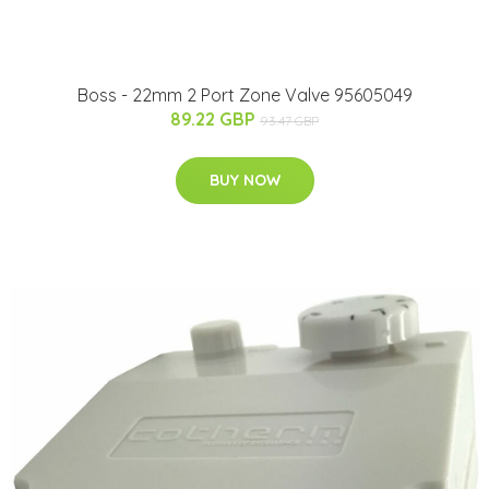
Boss - 22mm 2 Port Zone Valve 95605049
89.22 GBP
93.47 GBP
BUY NOW