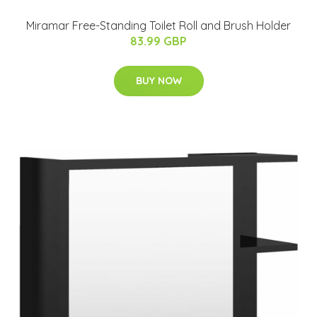
Miramar Free-Standing Toilet Roll and Brush Holder
83.99 GBP
BUY NOW