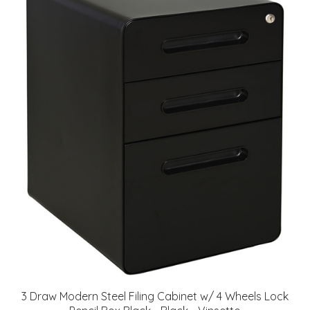
3 Draw Modern Steel Filing Cabinet w/ 4 Wheels Lock