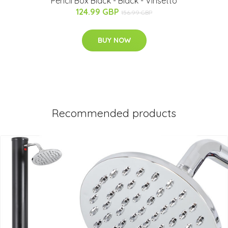
Pencil Box Black - Black - Vinsetto
124.99 GBP
156.99 GBP
BUY NOW
Recommended products