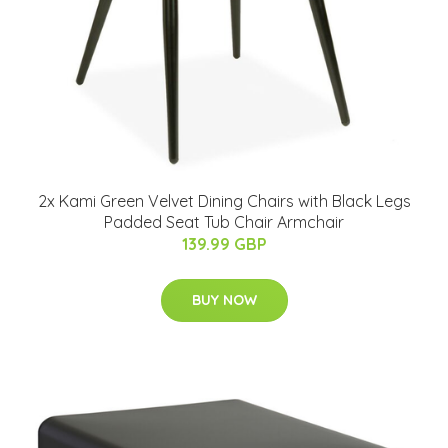
2x Kami Green Velvet Dining Chairs with Black Legs
Padded Seat Tub Chair Armchair
139.99 GBP
BUY NOW