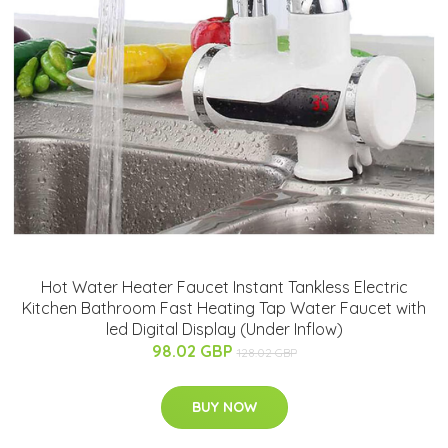
Hot Water Heater Faucet Instant Tankless Electric
Kitchen Bathroom Fast Heating Tap Water Faucet with
led Digital Display (Under Inflow)
98.02 GBP
128.02 GBP
BUY NOW