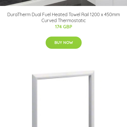
DuraTherm Dual Fuel Heated Towel Rail 1200 x 450mm
Curved Thermostatic
174 GBP
BUY NOW