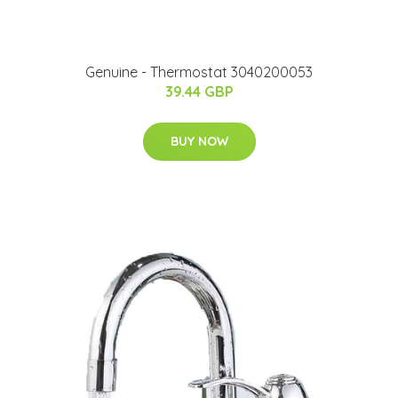
Genuine - Thermostat 3040200053
39.44 GBP
BUY NOW