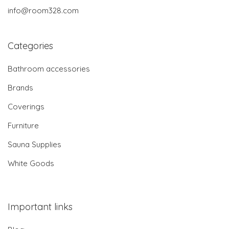
info@room328.com
Categories
Bathroom accessories
Brands
Coverings
Furniture
Sauna Supplies
White Goods
Important links