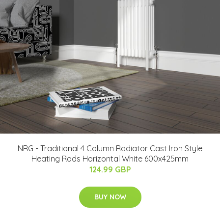
NRG - Traditional 4 Column Radiator Cast Iron Style
Heating Rads Horizontal White 600x425mm
124.99 GBP
BUY NOW