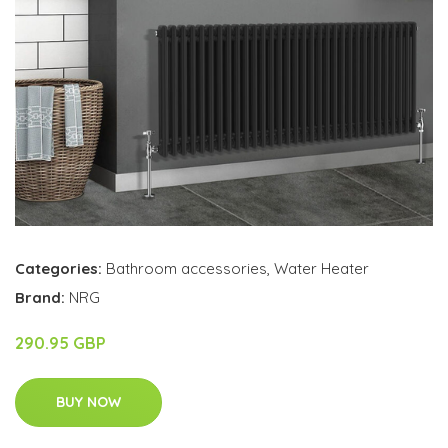
Categories:
Bathroom accessories
,
Water Heater
Brand:
NRG
290.95 GBP
BUY NOW