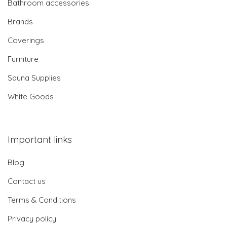
Bathroom accessories
Brands
Coverings
Furniture
Sauna Supplies
White Goods
Important links
Blog
Contact us
Terms & Conditions
Privacy policy