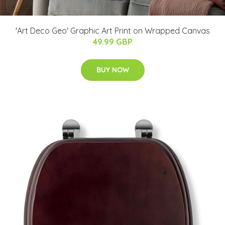
'Art Deco Geo' Graphic Art Print on Wrapped Canvas
49.99 GBP
BUY NOW