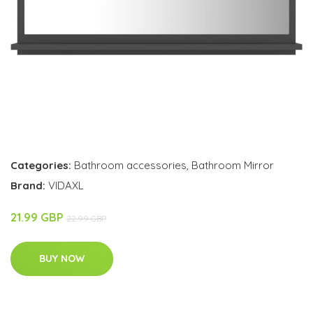
Categories:
Bathroom accessories
,
Bathroom Mirror
Brand:
VIDAXL
21.99 GBP
22.99 GBP
BUY NOW