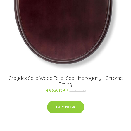
Croydex Solid Wood Toilet Seat, Mahogany - Chrome
Fitting
33.86 GBP
52.35 GBP
BUY NOW