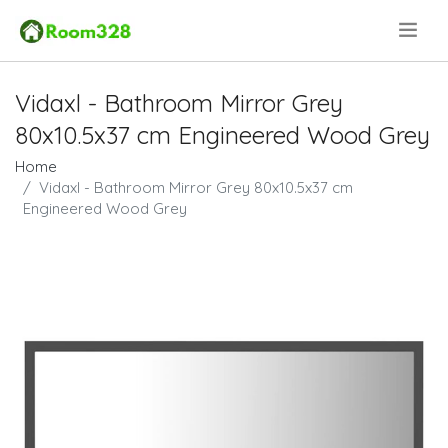
.
Vidaxl - Bathroom Mirror Grey
80x10.5x37 cm Engineered Wood Grey
Home
Vidaxl - Bathroom Mirror Grey 80x10.5x37 cm
Engineered Wood Grey