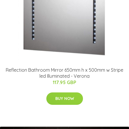
Reflection Bathroom Mirror 650mm h x 500mm w Stripe
led Illuminated - Verona
117.95 GBP
BUY NOW