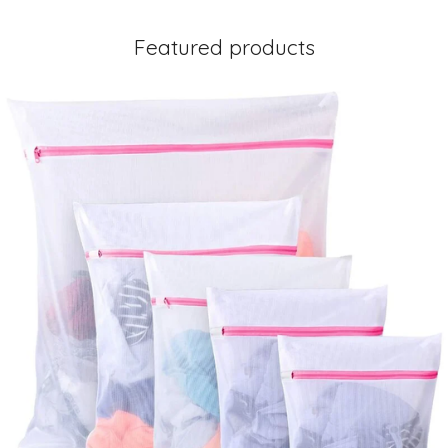
Featured products