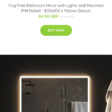
Fog Free Bathroom Mirror with Lights Wall Mounted
IP44 Rated - 800x600 ir Motion Sensor
84.99 GBP
127.49 GBP
BUY NOW