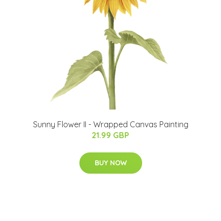
Sunny Flower II - Wrapped Canvas Painting
21.99 GBP
BUY NOW