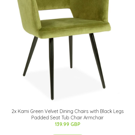
2x Kami Green Velvet Dining Chairs with Black Legs
Padded Seat Tub Chair Armchair
139.99 GBP