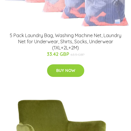
5 Pack Laundry Bag, Washing Machine Net, Laundry
Net for Underwear, Shirts, Socks, Underwear
(1XL+2L+2M)
33.42 GBP
63.5 GBP
BUY NOW