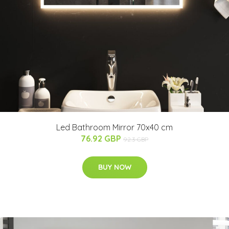
Led Bathroom Mirror 70x40 cm
76.92 GBP
92.3 GBP
BUY NOW