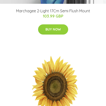
Marchagee 2-Light 17Cm Semi Flush Mount
103.99 GBP
BUY NOW