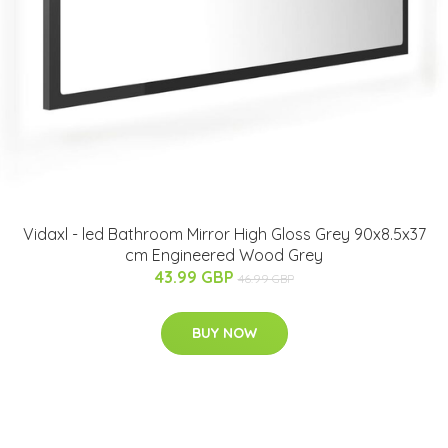
Vidaxl - led Bathroom Mirror High Gloss Grey 90x8.5x37
cm Engineered Wood Grey
43.99 GBP
46.99 GBP
BUY NOW