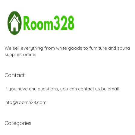
We sell everything from white goods to furniture and sauna
supplies online.
Contact
If you have any questions, you can contact us by email:
info@room328.com
Categories