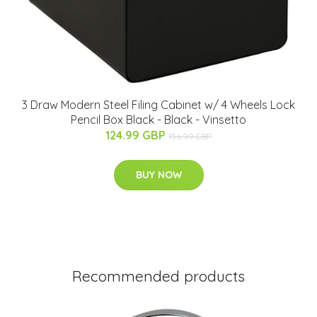
3 Draw Modern Steel Filing Cabinet w/ 4 Wheels Lock
Pencil Box Black - Black - Vinsetto
124.99 GBP
156.99 GBP
BUY NOW
Recommended products