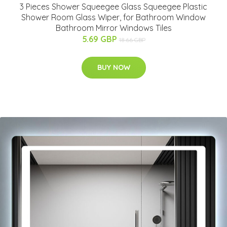
3 Pieces Shower Squeegee Glass Squeegee Plastic
Shower Room Glass Wiper, for Bathroom Window
Bathroom Mirror Windows Tiles
5.69 GBP
18.66 GBP
BUY NOW