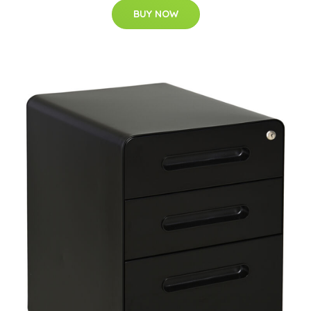
BUY NOW