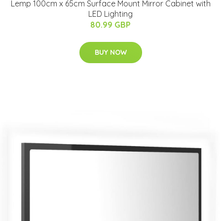
Lemp 100cm x 65cm Surface Mount Mirror Cabinet with
LED Lighting
80.99 GBP
BUY NOW