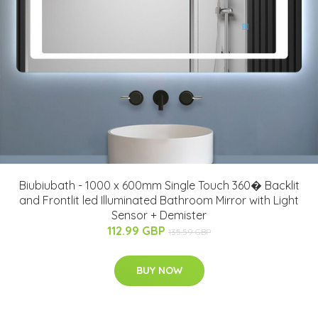
Biubiubath - 1000 x 600mm Single Touch 360� Backlit
and Frontlit led Illuminated Bathroom Mirror with Light
Sensor + Demister
112.99 GBP
135.59 GBP
BUY NOW