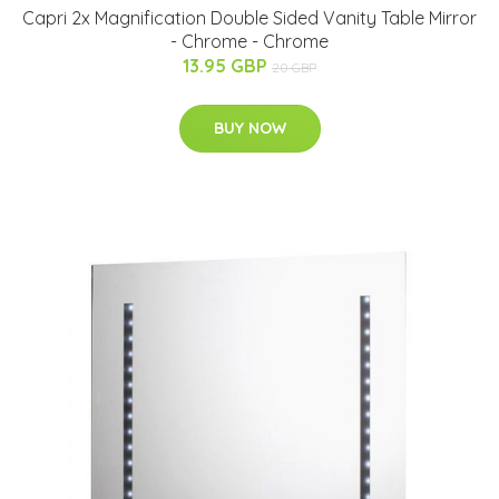
Capri 2x Magnification Double Sided Vanity Table Mirror
- Chrome - Chrome
13.95 GBP
20 GBP
BUY NOW