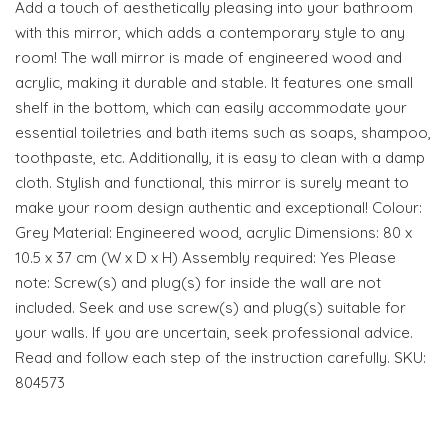
Add a touch of aesthetically pleasing into your bathroom
with this mirror, which adds a contemporary style to any
room! The wall mirror is made of engineered wood and
acrylic, making it durable and stable. It features one small
shelf in the bottom, which can easily accommodate your
essential toiletries and bath items such as soaps, shampoo,
toothpaste, etc. Additionally, it is easy to clean with a damp
cloth. Stylish and functional, this mirror is surely meant to
make your room design authentic and exceptional! Colour:
Grey Material: Engineered wood, acrylic Dimensions: 80 x
10.5 x 37 cm (W x D x H) Assembly required: Yes Please
note: Screw(s) and plug(s) for inside the wall are not
included. Seek and use screw(s) and plug(s) suitable for
your walls. If you are uncertain, seek professional advice.
Read and follow each step of the instruction carefully. SKU:
804573