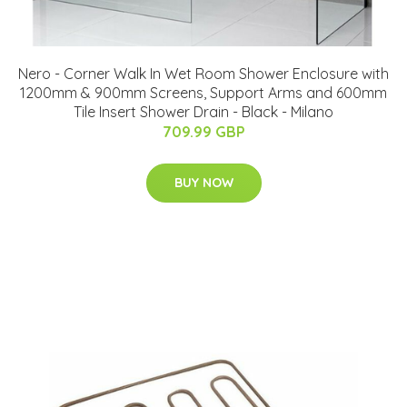
Nero - Corner Walk In Wet Room Shower Enclosure with
1200mm & 900mm Screens, Support Arms and 600mm
Tile Insert Shower Drain - Black - Milano
709.99 GBP
BUY NOW