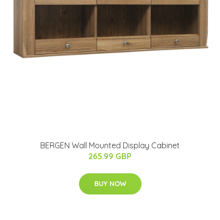
BERGEN Wall Mounted Display Cabinet
265.99 GBP
BUY NOW