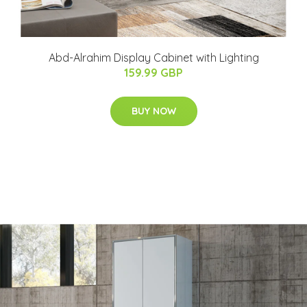
Abd-Alrahim Display Cabinet with Lighting
159.99 GBP
BUY NOW