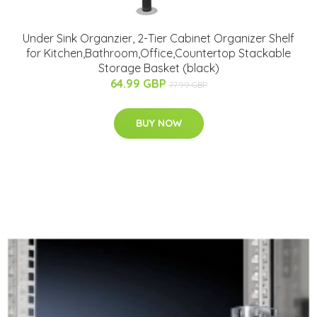
Under Sink Organzier, 2-Tier Cabinet Organizer Shelf
for Kitchen,Bathroom,Office,Countertop Stackable
Storage Basket (black)
64.99 GBP
77.99 GBP
BUY NOW