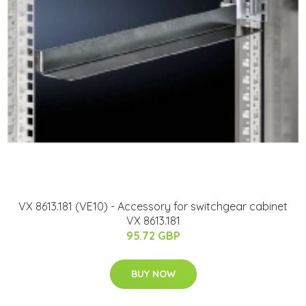
VX 8613.181 (VE10) - Accessory for switchgear cabinet
VX 8613.181
95.72 GBP
BUY NOW