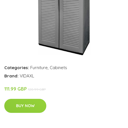
Categories:
Furniture
,
Cabinets
Brand:
VIDAXL
111.99 GBP
120.99 GBP
BUY NOW