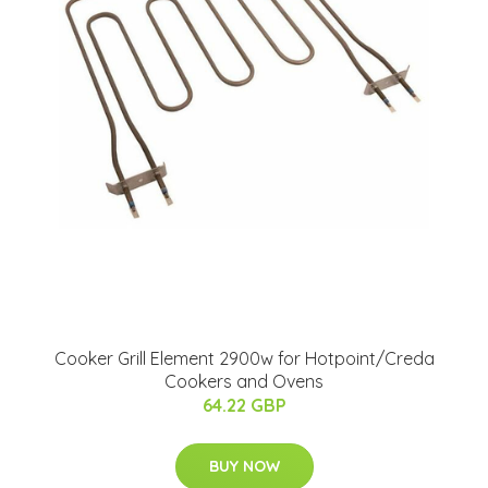
Cooker Grill Element 2900w for Hotpoint/Creda
Cookers and Ovens
64.22 GBP
BUY NOW