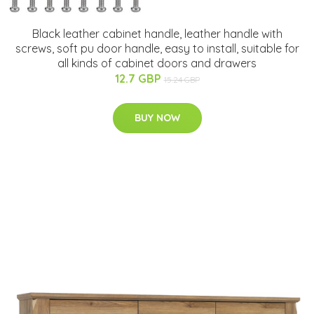
Black leather cabinet handle, leather handle with
screws, soft pu door handle, easy to install, suitable for
all kinds of cabinet doors and drawers
12.7 GBP
15.24 GBP
BUY NOW