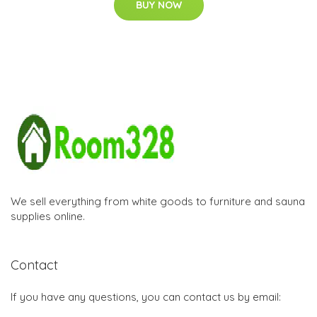
BUY NOW
We sell everything from white goods to furniture and sauna
supplies online.
Contact
If you have any questions, you can contact us by email: