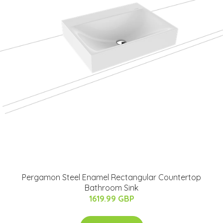
Pergamon Steel Enamel Rectangular Countertop
Bathroom Sink
1619.99 GBP