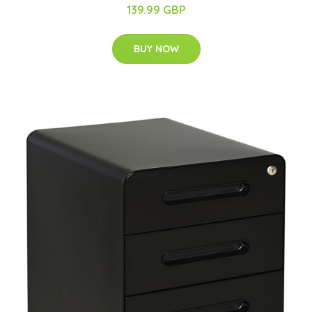
139.99 GBP
BUY NOW