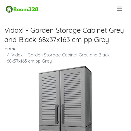
.
Vidaxl - Garden Storage Cabinet Grey
and Black 68x37x163 cm pp Grey
Home
Vidaxl - Garden Storage Cabinet Grey and Black
68x37x163 cm pp Grey