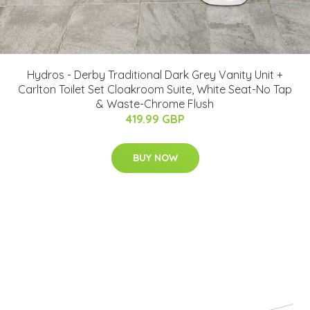
Hydros - Derby Traditional Dark Grey Vanity Unit +
Carlton Toilet Set Cloakroom Suite, White Seat-No Tap
& Waste-Chrome Flush
419.99 GBP
BUY NOW