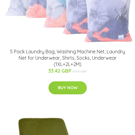
5 Pack Laundry Bag, Washing Machine Net, Laundry
Net for Underwear, Shirts, Socks, Underwear
(1XL+2L+2M)
33.42 GBP
63.5 GBP
BUY NOW