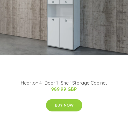
Hearton 4 -Door 1 -Shelf Storage Cabinet
989.99 GBP
BUY NOW