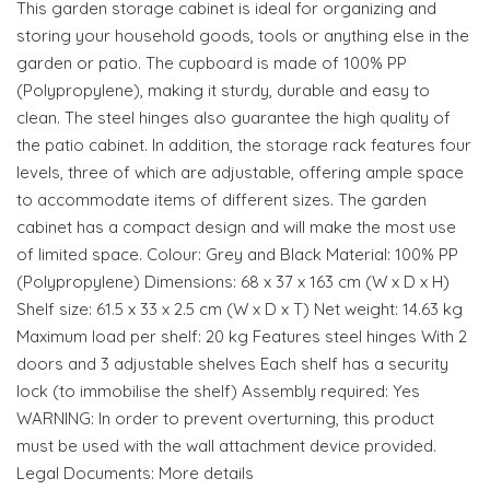
This garden storage cabinet is ideal for organizing and
storing your household goods, tools or anything else in the
garden or patio. The cupboard is made of 100% PP
(Polypropylene), making it sturdy, durable and easy to
clean. The steel hinges also guarantee the high quality of
the patio cabinet. In addition, the storage rack features four
levels, three of which are adjustable, offering ample space
to accommodate items of different sizes. The garden
cabinet has a compact design and will make the most use
of limited space. Colour: Grey and Black Material: 100% PP
(Polypropylene) Dimensions: 68 x 37 x 163 cm (W x D x H)
Shelf size: 61.5 x 33 x 2.5 cm (W x D x T) Net weight: 14.63 kg
Maximum load per shelf: 20 kg Features steel hinges With 2
doors and 3 adjustable shelves Each shelf has a security
lock (to immobilise the shelf) Assembly required: Yes
WARNING: In order to prevent overturning, this product
must be used with the wall attachment device provided.
Legal Documents: More details