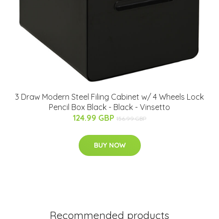
3 Draw Modern Steel Filing Cabinet w/ 4 Wheels Lock
Pencil Box Black - Black - Vinsetto
124.99 GBP
156.99 GBP
BUY NOW
Recommended products