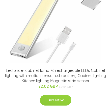
Led under cabinet lamp 76 rechargeable LEDs Cabinet
lighting with motion sensor usb battery Cabinet lighting
Kitchen lighting Magnetic strip sensor
22.02 GBP
39.64 GBP
BUY NOW