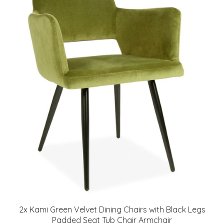
2x Kami Green Velvet Dining Chairs with Black Legs
Padded Seat Tub Chair Armchair