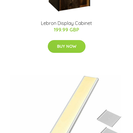
Lebron Display Cabinet
199.99 GBP
BUY NOW