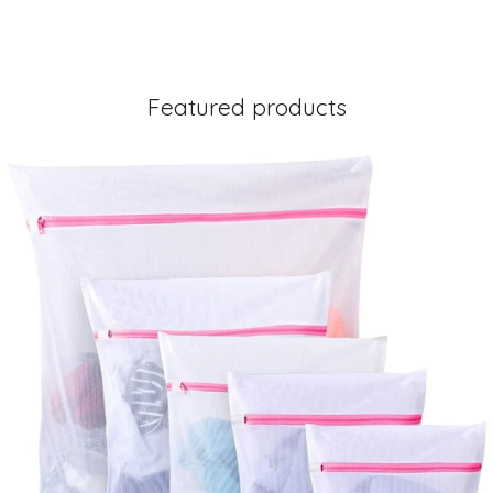
Featured products