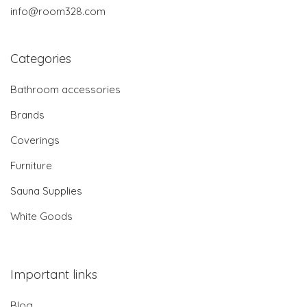
info@room328.com
Categories
Bathroom accessories
Brands
Coverings
Furniture
Sauna Supplies
White Goods
Important links
Blog