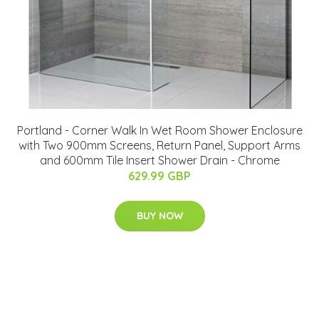
Portland - Corner Walk In Wet Room Shower Enclosure
with Two 900mm Screens, Return Panel, Support Arms
and 600mm Tile Insert Shower Drain - Chrome
629.99 GBP
BUY NOW