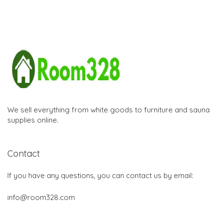
We sell everything from white goods to furniture and sauna
supplies online.
Contact
If you have any questions, you can contact us by email:
info@room328.com