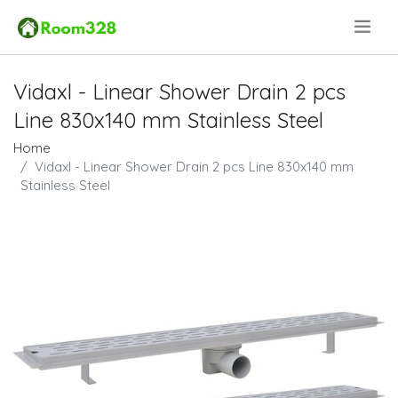
.
Vidaxl - Linear Shower Drain 2 pcs
Line 830x140 mm Stainless Steel
Home
Vidaxl - Linear Shower Drain 2 pcs Line 830x140 mm
Stainless Steel