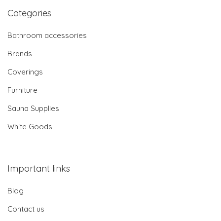
Categories
Bathroom accessories
Brands
Coverings
Furniture
Sauna Supplies
White Goods
Important links
Blog
Contact us