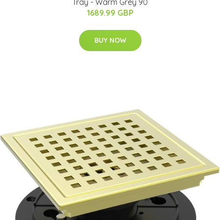
Tray - Warm Grey 90
1689.99 GBP
BUY NOW