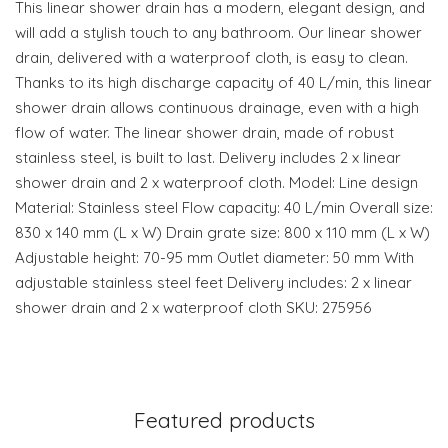
This linear shower drain has a modern, elegant design, and
will add a stylish touch to any bathroom. Our linear shower
drain, delivered with a waterproof cloth, is easy to clean.
Thanks to its high discharge capacity of 40 L/min, this linear
shower drain allows continuous drainage, even with a high
flow of water. The linear shower drain, made of robust
stainless steel, is built to last. Delivery includes 2 x linear
shower drain and 2 x waterproof cloth. Model: Line design
Material: Stainless steel Flow capacity: 40 L/min Overall size:
830 x 140 mm (L x W) Drain grate size: 800 x 110 mm (L x W)
Adjustable height: 70-95 mm Outlet diameter: 50 mm With
adjustable stainless steel feet Delivery includes: 2 x linear
shower drain and 2 x waterproof cloth SKU: 275956
Featured products