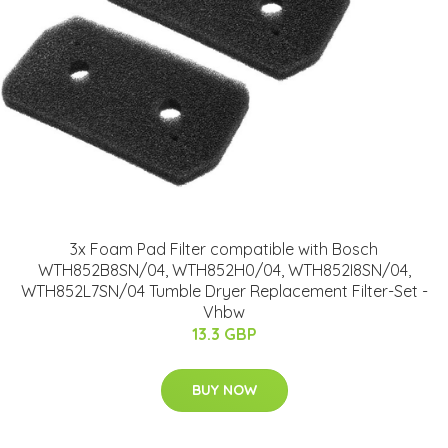
3x Foam Pad Filter compatible with Bosch
WTH852B8SN/04, WTH852H0/04, WTH852I8SN/04,
WTH852L7SN/04 Tumble Dryer Replacement Filter-Set -
Vhbw
13.3 GBP
BUY NOW