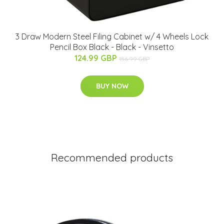
3 Draw Modern Steel Filing Cabinet w/ 4 Wheels Lock
Pencil Box Black - Black - Vinsetto
124.99 GBP
156.99 GBP
BUY NOW
Recommended products