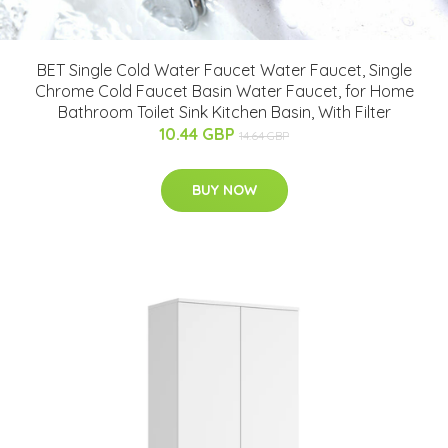
BET Single Cold Water Faucet Water Faucet, Single
Chrome Cold Faucet Basin Water Faucet, for Home
Bathroom Toilet Sink Kitchen Basin, With Filter
10.44 GBP
14.64 GBP
BUY NOW