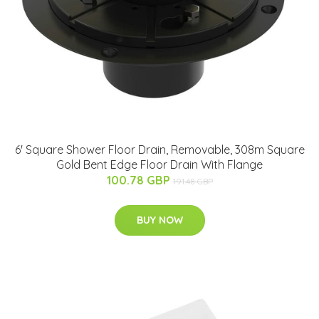
6' Square Shower Floor Drain, Removable, 308m Square
Gold Bent Edge Floor Drain With Flange
100.78 GBP
191.48 GBP
BUY NOW