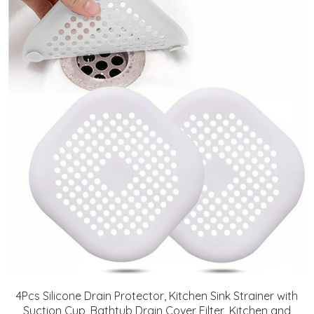
4Pcs Silicone Drain Protector, Kitchen Sink Strainer with
Suction Cup, Bathtub Drain Cover Filter, Kitchen and