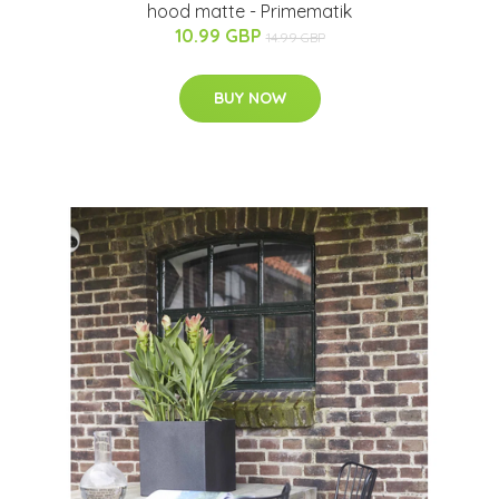
hood matte - Primematik
10.99 GBP
14.99 GBP
BUY NOW