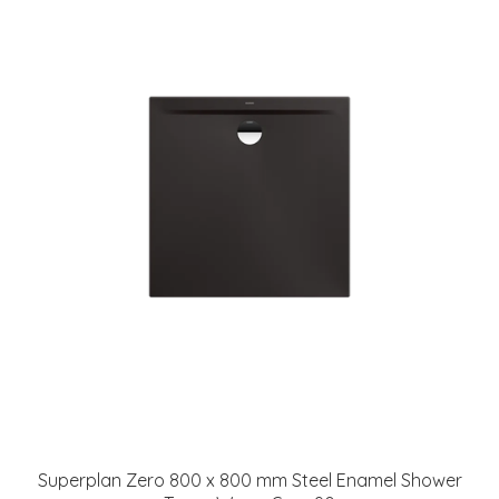
Superplan Zero 800 x 800 mm Steel Enamel Shower