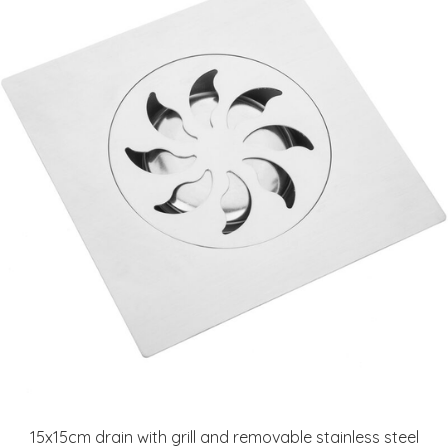
15x15cm drain with grill and removable stainless steel