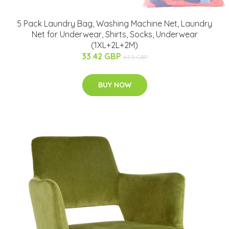
5 Pack Laundry Bag, Washing Machine Net, Laundry
Net for Underwear, Shirts, Socks, Underwear
(1XL+2L+2M)
33.42 GBP
63.5 GBP
BUY NOW