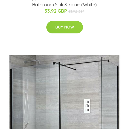
Bathroom Sink Strainer(White)
33.92 GBP
63.92 GBP
BUY NOW