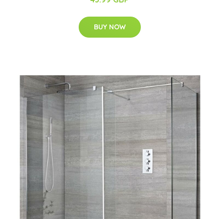
BUY NOW