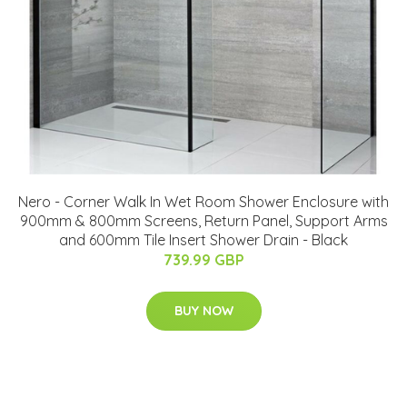
Nero - Corner Walk In Wet Room Shower Enclosure with
900mm & 800mm Screens, Return Panel, Support Arms
and 600mm Tile Insert Shower Drain - Black
739.99 GBP
BUY NOW