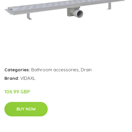
Categories:
Bathroom accessories
,
Drain
Brand:
VIDAXL
106.99 GBP
BUY NOW