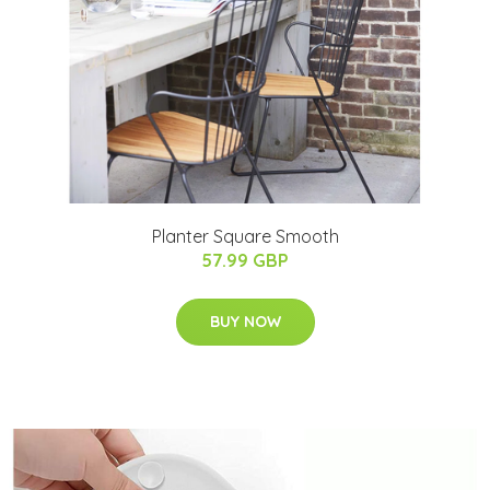
Planter Square Smooth
57.99 GBP
BUY NOW