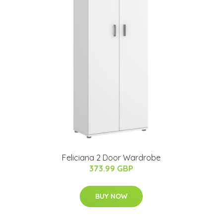
Feliciana 2 Door Wardrobe
373.99 GBP
BUY NOW