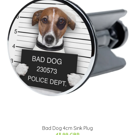
Bad Dog 4cm Sink Plug
43.99 GBP