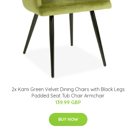
2x Kami Green Velvet Dining Chairs with Black Legs
Padded Seat Tub Chair Armchair
139.99 GBP
BUY NOW