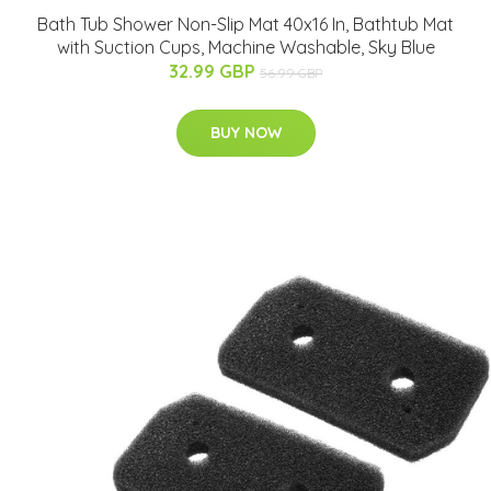
Bath Tub Shower Non-Slip Mat 40x16 In, Bathtub Mat
with Suction Cups, Machine Washable, Sky Blue
32.99 GBP
56.99 GBP
BUY NOW