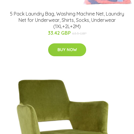
5 Pack Laundry Bag, Washing Machine Net, Laundry
Net for Underwear, Shirts, Socks, Underwear
(1XL+2L+2M)
33.42 GBP
63.5 GBP
BUY NOW