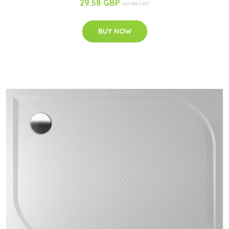
29.58 GBP
60.44 GBP
BUY NOW