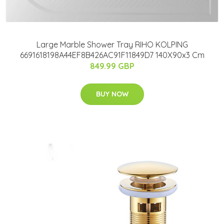
Large Marble Shower Tray RIHO KOLPING
6691618198A44EF8B426AC91F11849D7 140X90x3 Cm
849.99 GBP
BUY NOW