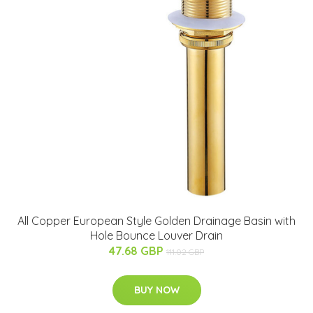
All Copper European Style Golden Drainage Basin with
Hole Bounce Louver Drain
47.68 GBP
111.02 GBP
BUY NOW