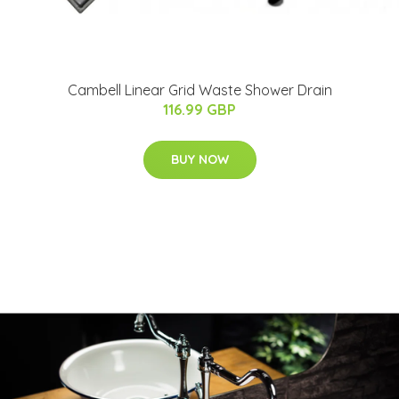
Cambell Linear Grid Waste Shower Drain
116.99 GBP
BUY NOW