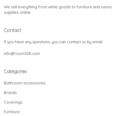
We sell everything from white goods to furniture and sauna
supplies online.
Contact
If you have any questions, you can contact us by email:
info@room328.com
Categories
Bathroom accessories
Brands
Coverings
Furniture