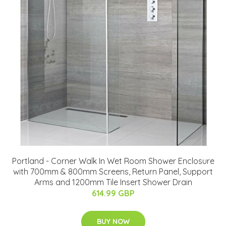
Portland - Corner Walk In Wet Room Shower Enclosure
with 700mm & 800mm Screens, Return Panel, Support
Arms and 1200mm Tile Insert Shower Drain
614.99 GBP
BUY NOW