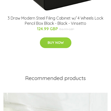
3 Draw Modern Steel Filing Cabinet w/ 4 Wheels Lock
Pencil Box Black - Black - Vinsetto
124.99 GBP
156.99 GBP
BUY NOW
Recommended products