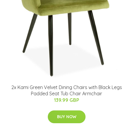
2x Kami Green Velvet Dining Chairs with Black Legs
Padded Seat Tub Chair Armchair
139.99 GBP
BUY NOW