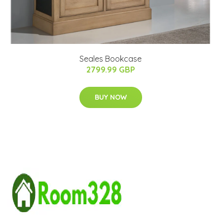
Seales Bookcase
2799.99 GBP
BUY NOW