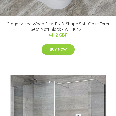
Croydex Iseo Wood Flexi-Fix D-Shape Soft Close Toilet
Seat Matt Black - WL610321H
44.12 GBP
BUY NOW