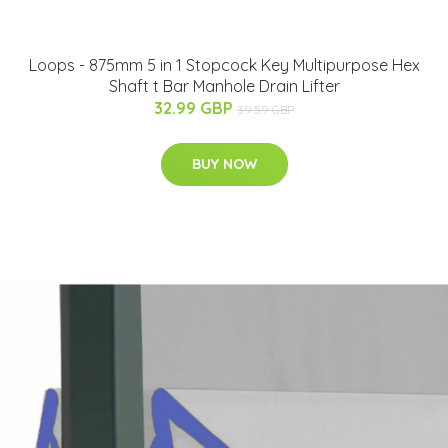
Loops - 875mm 5 in 1 Stopcock Key Multipurpose Hex
Shaft t Bar Manhole Drain Lifter
32.99 GBP
39.59 GBP
BUY NOW