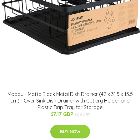
Modou - Matte Black Metal Dish Drainer (42 x 31.5 x 15.5
cm) - Over Sink Dish Drainer with Cutlery Holder and
Plastic Drip Tray for Storage
67.17 GBP
80.6 GBP
BUY NOW