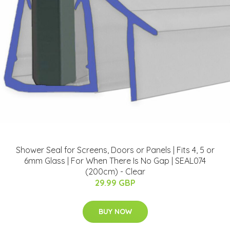
Shower Seal for Screens, Doors or Panels | Fits 4, 5 or
6mm Glass | For When There Is No Gap | SEAL074
(200cm) - Clear
29.99 GBP
BUY NOW