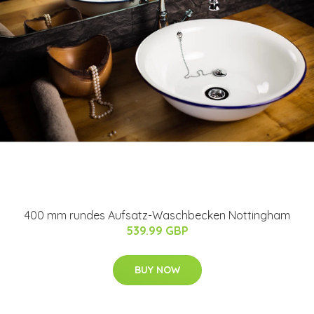
400 mm rundes Aufsatz-Waschbecken Nottingham
539.99 GBP
BUY NOW