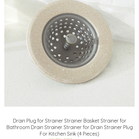
Drain Plug for Strainer Strainer Basket Strainer for
Bathroom Drain Strainer Strainer for Drain Strainer Plug
For Kitchen Sink (4 Pieces)