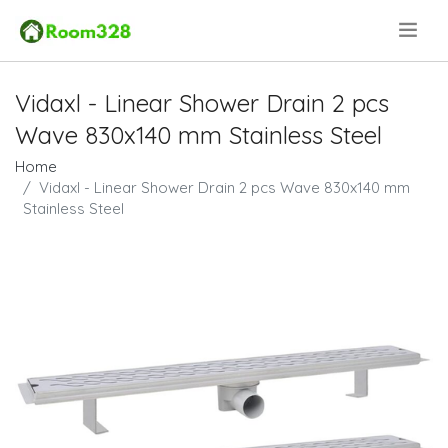
.
Vidaxl - Linear Shower Drain 2 pcs
Wave 830x140 mm Stainless Steel
Home
Vidaxl - Linear Shower Drain 2 pcs Wave 830x140 mm
Stainless Steel