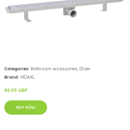
Categories:
Bathroom accessories
,
Drain
Brand:
VIDAXL
86.99 GBP
BUY NOW