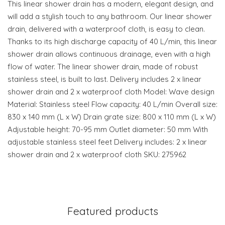
This linear shower drain has a modern, elegant design, and
will add a stylish touch to any bathroom. Our linear shower
drain, delivered with a waterproof cloth, is easy to clean.
Thanks to its high discharge capacity of 40 L/min, this linear
shower drain allows continuous drainage, even with a high
flow of water. The linear shower drain, made of robust
stainless steel, is built to last. Delivery includes 2 x linear
shower drain and 2 x waterproof cloth Model: Wave design
Material: Stainless steel Flow capacity: 40 L/min Overall size:
830 x 140 mm (L x W) Drain grate size: 800 x 110 mm (L x W)
Adjustable height: 70-95 mm Outlet diameter: 50 mm With
adjustable stainless steel feet Delivery includes: 2 x linear
shower drain and 2 x waterproof cloth SKU: 275962
Featured products