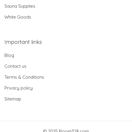
Sauna Supplies
White Goods
Important links
Blog
Contact us
Terms & Conditions
Privacy policy
Sitemap
© 2025 Room328.com