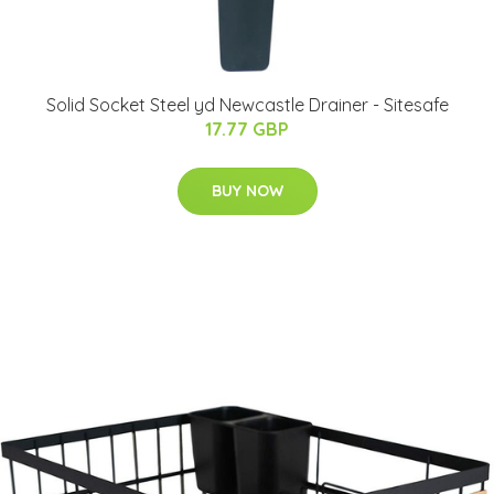
Solid Socket Steel yd Newcastle Drainer - Sitesafe
17.77 GBP
BUY NOW