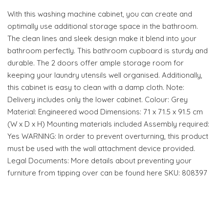
With this washing machine cabinet, you can create and
optimally use additional storage space in the bathroom.
The clean lines and sleek design make it blend into your
bathroom perfectly. This bathroom cupboard is sturdy and
durable. The 2 doors offer ample storage room for
keeping your laundry utensils well organised. Additionally,
this cabinet is easy to clean with a damp cloth. Note:
Delivery includes only the lower cabinet. Colour: Grey
Material: Engineered wood Dimensions: 71 x 71.5 x 91.5 cm
(W x D x H) Mounting materials included Assembly required:
Yes WARNING: In order to prevent overturning, this product
must be used with the wall attachment device provided.
Legal Documents: More details about preventing your
furniture from tipping over can be found here SKU: 808397