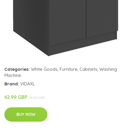
Categories:
White Goods
,
Furniture
,
Cabinets
,
Washing
Machine
Brand:
VIDAXL
62.99 GBP
78.99 GBP
BUY NOW