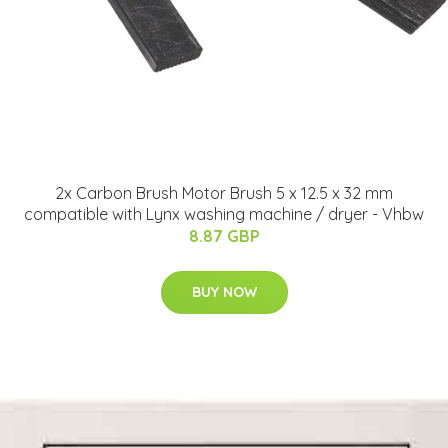
2x Carbon Brush Motor Brush 5 x 12.5 x 32 mm
compatible with Lynx washing machine / dryer - Vhbw
8.87 GBP
BUY NOW