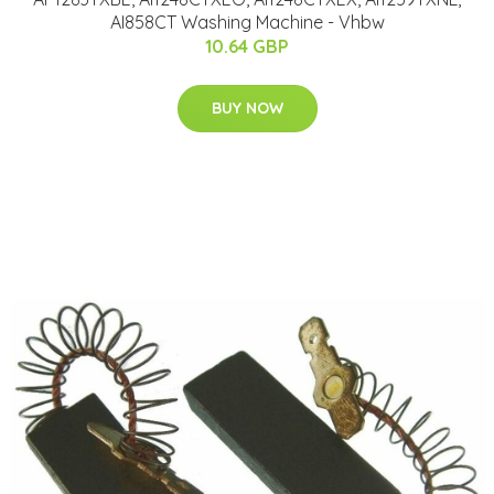
AI858CT Washing Machine - Vhbw
10.64 GBP
BUY NOW