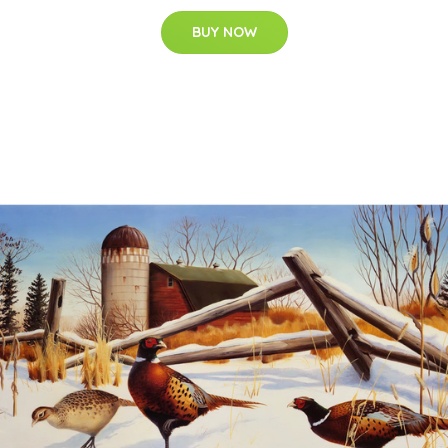
BUY NOW