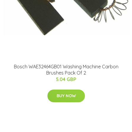
Bosch WAE32464GB01 Washing Machine Carbon
Brushes Pack Of 2
5.04 GBP
BUY NOW