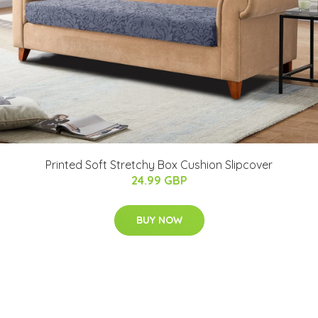
Printed Soft Stretchy Box Cushion Slipcover
24.99 GBP
BUY NOW