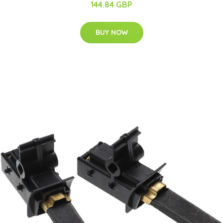
144.84 GBP
BUY NOW