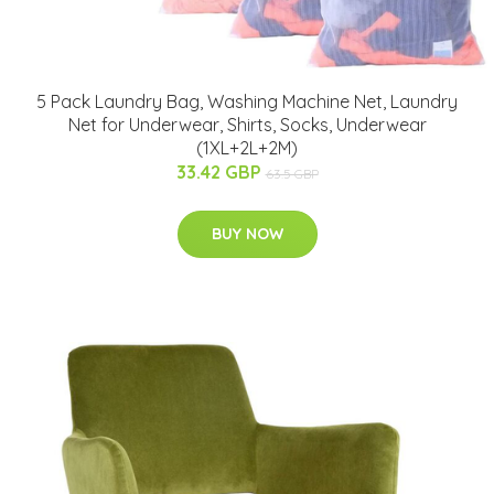
5 Pack Laundry Bag, Washing Machine Net, Laundry
Net for Underwear, Shirts, Socks, Underwear
(1XL+2L+2M)
33.42 GBP
63.5 GBP
BUY NOW