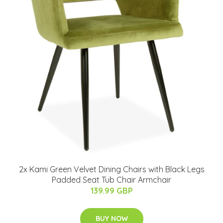
2x Kami Green Velvet Dining Chairs with Black Legs
Padded Seat Tub Chair Armchair
139.99 GBP
BUY NOW