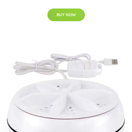
BUY NOW