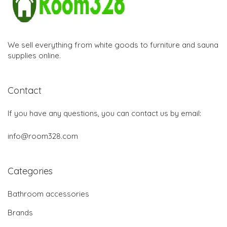
We sell everything from white goods to furniture and sauna
supplies online.
Contact
If you have any questions, you can contact us by email:
info@room328.com
Categories
Bathroom accessories
Brands