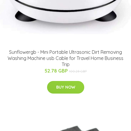
Sunflowergb - Mini Portable Ultrasonic Dirt Removing
Washing Machine usb Cable for Travel Home Business
Trip
52.78 GBP
100.28 GBP
BUY NOW