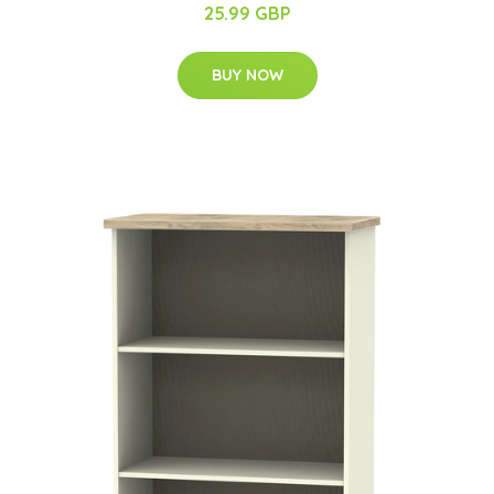
25.99 GBP
BUY NOW