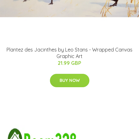
Plantez des Jacinthes by Leo Stans - Wrapped Canvas
Graphic Art
21.99 GBP
BUY NOW