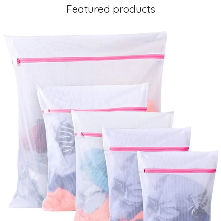
Featured products