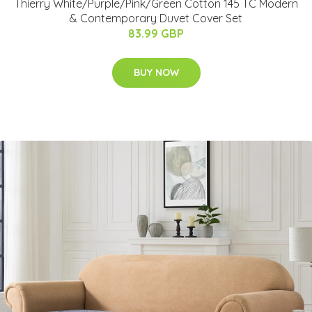
Thierry White/Purple/Pink/Green Cotton 145 TC Modern
& Contemporary Duvet Cover Set
83.99 GBP
BUY NOW