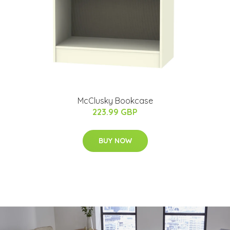
McClusky Bookcase
223.99 GBP
BUY NOW