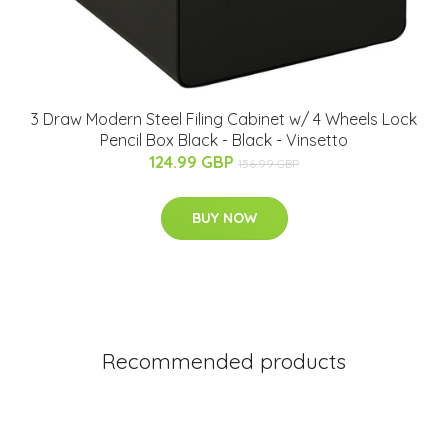
3 Draw Modern Steel Filing Cabinet w/ 4 Wheels Lock
Pencil Box Black - Black - Vinsetto
124.99 GBP
156.99 GBP
BUY NOW
Recommended products