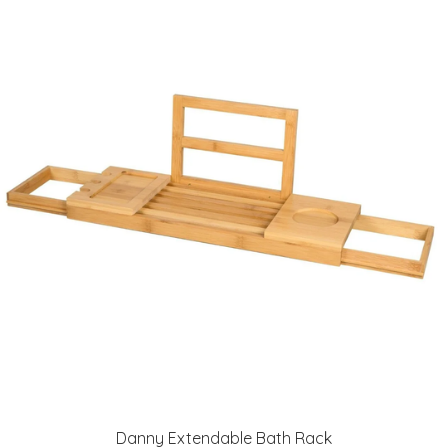
Danny Extendable Bath Rack