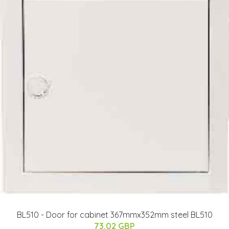
BL510 - Door for cabinet 367mmx352mm steel BL510
73.02 GBP