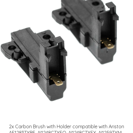
2x Carbon Brush with Holder compatible with Ariston
AF1283TXBE, AI1248CTXEO, AI1248CTXEX, AI1259TXNL,