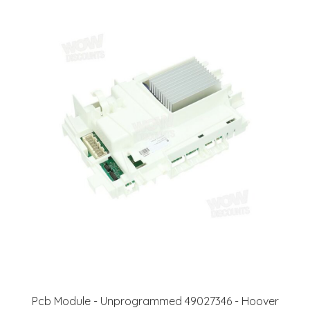
Pcb Module - Unprogrammed 49027346 - Hoover