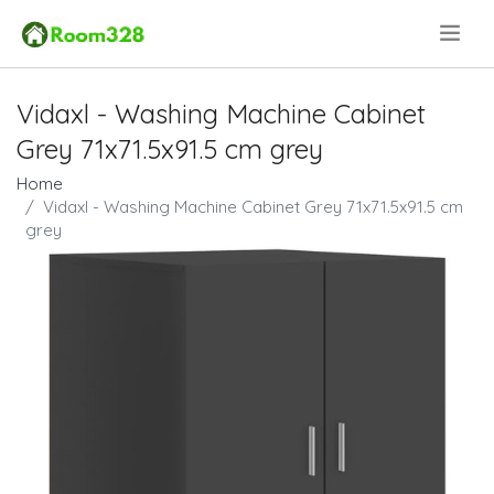
.
Vidaxl - Washing Machine Cabinet
Grey 71x71.5x91.5 cm grey
Home
Vidaxl - Washing Machine Cabinet Grey 71x71.5x91.5 cm
grey