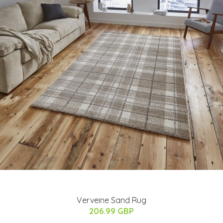
Verveine Sand Rug
206.99 GBP