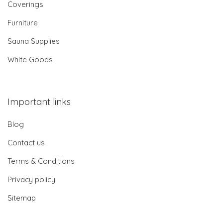
Coverings
Furniture
Sauna Supplies
White Goods
Important links
Blog
Contact us
Terms & Conditions
Privacy policy
Sitemap